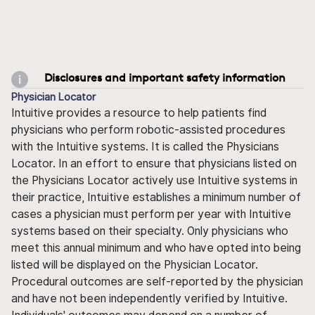
Disclosures and important safety information
Physician Locator
Intuitive provides a resource to help patients find
physicians who perform robotic-assisted procedures
with the Intuitive systems. It is called the Physicians
Locator. In an effort to ensure that physicians listed on
the Physicians Locator actively use Intuitive systems in
their practice, Intuitive establishes a minimum number of
cases a physician must perform per year with Intuitive
systems based on their specialty. Only physicians who
meet this annual minimum and who have opted into being
listed will be displayed on the Physician Locator.
Procedural outcomes are self-reported by the physician
and have not been independently verified by Intuitive.