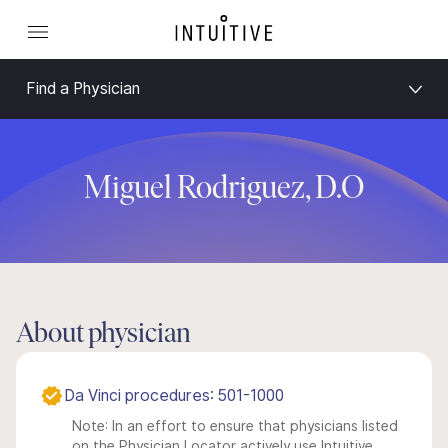
Find a Physician
Miguel Rodriguez, D.O
About physician
Da Vinci procedures: 501-1000
Note: In an effort to ensure that physicians listed
on the Physician Locator actively use Intuitive