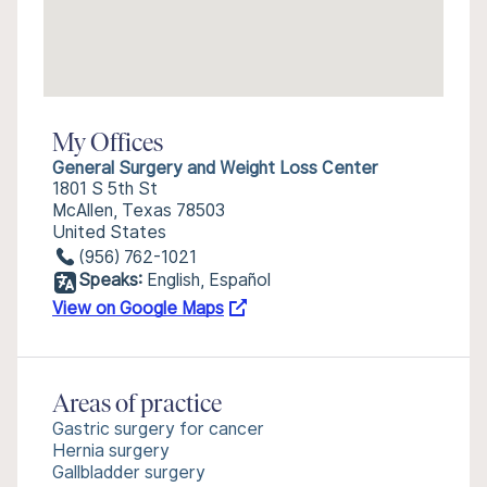
My Offices
General Surgery and Weight Loss Center
1801 S 5th St
McAllen, Texas 78503
United States
(956) 762-1021
Speaks:
English, Español
View on Google Maps
Areas of practice
Gastric surgery for cancer
Hernia surgery
Gallbladder surgery