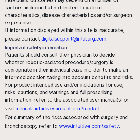
Individuals' outcomes may depend on a number of
factors, including but not limited to patient
characteristics, disease characteristics and/or surgeon
experience.
If information displayed within this site is inaccurate,
please contact
digitalsupport@intusurg.com
.
Important safety information
Patients should consult their physician to decide
whether robotic-assisted procedure/surgery is
appropriate in their individual case in order to make an
informed decision taking into account benefits and risks.
For product intended use and/or indications for use,
risks, cautions, and warnings and full prescribing
information, refer to the associated user manual(s) or
visit
manuals.intuitivesurgical.com/market
.
For summary of the risks associated with surgery and
bronchoscopy refer to
www.intuitive.com/safety
.