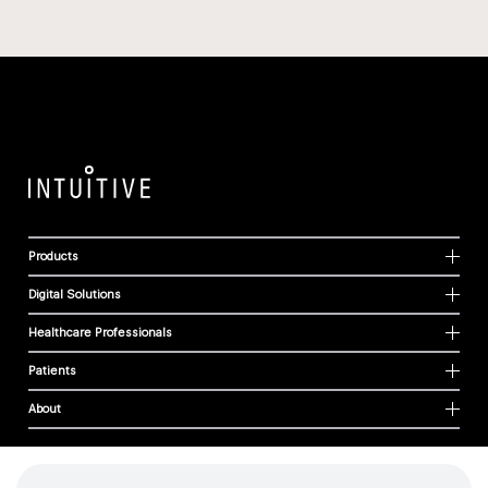
Products
Digital Solutions
Healthcare Professionals
Patients
About