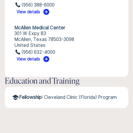
(956) 388-6000
View details
McAllen Medical Center
301 W Expy 83
McAllen, Texas 78503-3098
United States
(956) 632-4000
View details
Education and Training
Fellowship:
Cleveland Clinic (Florida) Program