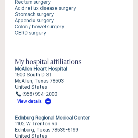
Rectum surgery
Acid reflux disease surgery
Stomach surgery
Appendix surgery
Colon / bowel surgery
GERD surgery
My hospital affiliations
McAllen Heart Hospital
1900 South D St
McAllen, Texas 78503
United States
(956) 994-2000
View details
Edinburg Regional Medical Center
1102 W Trenton Rd
Edinburg, Texas 78539-6199
United States