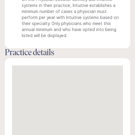
systems in their practice, Intuitive establishes a
minimum number of cases a physician must
perform per year with Intuitive systems based on
their specialty. Only physicians who meet this
annual minimum and who have opted into being
listed will be displayed.
Practice details