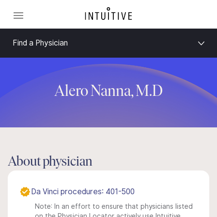
Find a Physician
Alero Nanna, M.D
About physician
Da Vinci procedures: 401-500
Note: In an effort to ensure that physicians listed
on the Physician Locator actively use Intuitive