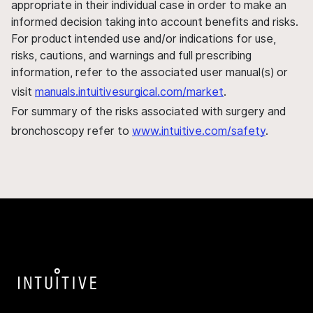
appropriate in their individual case in order to make an
informed decision taking into account benefits and risks.
For product intended use and/or indications for use,
risks, cautions, and warnings and full prescribing
information, refer to the associated user manual(s) or
visit
manuals.intuitivesurgical.com/market
.
For summary of the risks associated with surgery and
bronchoscopy refer to
www.intuitive.com/safety
.