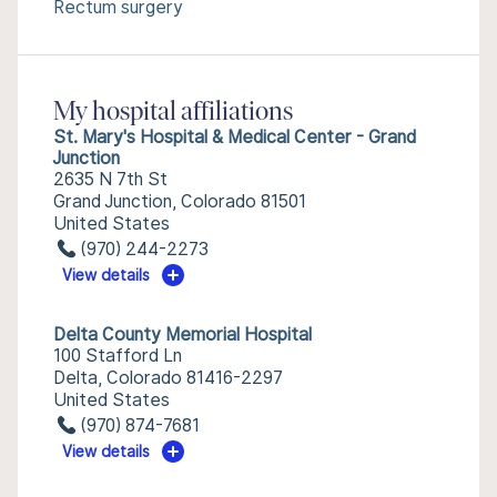
Rectum surgery
My hospital affiliations
St. Mary's Hospital & Medical Center - Grand
Junction
2635 N 7th St
Grand Junction, Colorado 81501
United States
(970) 244-2273
View details
Delta County Memorial Hospital
100 Stafford Ln
Delta, Colorado 81416-2297
United States
(970) 874-7681
View details