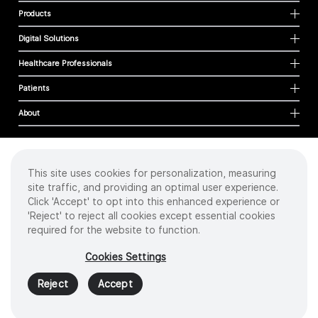
Products
Digital Solutions
Healthcare Professionals
Patients
About
This site uses cookies for personalization, measuring
Cookies
site traffic, and providing an optimal user experience.
Privacy Policy
Click 'Accept' to opt into this enhanced experience or
Terms of Use
'Reject' to reject all cookies except essential cookies
Sitemap
required for the website to function.
Copyright
©
2026 Intuitive Surgical Operations, Inc. All rights reserved.
Cookies Settings
Product and brand names/logos, including INTUITIVE, DA VINCI, and ION, are
trademarks or registered trademarks of Intuitive Surgical or their respective
Reject
Accept
owner.
See
www.intuitive.com/trademarks
.