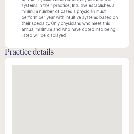
systems in their practice, Intuitive establishes a
minimum number of cases a physician must
perform per year with Intuitive systems based on
their specialty. Only physicians who meet this
annual minimum and who have opted into being
listed will be displayed.
Practice details