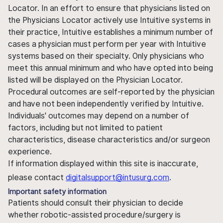
Locator. In an effort to ensure that physicians listed on
the Physicians Locator actively use Intuitive systems in
their practice, Intuitive establishes a minimum number of
cases a physician must perform per year with Intuitive
systems based on their specialty. Only physicians who
meet this annual minimum and who have opted into being
listed will be displayed on the Physician Locator.
Procedural outcomes are self-reported by the physician
and have not been independently verified by Intuitive.
Individuals' outcomes may depend on a number of
factors, including but not limited to patient
characteristics, disease characteristics and/or surgeon
experience.
If information displayed within this site is inaccurate,
please contact
digitalsupport@intusurg.com
.
Important safety information
Patients should consult their physician to decide
whether robotic-assisted procedure/surgery is