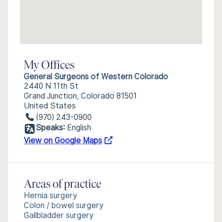
My Offices
General Surgeons of Western Colorado
2440 N 11th St
Grand Junction, Colorado 81501
United States
(970) 243-0900
Speaks:
English
View on Google Maps
Areas of practice
Hernia surgery
Colon / bowel surgery
Gallbladder surgery