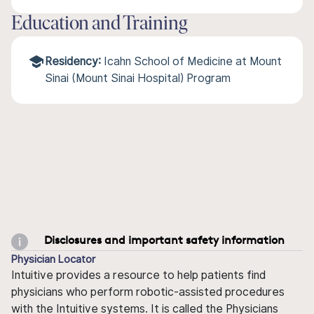
Education and Training
Residency:
Icahn School of Medicine at Mount
Sinai (Mount Sinai Hospital) Program
Disclosures and important safety information
Physician Locator
Intuitive provides a resource to help patients find
physicians who perform robotic-assisted procedures
with the Intuitive systems. It is called the Physicians