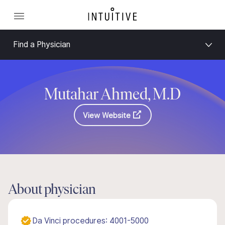
Find a Physician
Mutahar Ahmed, M.D
View Website
About physician
Da Vinci procedures: 4001-5000