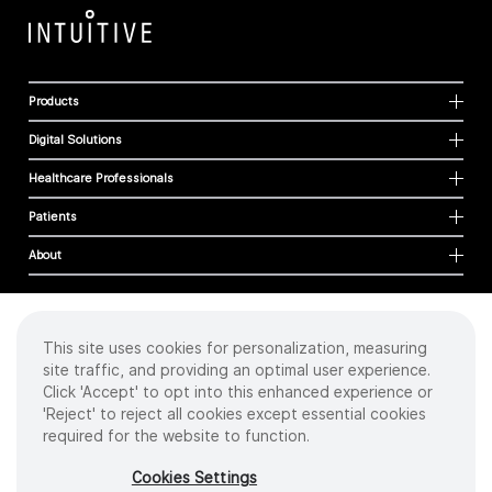
Products
Digital Solutions
Healthcare Professionals
Patients
About
This site uses cookies for personalization, measuring
Cookies
site traffic, and providing an optimal user experience.
Privacy Policy
Click 'Accept' to opt into this enhanced experience or
Terms of Use
'Reject' to reject all cookies except essential cookies
Sitemap
required for the website to function.
Copyright
©
2026 Intuitive Surgical Operations, Inc. All rights reserved.
Cookies Settings
Product and brand names/logos, including INTUITIVE, DA VINCI, and ION, are