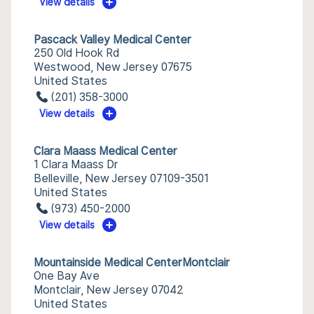
View details
Pascack Valley Medical Center
250 Old Hook Rd
Westwood, New Jersey 07675
United States
(201) 358-3000
View details
Clara Maass Medical Center
1 Clara Maass Dr
Belleville, New Jersey 07109-3501
United States
(973) 450-2000
View details
Mountainside Medical CenterMontclair
One Bay Ave
Montclair, New Jersey 07042
United States