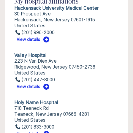
My hospital affiliations
Hackensack University Medical Center
30 Prospect Ave
Hackensack, New Jersey 07601-1915
United States
(201) 996-2000
View details
Valley Hospital
223 N Van Dien Ave
Ridgewood, New Jersey 07450-2736
United States
(201) 447-8000
View details
Holy Name Hospital
718 Teaneck Rd
Teaneck, New Jersey 07666-4281
United States
(201) 833-3000