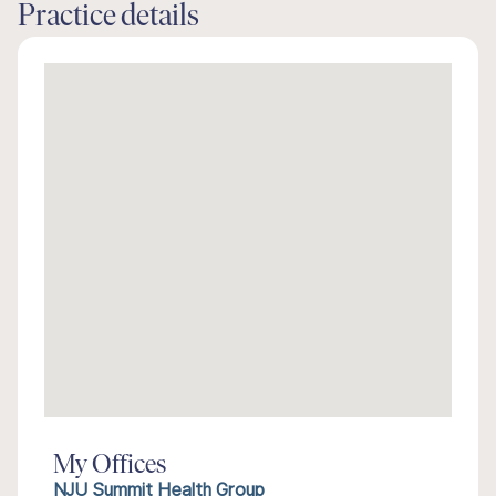
Practice details
My Offices
NJU Summit Health Group