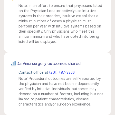
Note: In an effort to ensure that physicians listed
on the Physician Locator actively use Intuitive
systems in their practice, Intuitive establishes a
minimum number of cases a physician must
perform per year with Intuitive systems based on
their specialty. Only physicians who meet this
annual minimum and who have opted into being
listed will be displayed.
Da Vinci surgery outcomes shared
Contact office at
(201) 487-8866
Note: Procedural outcomes are self-reported by
the physician and have not been independently
verified by Intuitive. Individuals' outcomes may
depend on a number of factors, including but not
limited to patient characteristics, disease
characteristics and/or surgeon experience.