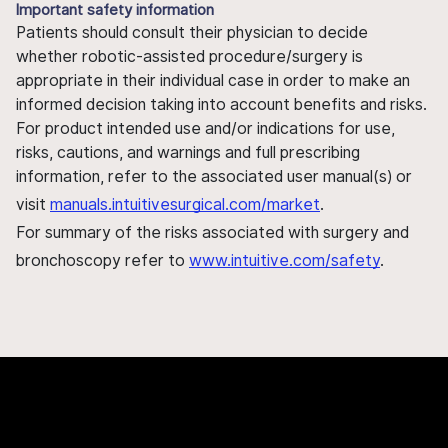
Important safety information
Patients should consult their physician to decide
whether robotic-assisted procedure/surgery is
appropriate in their individual case in order to make an
informed decision taking into account benefits and risks.
For product intended use and/or indications for use,
risks, cautions, and warnings and full prescribing
information, refer to the associated user manual(s) or
visit
manuals.intuitivesurgical.com/market
.
For summary of the risks associated with surgery and
bronchoscopy refer to
www.intuitive.com/safety
.