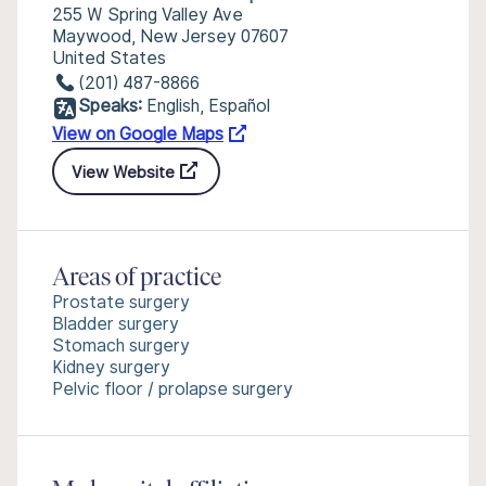
255 W Spring Valley Ave
Maywood, New Jersey 07607
United States
(201) 487-8866
Speaks:
English, Español
View on Google Maps
View Website
Areas of practice
Prostate surgery
Bladder surgery
Stomach surgery
Kidney surgery
Pelvic floor / prolapse surgery