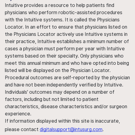
Intuitive provides a resource to help patients find
physicians who perform robotic-assisted procedures
with the Intuitive systems. It is called the Physicians
Locator. In an effort to ensure that physicians listed on
the Physicians Locator actively use Intuitive systems in
their practice, Intuitive establishes a minimum number of
cases a physician must perform per year with Intuitive
systems based on their specialty. Only physicians who
meet this annual minimum and who have opted into being
listed will be displayed on the Physician Locator.
Procedural outcomes are self-reported by the physician
and have not been independently verified by Intuitive.
Individuals' outcomes may depend on a number of
factors, including but not limited to patient
characteristics, disease characteristics and/or surgeon
experience.
If information displayed within this site is inaccurate,
please contact
digitalsupport@intusurg.com
.