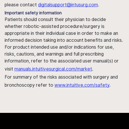
please contact
digitalsupport@intusurg.com
.
Important safety information
Patients should consult their physician to decide
whether robotic-assisted procedure/surgery is
appropriate in their individual case in order to make an
informed decision taking into account benefits and risks.
For product intended use and/or indications for use,
risks, cautions, and warnings and full prescribing
information, refer to the associated user manual(s) or
visit
manuals.intuitivesurgical.com/market
.
For summary of the risks associated with surgery and
bronchoscopy refer to
www.intuitive.com/safety
.