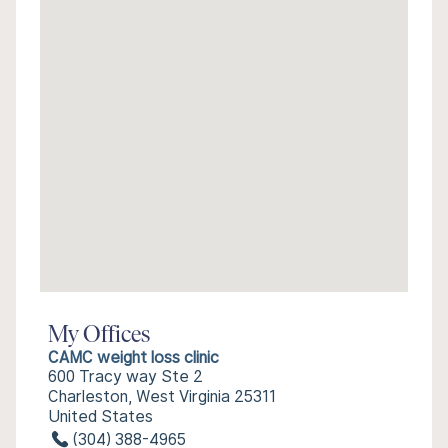
My Offices
CAMC weight loss clinic
600 Tracy way Ste 2
Charleston, West Virginia 25311
United States
(304) 388-4965