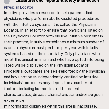
Disclosures and important safety information
Physician Locator
Intuitive provides a resource to help patients find
physicians who perform robotic-assisted procedures
with the Intuitive systems. It is called the Physicians
Locator. In an effort to ensure that physicians listed on
the Physicians Locator actively use Intuitive systems in
their practice, Intuitive establishes a minimum number of
cases a physician must perform per year with Intuitive
systems based on their specialty. Only physicians who
meet this annual minimum and who have opted into being
listed will be displayed on the Physician Locator.
Procedural outcomes are self-reported by the physician
and have not been independently verified by Intuitive.
Individuals' outcomes may depend on a number of
factors, including but not limited to patient
characteristics, disease characteristics and/or surgeon
experience.
If information displayed within this site is inaccurate,