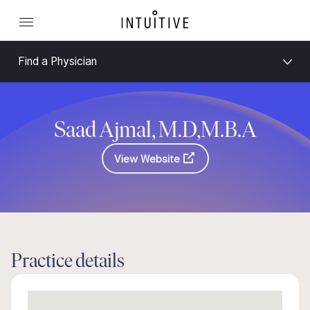
Find a Physician
Saad Ajmal, M.D,M.B.A
View Website
Practice details