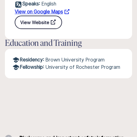
Speaks:
English
View on Google Maps
View Website
Education and Training
Residency:
Brown University Program
Fellowship:
University of Rochester Program