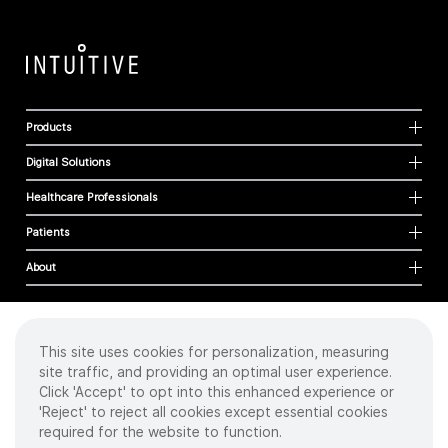
Products
Digital Solutions
Healthcare Professionals
Patients
About
This site uses cookies for personalization, measuring
Cookies
site traffic, and providing an optimal user experience.
Privacy Policy
Click 'Accept' to opt into this enhanced experience or
Terms of Use
'Reject' to reject all cookies except essential cookies
Sitemap
required for the website to function.