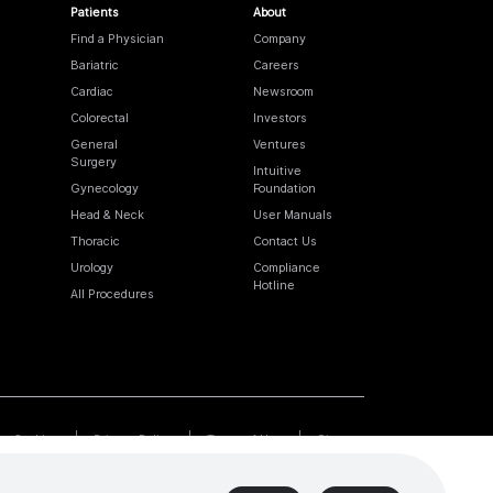
Patients
About
Find a Physician
Company
Bariatric
Careers
Cardiac
Newsroom
Colorectal
Investors
General
Ventures
Surgery
Intuitive
Gynecology
Foundation
Head & Neck
User Manuals
Thoracic
Contact Us
Urology
Compliance
Hotline
All Procedures
Cookies
Privacy Policy
Terms of Use
Sitemap