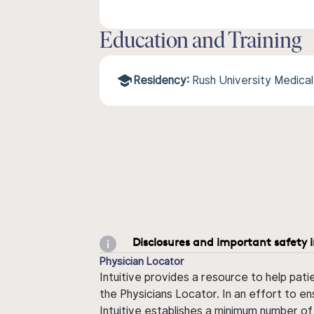
Education and Training
Residency:
Rush University Medica
Disclosures and important safety 
Physician Locator
Intuitive provides a resource to help pati
the Physicians Locator. In an effort to en
Intuitive establishes a minimum number of