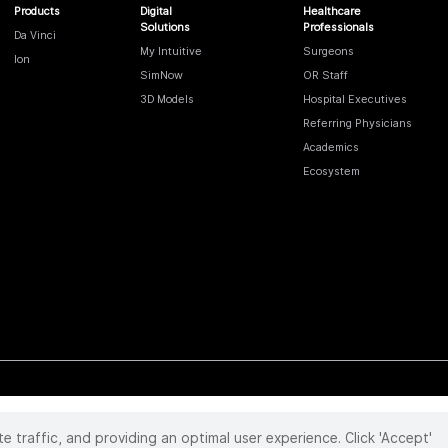
Products
Digital
Healthcare
Solutions
Professionals
Da Vinci
My Intuitive
Surgeons
Ion
SimNow
OR Staff
3D Models
Hospital Executives
Referring Physicians
Academics
Ecosystem
te traffic, and providing an optimal user experience. Click 'Accept'
 reserved. Product and brand names/logos, including INTUITIVE, DA VINCI, and ION, are