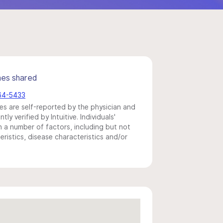
mes shared
864-5433
s are self-reported by the physician and
y verified by Intuitive. Individuals'
a number of factors, including but not
eristics, disease characteristics and/or