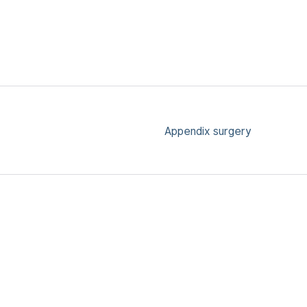
Appendix surgery