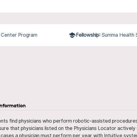
l Center Program
Fellowship:
Summa Health
information
ents find physicians who perform robotic-assisted procedures w
sure that physicians listed on the Physicians Locator actively 
 cases a physician must perform per year with Intuitive syste