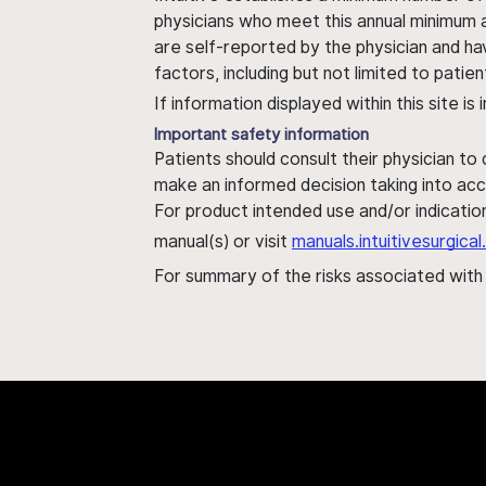
physicians who meet this annual minimum a
are self-reported by the physician and ha
factors, including but not limited to pati
If information displayed within this site i
Important safety information
Patients should consult their physician to
make an informed decision taking into acc
For product intended use and/or indication
manual(s) or visit
manuals.intuitivesurgic
For summary of the risks associated wit