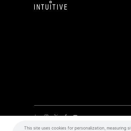
This site uses cookies for personalization, measuring si
Copyright
©
2026 Intuitive Surgical Operations, Inc. All rights