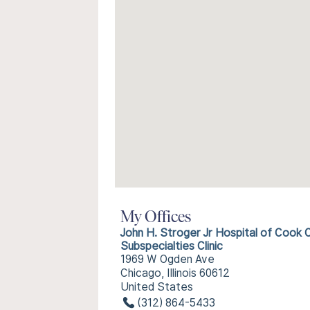
My Offices
John H. Stroger Jr Hospital of Cook 
Subspecialties Clinic
1969 W Ogden Ave
Chicago, Illinois 60612
United States
(312) 864-5433