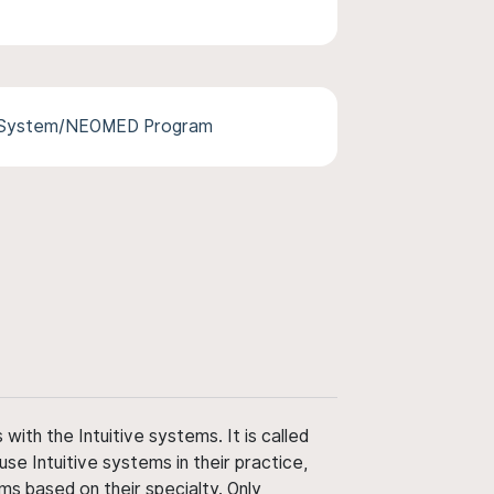
 System/NEOMED Program
ith the Intuitive systems. It is called
use Intuitive systems in their practice,
ms based on their specialty. Only