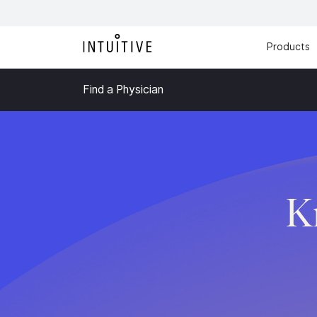
Products
Find a Physician
K