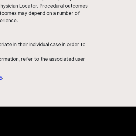
 Physician Locator. Procedural outcomes
' outcomes may depend on a number of
perience.
ate in their individual case in order to
nformation, refer to the associated user
y
.