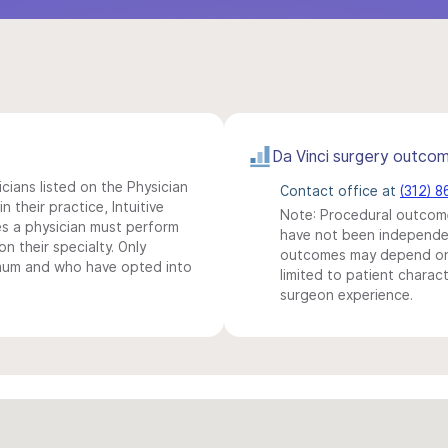
Da Vinci surgery outco
icians listed on the Physician
Contact office at
(312) 
n their practice, Intuitive
Note: Procedural outcome
s a physician must perform
have not been independentl
n their specialty. Only
outcomes may depend on 
imum and who have opted into
limited to patient charact
surgeon experience.