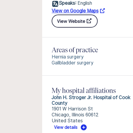
Speaks:
English
View on Google Maps
View Website
Areas of practice
Hernia surgery
Gallbladder surgery
My hospital affiliations
John H. Stroger Jr. Hospital of Cook
County
1901 W Harrison St
Chicago, Illinois 60612
United States
View details