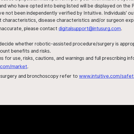
nd who have opted into being listed will be displayed on the
ve not been independently verified by Intuitive. Individuals
ent characteristics, disease characteristics and/or surgeon ex
s inaccurate, please contact
digitalsupport@intusurg.com
.
 decide whether robotic-assisted procedure/surgery is appropri
ount benefits and risks.
s for use, risks, cautions, and warnings and full prescribing i
al.com/market
.
h surgery and bronchoscopy refer to
www.intuitive.com/safet