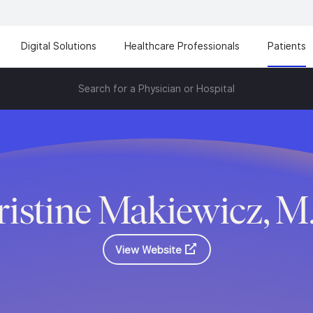
Digital Solutions
Healthcare Professionals
Patients
Search for a Physician or Hospital
ristine Makiewicz, M
View Website