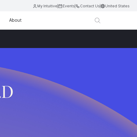
My Intuitive
Events
Contact Us
United States
About
.D