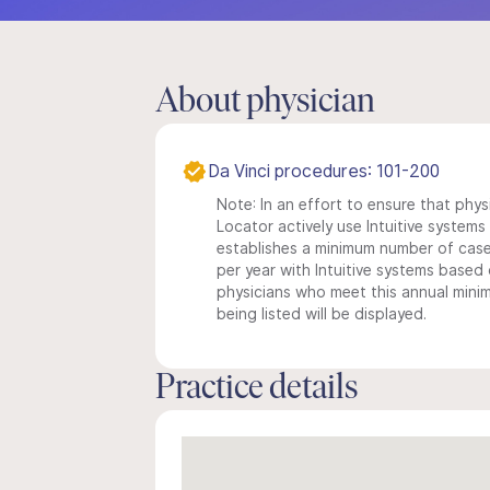
About physician
Da Vinci procedures: 101-200
Note: In an effort to ensure that phys
Locator actively use Intuitive systems i
establishes a minimum number of case
per year with Intuitive systems based o
physicians who meet this annual min
being listed will be displayed.
Practice details