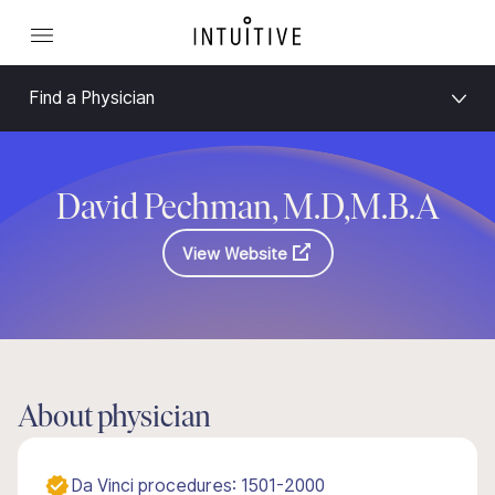
Find a Physician
David Pechman, M.D,M.B.A
View Website
About physician
Da Vinci procedures: 1501-2000