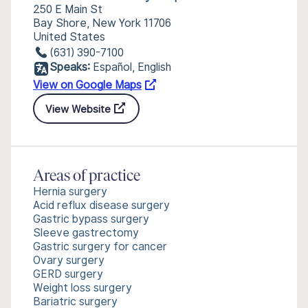
250 E Main St
Bay Shore, New York 11706
United States
(631) 390-7100
Speaks:
Español, English
View on Google Maps
View Website
Areas of practice
Hernia surgery
Acid reflux disease surgery
Gastric bypass surgery
Sleeve gastrectomy
Gastric surgery for cancer
Ovary surgery
GERD surgery
Weight loss surgery
Bariatric surgery