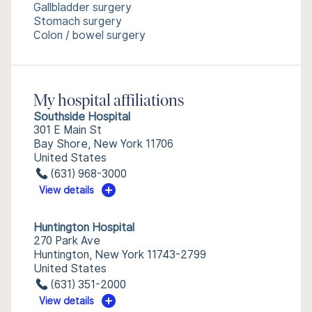
Gallbladder surgery
Stomach surgery
Colon / bowel surgery
My hospital affiliations
Southside Hospital
301 E Main St
Bay Shore, New York 11706
United States
(631) 968-3000
View details
Huntington Hospital
270 Park Ave
Huntington, New York 11743-2799
United States
(631) 351-2000
View details