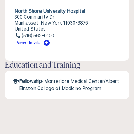
North Shore University Hospital
300 Community Dr
Manhasset, New York 11030-3876
United States
(516) 562-0100
View details
Education and Training
Fellowship:
Montefiore Medical Center/Albert
Einstein College of Medicine Program