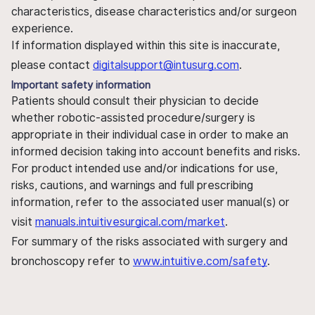
characteristics, disease characteristics and/or surgeon
experience.
If information displayed within this site is inaccurate,
please contact
digitalsupport@intusurg.com
.
Important safety information
Patients should consult their physician to decide
whether robotic-assisted procedure/surgery is
appropriate in their individual case in order to make an
informed decision taking into account benefits and risks.
For product intended use and/or indications for use,
risks, cautions, and warnings and full prescribing
information, refer to the associated user manual(s) or
visit
manuals.intuitivesurgical.com/market
.
For summary of the risks associated with surgery and
bronchoscopy refer to
www.intuitive.com/safety
.