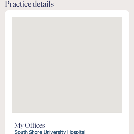
Practice details
My Offices
South Shore University Hospital