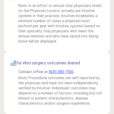
Note: In an effort to ensure that physicians listed
on the Physician Locator actively use Intuitive
systems in their practice, Intuitive establishes a
minimum number of cases a physician must
perform per year with Intuitive systems based on
their specialty. Only physicians who meet this
annual minimum and who have opted into being
listed will be displayed.
Da Vinci surgery outcomes shared
Contact office at
(631) 390-7100
Note: Procedural outcomes are self-reported by
the physician and have not been independently
verified by Intuitive. Individuals' outcomes may
depend on a number of factors, including but not
limited to patient characteristics, disease
characteristics and/or surgeon experience.