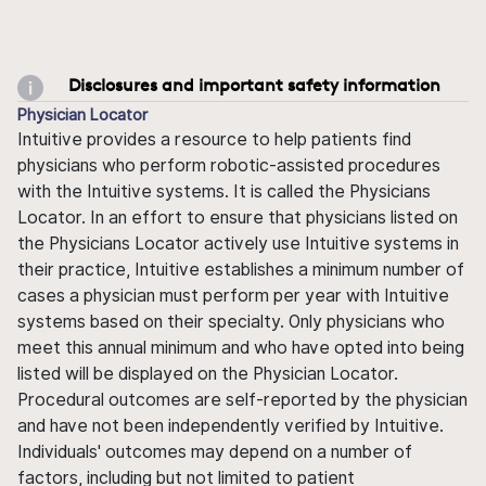
Disclosures and important safety information
Physician Locator
Intuitive provides a resource to help patients find
physicians who perform robotic-assisted procedures
with the Intuitive systems. It is called the Physicians
Locator. In an effort to ensure that physicians listed on
the Physicians Locator actively use Intuitive systems in
their practice, Intuitive establishes a minimum number of
cases a physician must perform per year with Intuitive
systems based on their specialty. Only physicians who
meet this annual minimum and who have opted into being
listed will be displayed on the Physician Locator.
Procedural outcomes are self-reported by the physician
and have not been independently verified by Intuitive.
Individuals' outcomes may depend on a number of
factors, including but not limited to patient