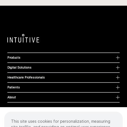
Products
Digital Solutions
Healthcare Professionals
Patients
About
This site uses cookies for personalization, measuring
Cookies