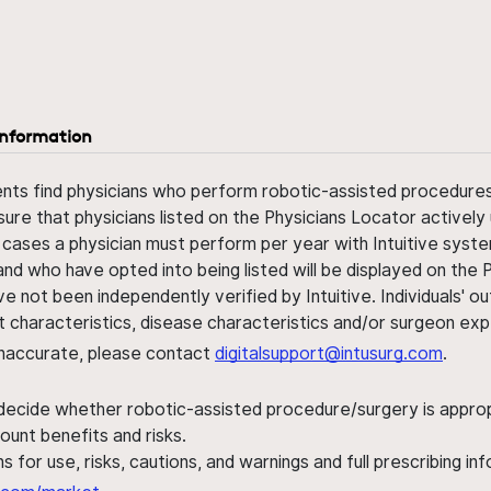
information
ents find physicians who perform robotic-assisted procedures w
sure that physicians listed on the Physicians Locator actively 
 cases a physician must perform per year with Intuitive syste
nd who have opted into being listed will be displayed on the
ve not been independently verified by Intuitive. Individuals
ent characteristics, disease characteristics and/or surgeon ex
s inaccurate, please contact
digitalsupport@intusurg.com
.
 decide whether robotic-assisted procedure/surgery is appropri
ount benefits and risks.
s for use, risks, cautions, and warnings and full prescribing i