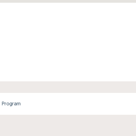
y Program