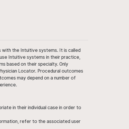
ith the Intuitive systems. It is called
use Intuitive systems in their practice,
ms based on their specialty. Only
 Physician Locator. Procedural outcomes
' outcomes may depend on a number of
perience.
ate in their individual case in order to
nformation, refer to the associated user