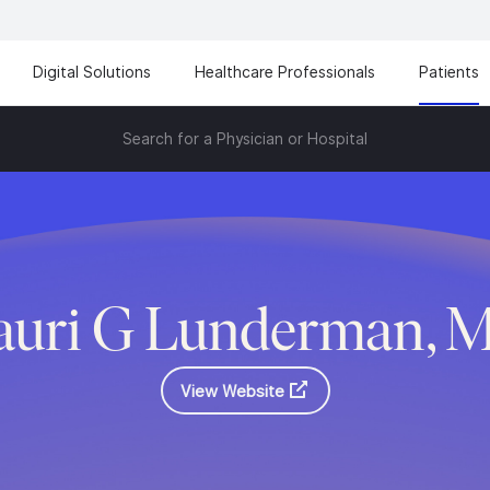
Digital Solutions
Healthcare Professionals
Patients
Search for a Physician or Hospital
uri G Lunderman, 
View Website