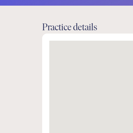
Practice details