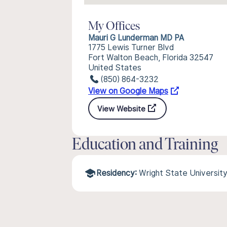
My Offices
Mauri G Lunderman MD PA
1775 Lewis Turner Blvd
Fort Walton Beach, Florida 32547
United States
(850) 864-3232
View on Google Maps
View Website
Education and Training
Residency:
Wright State Universit