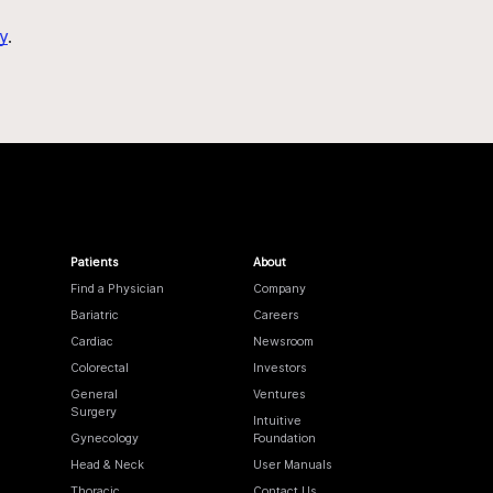
y
.
Patients
About
Find a Physician
Company
Bariatric
Careers
Cardiac
Newsroom
Colorectal
Investors
General
Ventures
Surgery
Intuitive
Gynecology
Foundation
Head & Neck
User Manuals
Thoracic
Contact Us