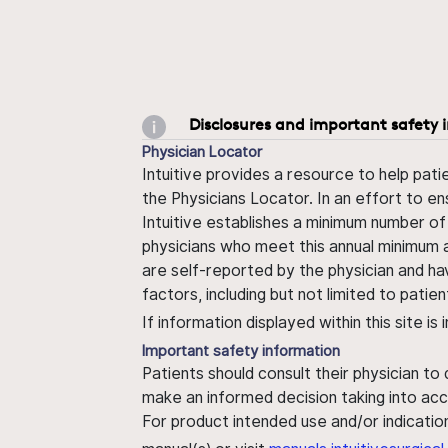
Disclosures and important safety 
Physician Locator
Intuitive provides a resource to help pati
the Physicians Locator. In an effort to en
Intuitive establishes a minimum number of
physicians who meet this annual minimum a
are self-reported by the physician and ha
factors, including but not limited to pati
If information displayed within this site i
Important safety information
Patients should consult their physician to
make an informed decision taking into acc
For product intended use and/or indication