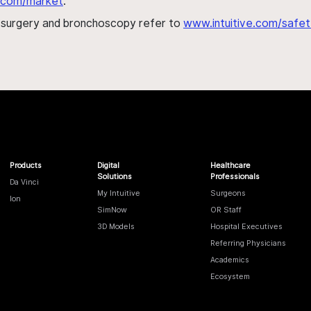
al.com/market
.
h surgery and bronchoscopy refer to
www.intuitive.com/safet
Products
Digital
Healthcare
Solutions
Professionals
Da Vinci
My Intuitive
Surgeons
Ion
SimNow
OR Staff
3D Models
Hospital Executives
Referring Physicians
Academics
Ecosystem