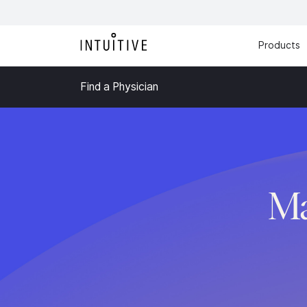
Products
Find a Physician
Ma