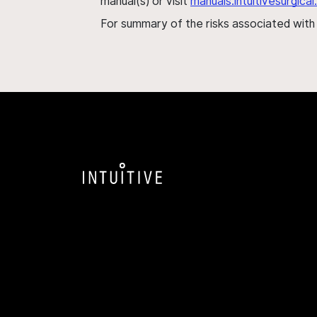
manual(s) or visit
manuals.intuitivesurgic
For summary of the risks associated wit