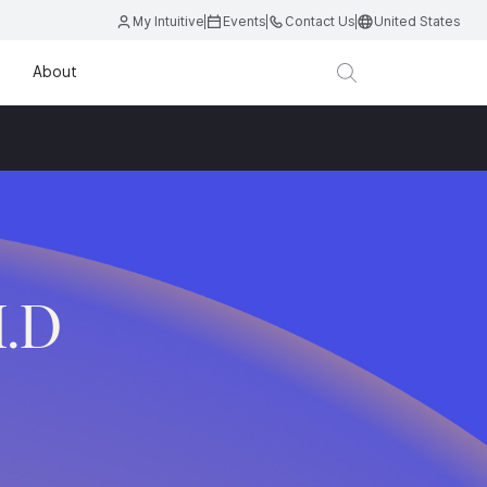
My Intuitive
Events
Contact Us
United States
About
M.D