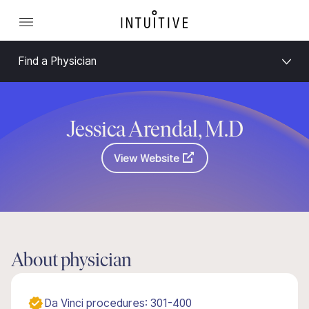
Find a Physician
Jessica Arendal, M.D
View Website
About physician
Da Vinci procedures: 301-400