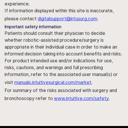
experience.
If information displayed within this site is inaccurate,
please contact
digitalsupport@intusurg.com
.
Important safety information
Patients should consult their physician to decide
whether robotic-assisted procedure/surgery is
appropriate in their individual case in order to make an
informed decision taking into account benefits and risks.
For product intended use and/or indications for use,
risks, cautions, and warnings and full prescribing
information, refer to the associated user manual(s) or
visit
manuals.intuitivesurgical.com/market
.
For summary of the risks associated with surgery and
bronchoscopy refer to
www.intuitive.com/safety
.