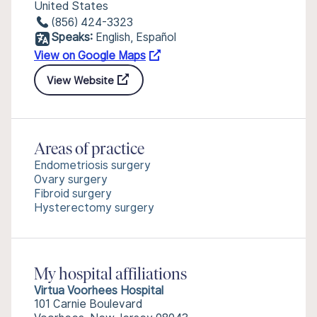
United States
(856) 424-3323
Speaks:
English, Español
View on Google Maps
View Website
Areas of practice
Endometriosis surgery
Ovary surgery
Fibroid surgery
Hysterectomy surgery
My hospital affiliations
Virtua Voorhees Hospital
101 Carnie Boulevard