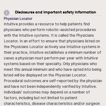
Disclosures and important safety information
Physician Locator
Intuitive provides a resource to help patients find
physicians who perform robotic-assisted procedures
with the Intuitive systems. It is called the Physicians
Locator. In an effort to ensure that physicians listed on
the Physicians Locator actively use Intuitive systems in
their practice, Intuitive establishes a minimum number of
cases a physician must perform per year with Intuitive
systems based on their specialty. Only physicians who
meet this annual minimum and who have opted into being
listed will be displayed on the Physician Locator.
Procedural outcomes are self-reported by the physician
and have not been independently verified by Intuitive.
Individuals' outcomes may depend on a number of
factors, including but not limited to patient
characteristics, disease characteristics and/or surgeon