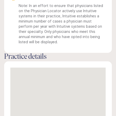
Note: In an effort to ensure that physicians listed
on the Physician Locator actively use Intuitive
systems in their practice, Intuitive establishes a
minimum number of cases a physician must
perform per year with Intuitive systems based on
their specialty. Only physicians who meet this
annual minimum and who have opted into being
listed will be displayed.
Practice details