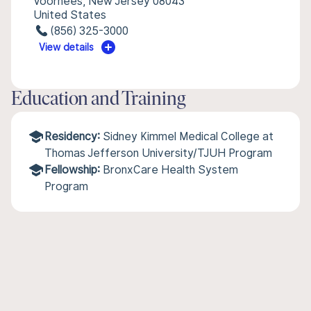
Voorhees, New Jersey 08043
United States
(856) 325-3000
View details
Education and Training
Residency:
Sidney Kimmel Medical College at
Thomas Jefferson University/TJUH Program
Fellowship:
BronxCare Health System
Program