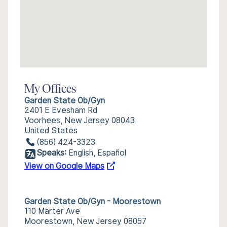
My Offices
Garden State Ob/Gyn
2401 E Evesham Rd
Voorhees, New Jersey 08043
United States
(856) 424-3323
Speaks:
English, Español
View on Google Maps
Garden State Ob/Gyn - Moorestown
110 Marter Ave
Moorestown, New Jersey 08057