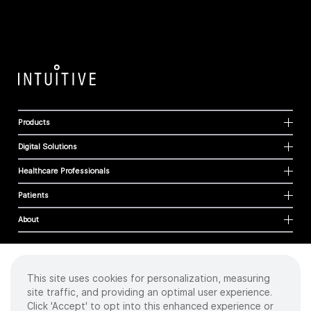
Products
Digital Solutions
Healthcare Professionals
Patients
About
This site uses cookies for personalization, measuring
Cookies
site traffic, and providing an optimal user experience.
Privacy Policy
Click 'Accept' to opt into this enhanced experience or