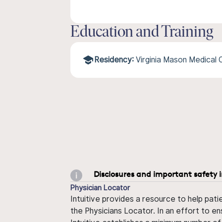
Education and Training
Residency:
Virginia Mason Medical
Disclosures and important safety 
Physician Locator
Intuitive provides a resource to help pati
the Physicians Locator. In an effort to en