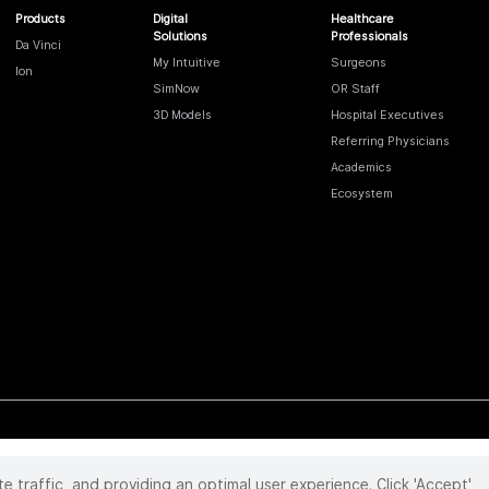
Products
Digital
Healthcare
Solutions
Professionals
Da Vinci
My Intuitive
Surgeons
Ion
SimNow
OR Staff
3D Models
Hospital Executives
Referring Physicians
Academics
Ecosystem
te traffic, and providing an optimal user experience. Click 'Accept'
 reserved. Product and brand names/logos, including INTUITIVE, DA VINCI, and ION, are