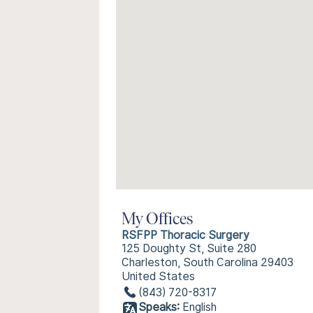
My Offices
RSFPP Thoracic Surgery
125 Doughty St, Suite 280
Charleston, South Carolina 29403
United States
(843) 720-8317
Speaks:
English