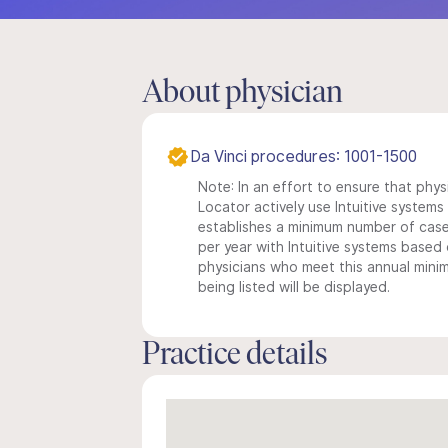
About physician
Da Vinci procedures: 1001-1500
Note: In an effort to ensure that phys
Locator actively use Intuitive systems i
establishes a minimum number of case
per year with Intuitive systems based o
physicians who meet this annual min
being listed will be displayed.
Practice details