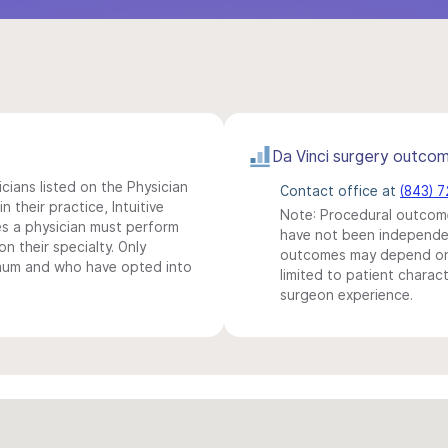
Da Vinci surgery outco
icians listed on the Physician
Contact office at
(843) 
n their practice, Intuitive
Note: Procedural outcome
s a physician must perform
have not been independentl
n their specialty. Only
outcomes may depend on 
imum and who have opted into
limited to patient charact
surgeon experience.