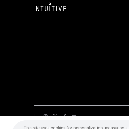
This site uses cookies for personalization, measuring si
Copyright
©
2026 Intuitive Surgical Operations, Inc. All rights