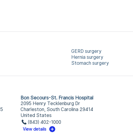
GERD surgery
Hernia surgery
Stomach surgery
Bon Secours-St. Francis Hospital
2095 Henry Tecklenburg Dr
25
Charleston, South Carolina 29414
United States
(843) 402-1000
View details