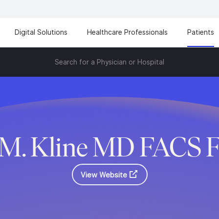
Digital Solutions
Healthcare Professionals
Patients
Search for a Physician or Hospital
h M. Kline MD FACS 
View Website