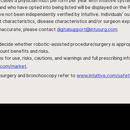
 cases a physician must perform per year with Intuitive syste
nd who have opted into being listed will be displayed on the
ve not been independently verified by Intuitive. Individuals
ent characteristics, disease characteristics and/or surgeon ex
s inaccurate, please contact
digitalsupport@intusurg.com
.
 decide whether robotic-assisted procedure/surgery is appropri
ount benefits and risks.
s for use, risks, cautions, and warnings and full prescribing i
al.com/market
.
h surgery and bronchoscopy refer to
www.intuitive.com/safet