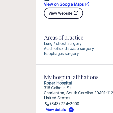
View on Google Maps
View Website
Areas of practice
Lung / chest surgery
Acid reflux disease surgery
Esophagus surgery
My hospital affiliations
Roper Hospital
316 Calhoun St
Charleston, South Carolina 29401-11
United States
(843) 724-2000
View details