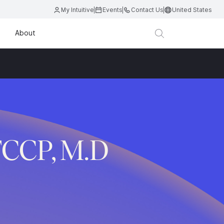
My Intuitive
Events
Contact Us
United States
About
FCCP, M.D