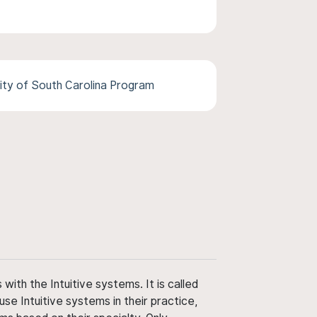
ity of South Carolina Program
ith the Intuitive systems. It is called
use Intuitive systems in their practice,