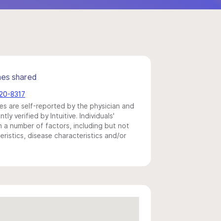
mes shared
720-8317
s are self-reported by the physician and
y verified by Intuitive. Individuals'
a number of factors, including but not
eristics, disease characteristics and/or