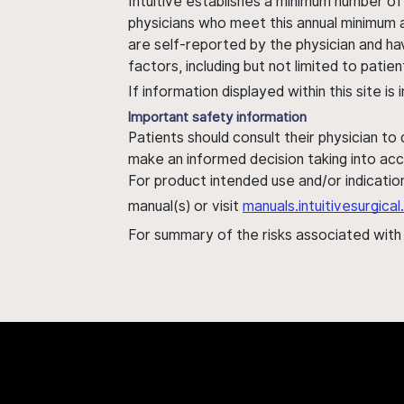
Intuitive establishes a minimum number of
physicians who meet this annual minimum a
are self-reported by the physician and ha
factors, including but not limited to pati
If information displayed within this site i
Important safety information
Patients should consult their physician to
make an informed decision taking into acc
For product intended use and/or indication
manual(s) or visit
manuals.intuitivesurgic
For summary of the risks associated wit