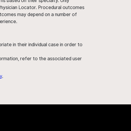
ms based on their specialty. Only
 Physician Locator. Procedural outcomes
' outcomes may depend on a number of
perience.
ate in their individual case in order to
nformation, refer to the associated user
y
.