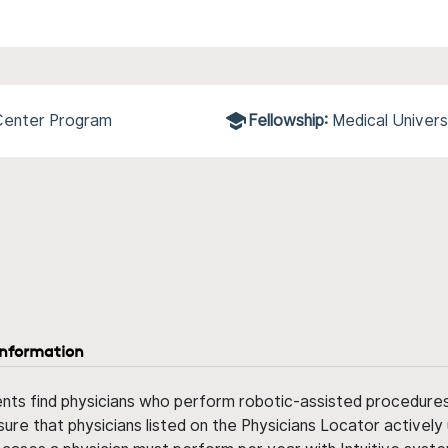
 Center Program
Fellowship:
Medical Univers
information
ents find physicians who perform robotic-assisted procedures w
sure that physicians listed on the Physicians Locator actively 