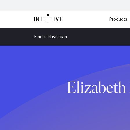
Products
Find a Physician
Elizabet