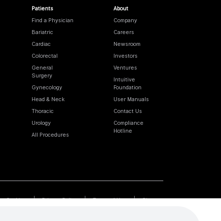
Patients
About
Find a Physician
Company
Bariatric
Careers
Cardiac
Newsroom
Colorectal
Investors
General
Ventures
Surgery
Intuitive
Gynecology
Foundation
Head & Neck
User Manuals
Thoracic
Contact Us
Urology
Compliance
Hotline
All Procedures
Cookies
Privacy Policy
Terms of Use
Sitemap