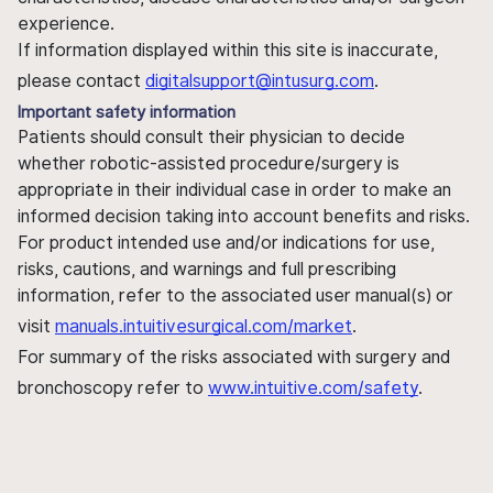
experience.
If information displayed within this site is inaccurate,
please contact
digitalsupport@intusurg.com
.
Important safety information
Patients should consult their physician to decide
whether robotic-assisted procedure/surgery is
appropriate in their individual case in order to make an
informed decision taking into account benefits and risks.
For product intended use and/or indications for use,
risks, cautions, and warnings and full prescribing
information, refer to the associated user manual(s) or
visit
manuals.intuitivesurgical.com/market
.
For summary of the risks associated with surgery and
bronchoscopy refer to
www.intuitive.com/safety
.