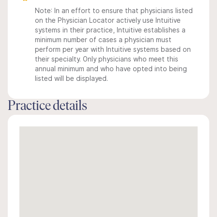
Note: In an effort to ensure that physicians listed
on the Physician Locator actively use Intuitive
systems in their practice, Intuitive establishes a
minimum number of cases a physician must
perform per year with Intuitive systems based on
their specialty. Only physicians who meet this
annual minimum and who have opted into being
listed will be displayed.
Practice details