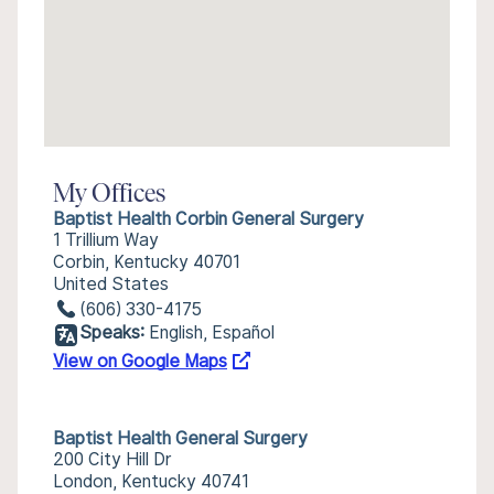
My Offices
Baptist Health Corbin General Surgery
1 Trillium Way
Corbin, Kentucky 40701
United States
(606) 330-4175
Speaks:
English, Español
View on Google Maps
Baptist Health General Surgery
200 City Hill Dr
London, Kentucky 40741