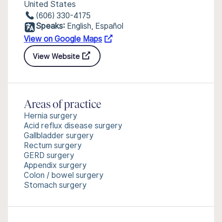
United States
(606) 330-4175
Speaks:
English, Español
View on Google Maps
View Website
Areas of practice
Hernia surgery
Acid reflux disease surgery
Gallbladder surgery
Rectum surgery
GERD surgery
Appendix surgery
Colon / bowel surgery
Stomach surgery