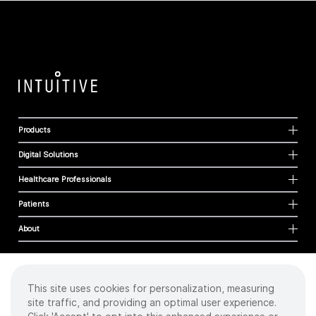
Products
Digital Solutions
Healthcare Professionals
Patients
About
This site uses cookies for personalization, measuring
Cookies
site traffic, and providing an optimal user experience.
Privacy Policy