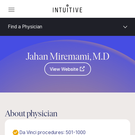
Find a Physician
Jahan Miremami, M.D
View Website
About physician
Da Vinci procedures: 501-1000