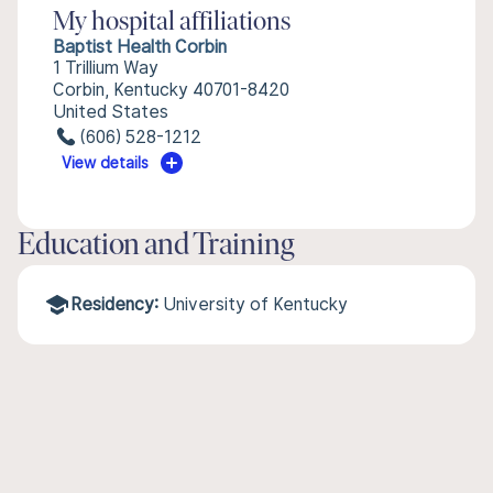
My hospital affiliations
Baptist Health Corbin
1 Trillium Way
Corbin, Kentucky 40701-8420
United States
(606) 528-1212
View details
Education and Training
Residency:
University of Kentucky