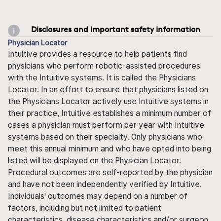
Disclosures and important safety information
Physician Locator
Intuitive provides a resource to help patients find
physicians who perform robotic-assisted procedures
with the Intuitive systems. It is called the Physicians
Locator. In an effort to ensure that physicians listed on
the Physicians Locator actively use Intuitive systems in
their practice, Intuitive establishes a minimum number of
cases a physician must perform per year with Intuitive
systems based on their specialty. Only physicians who
meet this annual minimum and who have opted into being
listed will be displayed on the Physician Locator.
Procedural outcomes are self-reported by the physician
and have not been independently verified by Intuitive.
Individuals' outcomes may depend on a number of
factors, including but not limited to patient
characteristics, disease characteristics and/or surgeon