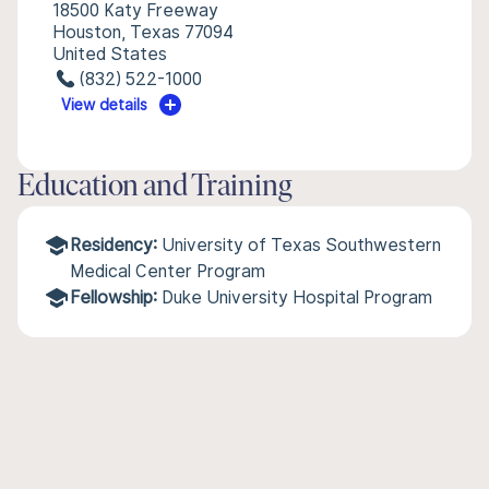
18500 Katy Freeway
Houston, Texas 77094
United States
(832) 522-1000
View details
Education and Training
Residency:
University of Texas Southwestern
Medical Center Program
Fellowship:
Duke University Hospital Program