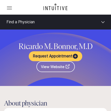
Find a Physician
Ricardo M. Bonnor, M.D
Request Appointment
View Website
About physician