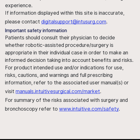
experience.
If information displayed within this site is inaccurate,
please contact
digitalsupport@intusurg.com
.
Important safety information
Patients should consult their physician to decide
whether robotic-assisted procedure/surgery is
appropriate in their individual case in order to make an
informed decision taking into account benefits and risks.
For product intended use and/or indications for use,
risks, cautions, and warnings and full prescribing
information, refer to the associated user manual(s) or
visit
manuals.intuitivesurgical.com/market
.
For summary of the risks associated with surgery and
bronchoscopy refer to
www.intuitive.com/safety
.