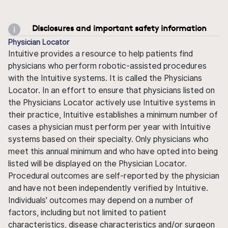
Disclosures and important safety information
Physician Locator
Intuitive provides a resource to help patients find
physicians who perform robotic-assisted procedures
with the Intuitive systems. It is called the Physicians
Locator. In an effort to ensure that physicians listed on
the Physicians Locator actively use Intuitive systems in
their practice, Intuitive establishes a minimum number of
cases a physician must perform per year with Intuitive
systems based on their specialty. Only physicians who
meet this annual minimum and who have opted into being
listed will be displayed on the Physician Locator.
Procedural outcomes are self-reported by the physician
and have not been independently verified by Intuitive.
Individuals' outcomes may depend on a number of
factors, including but not limited to patient
characteristics, disease characteristics and/or surgeon