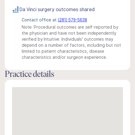
Da Vinci surgery outcomes shared
Contact office at
(281) 579-5638
Note: Procedural outcomes are self-reported by
the physician and have not been independently
verified by Intuitive. Individuals' outcomes may
depend on a number of factors, including but not
limited to patient characteristics, disease
characteristics and/or surgeon experience.
Practice details