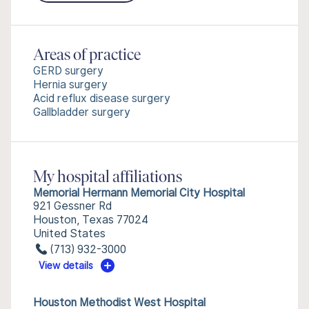
Areas of practice
GERD surgery
Hernia surgery
Acid reflux disease surgery
Gallbladder surgery
My hospital affiliations
Memorial Hermann Memorial City Hospital
921 Gessner Rd
Houston, Texas 77024
United States
(713) 932-3000
View details
Houston Methodist West Hospital