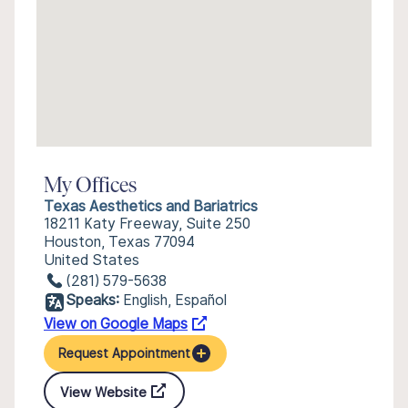
My Offices
Texas Aesthetics and Bariatrics
18211 Katy Freeway, Suite 250
Houston, Texas 77094
United States
(281) 579-5638
Speaks:
English, Español
View on Google Maps
Request Appointment
View Website