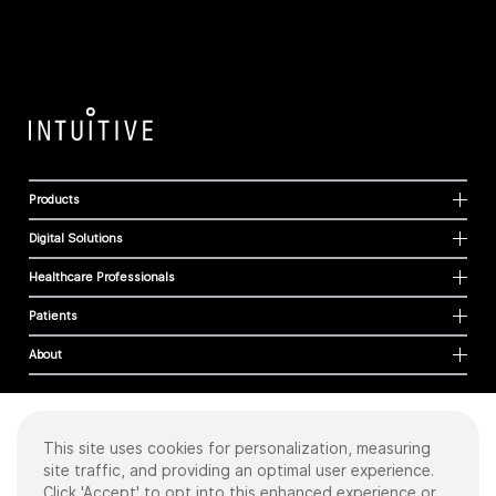
Products
Digital Solutions
Healthcare Professionals
Patients
About
This site uses cookies for personalization, measuring
Cookies
site traffic, and providing an optimal user experience.
Privacy Policy
Click 'Accept' to opt into this enhanced experience or