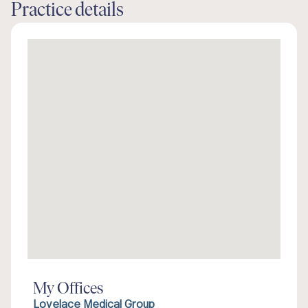
Practice details
My Offices
Lovelace Medical Group