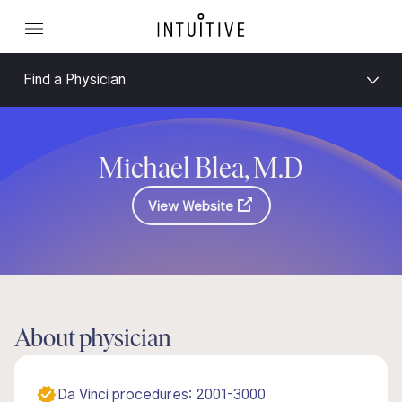
Find a Physician
Michael Blea, M.D
View Website
About physician
Da Vinci procedures: 2001-3000