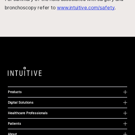
bronchoscopy refer to
www.intuitive.com/safety
.
Products
Digital Solutions
Healthcare Professionals
Patients
About