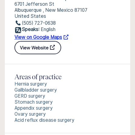
6701 Jefferson St
Albuquerque , New Mexico 87107
United States
(505) 727-0638
Speaks:
English
View on Google Maps
View Website
Areas of practice
Hernia surgery
Gallbladder surgery
GERD surgery
Stomach surgery
Appendix surgery
Ovary surgery
Acid reflux disease surgery