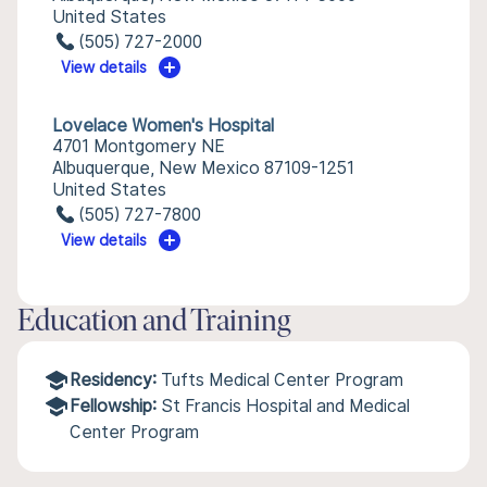
United States
(505) 727-2000
View details
Lovelace Women's Hospital
4701 Montgomery NE
Albuquerque, New Mexico 87109-1251
United States
(505) 727-7800
View details
Education and Training
Residency:
Tufts Medical Center Program
Fellowship:
St Francis Hospital and Medical
Center Program