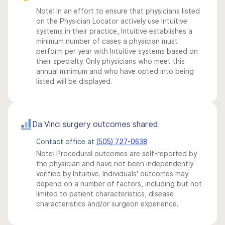
Note: In an effort to ensure that physicians listed
on the Physician Locator actively use Intuitive
systems in their practice, Intuitive establishes a
minimum number of cases a physician must
perform per year with Intuitive systems based on
their specialty. Only physicians who meet this
annual minimum and who have opted into being
listed will be displayed.
Da Vinci surgery outcomes shared
Contact office at
(505) 727-0638
Note: Procedural outcomes are self-reported by
the physician and have not been independently
verified by Intuitive. Individuals' outcomes may
depend on a number of factors, including but not
limited to patient characteristics, disease
characteristics and/or surgeon experience.