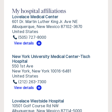
My hospital affiliations
Lovelace Medical Center
601 Dr. Martin Luther King Jr. Ave NE
Albuquerque, New Mexico 87102-3670
United States
(505) 727-8000
View details
New York University Medical Center-Tisch
Hospital
550 1st Ave
New York, New York 10016-6481
United States
(212) 263-7300
View details
Lovelace Westside Hospital
10501 Golf Course Rd NW
Albuquerque, New Mexico 87114-5000