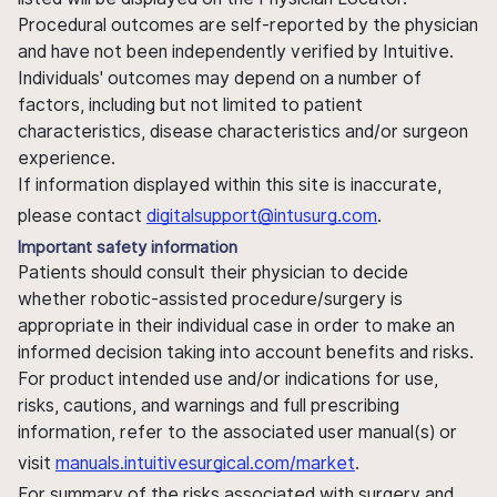
Procedural outcomes are self-reported by the physician
and have not been independently verified by Intuitive.
Individuals' outcomes may depend on a number of
factors, including but not limited to patient
characteristics, disease characteristics and/or surgeon
experience.
If information displayed within this site is inaccurate,
please contact
digitalsupport@intusurg.com
.
Important safety information
Patients should consult their physician to decide
whether robotic-assisted procedure/surgery is
appropriate in their individual case in order to make an
informed decision taking into account benefits and risks.
For product intended use and/or indications for use,
risks, cautions, and warnings and full prescribing
information, refer to the associated user manual(s) or
visit
manuals.intuitivesurgical.com/market
.
For summary of the risks associated with surgery and