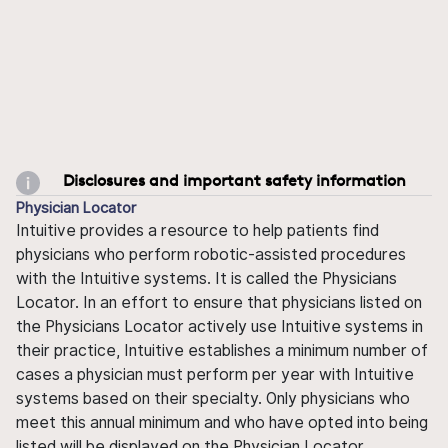
Disclosures and important safety information
Physician Locator
Intuitive provides a resource to help patients find
physicians who perform robotic-assisted procedures
with the Intuitive systems. It is called the Physicians
Locator. In an effort to ensure that physicians listed on
the Physicians Locator actively use Intuitive systems in
their practice, Intuitive establishes a minimum number of
cases a physician must perform per year with Intuitive
systems based on their specialty. Only physicians who
meet this annual minimum and who have opted into being
listed will be displayed on the Physician Locator.