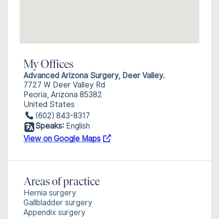
My Offices
Advanced Arizona Surgery, Deer Valley.
7727 W Deer Valley Rd
Peoria, Arizona 85382
United States
(602) 843-8317
Speaks:
English
View on Google Maps
Areas of practice
Hernia surgery
Gallbladder surgery
Appendix surgery