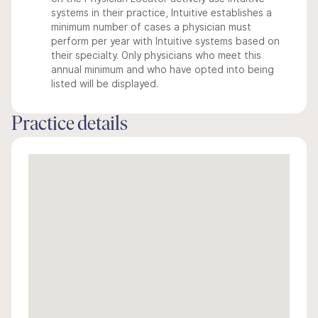
systems in their practice, Intuitive establishes a
minimum number of cases a physician must
perform per year with Intuitive systems based on
their specialty. Only physicians who meet this
annual minimum and who have opted into being
listed will be displayed.
Practice details