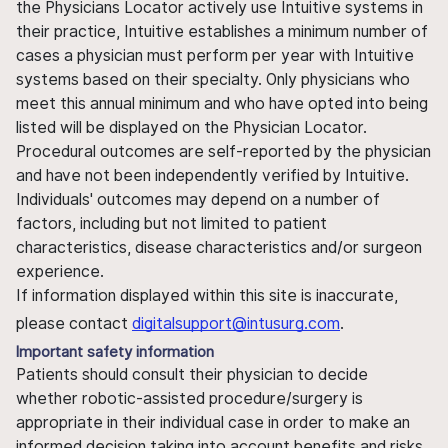
the Physicians Locator actively use Intuitive systems in
their practice, Intuitive establishes a minimum number of
cases a physician must perform per year with Intuitive
systems based on their specialty. Only physicians who
meet this annual minimum and who have opted into being
listed will be displayed on the Physician Locator.
Procedural outcomes are self-reported by the physician
and have not been independently verified by Intuitive.
Individuals' outcomes may depend on a number of
factors, including but not limited to patient
characteristics, disease characteristics and/or surgeon
experience.
If information displayed within this site is inaccurate,
please contact
digitalsupport@intusurg.com
.
Important safety information
Patients should consult their physician to decide
whether robotic-assisted procedure/surgery is
appropriate in their individual case in order to make an
informed decision taking into account benefits and risks.