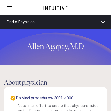
Find a Physician
Allen Agapay, M.D
About physician
Da Vinci procedures: 3001-4000
Note: In an effort to ensure that physicians listed
on the Physician Locator actively use Intuitive