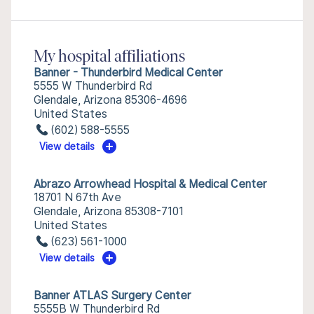
My hospital affiliations
Banner - Thunderbird Medical Center
5555 W Thunderbird Rd
Glendale, Arizona 85306-4696
United States
(602) 588-5555
View details
Abrazo Arrowhead Hospital & Medical Center
18701 N 67th Ave
Glendale, Arizona 85308-7101
United States
(623) 561-1000
View details
Banner ATLAS Surgery Center
5555B W Thunderbird Rd