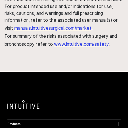
For product intended use and/or indications for use,
risks, cautions, and warnings and full prescribing
information, refer to the associated user manual(s) or
visit
manuals.intuitivesurgical.com/market
.
For summary of the risks associated with surgery and
bronchoscopy refer to
www.intuitive.com/safety
.
Products