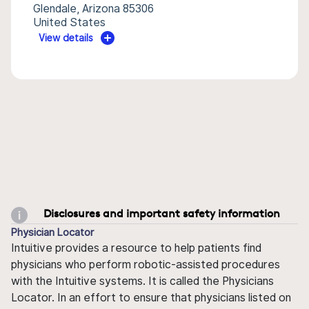
Glendale, Arizona 85306
United States
View details
Disclosures and important safety information
Physician Locator
Intuitive provides a resource to help patients find
physicians who perform robotic-assisted procedures
with the Intuitive systems. It is called the Physicians
Locator. In an effort to ensure that physicians listed on