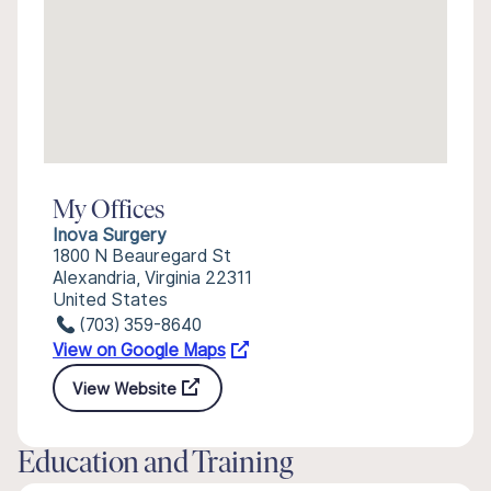
My Offices
Inova Surgery
1800 N Beauregard St
Alexandria, Virginia 22311
United States
(703) 359-8640
View on Google Maps
View Website
Education and Training