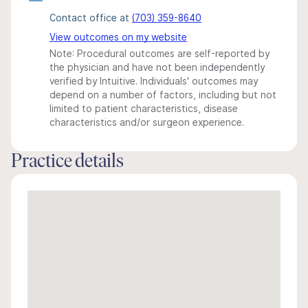
Contact office at
(703) 359-8640
View outcomes on my website
Note: Procedural outcomes are self-reported by
the physician and have not been independently
verified by Intuitive. Individuals' outcomes may
depend on a number of factors, including but not
limited to patient characteristics, disease
characteristics and/or surgeon experience.
Practice details