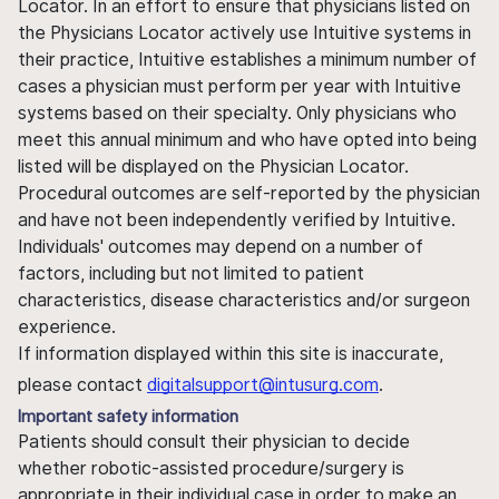
Locator. In an effort to ensure that physicians listed on
the Physicians Locator actively use Intuitive systems in
their practice, Intuitive establishes a minimum number of
cases a physician must perform per year with Intuitive
systems based on their specialty. Only physicians who
meet this annual minimum and who have opted into being
listed will be displayed on the Physician Locator.
Procedural outcomes are self-reported by the physician
and have not been independently verified by Intuitive.
Individuals' outcomes may depend on a number of
factors, including but not limited to patient
characteristics, disease characteristics and/or surgeon
experience.
If information displayed within this site is inaccurate,
please contact
digitalsupport@intusurg.com
.
Important safety information
Patients should consult their physician to decide
whether robotic-assisted procedure/surgery is
appropriate in their individual case in order to make an