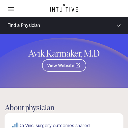
Find a Physician
Avik Karmaker, M.D
View Website
About physician
Da Vinci surgery outcomes shared