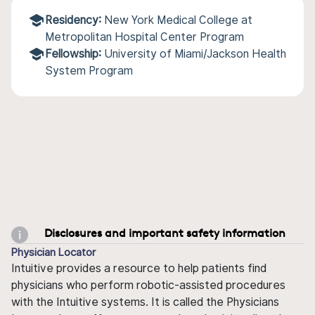
Residency:
New York Medical College at
Metropolitan Hospital Center Program
Fellowship:
University of Miami/Jackson Health
System Program
Disclosures and important safety information
Physician Locator
Intuitive provides a resource to help patients find
physicians who perform robotic-assisted procedures
with the Intuitive systems. It is called the Physicians