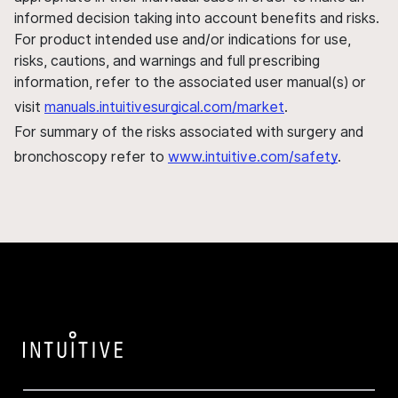
informed decision taking into account benefits and risks.
For product intended use and/or indications for use,
risks, cautions, and warnings and full prescribing
information, refer to the associated user manual(s) or
visit
manuals.intuitivesurgical.com/market
.
For summary of the risks associated with surgery and
bronchoscopy refer to
www.intuitive.com/safety
.