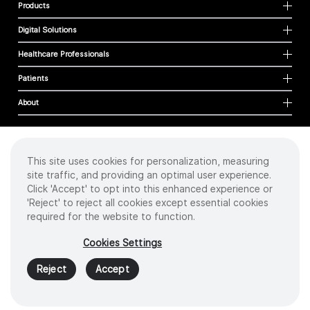
Products
Digital Solutions
Healthcare Professionals
Patients
About
This site uses cookies for personalization, measuring
Cookies
site traffic, and providing an optimal user experience.
Privacy Policy
Click 'Accept' to opt into this enhanced experience or
Terms of Use
'Reject' to reject all cookies except essential cookies
Sitemap
required for the website to function.
Copyright
©
2026 Intuitive Surgical Operations, Inc. All rights reserved.
Cookies Settings
Product and brand names/logos, including INTUITIVE, DA VINCI, and ION, are
trademarks or registered trademarks of Intuitive Surgical or their respective
Reject
Accept
owner.
See
www.intuitive.com/trademarks
.