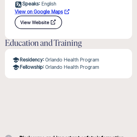
Speaks:
English
View on Google Maps
View Website
Education and Training
Residency:
Orlando Health Program
Fellowship:
Orlando Health Program