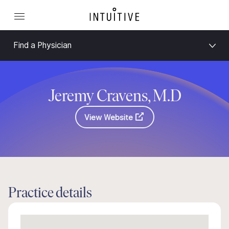
Find a Physician
Jeremy Cravens, M.D
View Website
Practice details