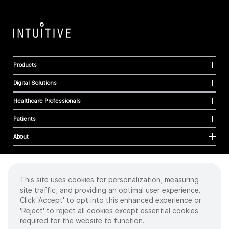
Products
Digital Solutions
Healthcare Professionals
Patients
About
This site uses cookies for personalization, measuring
Cookies
site traffic, and providing an optimal user experience.
Privacy Policy
Click 'Accept' to opt into this enhanced experience or
Terms of Use
'Reject' to reject all cookies except essential cookies
Sitemap
required for the website to function.