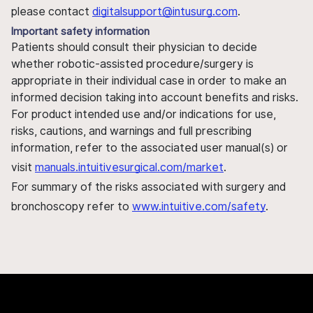
please contact
digitalsupport@intusurg.com
.
Important safety information
Patients should consult their physician to decide
whether robotic-assisted procedure/surgery is
appropriate in their individual case in order to make an
informed decision taking into account benefits and risks.
For product intended use and/or indications for use,
risks, cautions, and warnings and full prescribing
information, refer to the associated user manual(s) or
visit
manuals.intuitivesurgical.com/market
.
For summary of the risks associated with surgery and
bronchoscopy refer to
www.intuitive.com/safety
.