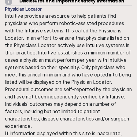
Disclosures and important safety information
Physician Locator
Intuitive provides a resource to help patients find
physicians who perform robotic-assisted procedures
with the Intuitive systems. It is called the Physicians
Locator. In an effort to ensure that physicians listed on
the Physicians Locator actively use Intuitive systems in
their practice, Intuitive establishes a minimum number of
cases a physician must perform per year with Intuitive
systems based on their specialty. Only physicians who
meet this annual minimum and who have opted into being
listed will be displayed on the Physician Locator.
Procedural outcomes are self-reported by the physician
and have not been independently verified by Intuitive.
Individuals' outcomes may depend on a number of
factors, including but not limited to patient
characteristics, disease characteristics and/or surgeon
experience.
If information displayed within this site is inaccurate,