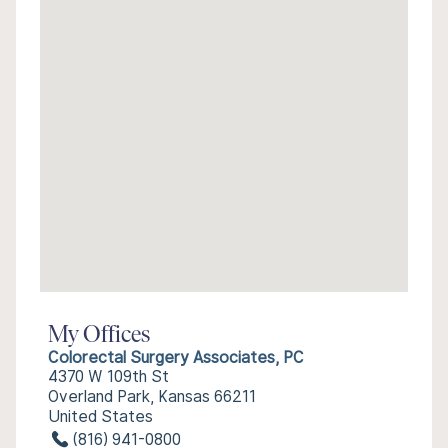
My Offices
Colorectal Surgery Associates, PC
4370 W 109th St
Overland Park, Kansas 66211
United States
(816) 941-0800