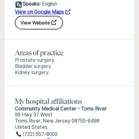
Speaks:
English
View on Google Maps
View Website
Areas of practice
Prostate surgery
Bladder surgery
Kidney surgery
My hospital affiliations
Community Medical Center - Toms River
99 Hwy 37 West
Toms River, New Jersey 08755-6498
United States
(732) 557-8000