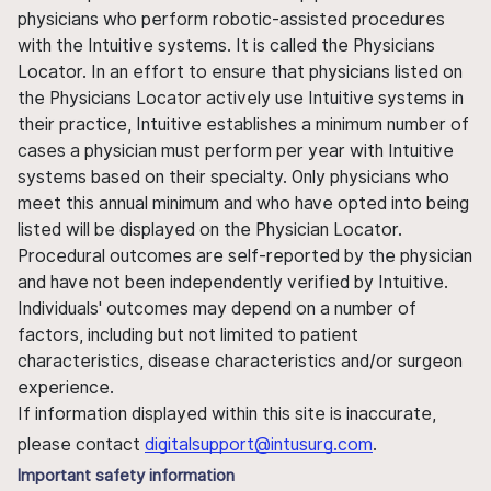
physicians who perform robotic-assisted procedures
with the Intuitive systems. It is called the Physicians
Locator. In an effort to ensure that physicians listed on
the Physicians Locator actively use Intuitive systems in
their practice, Intuitive establishes a minimum number of
cases a physician must perform per year with Intuitive
systems based on their specialty. Only physicians who
meet this annual minimum and who have opted into being
listed will be displayed on the Physician Locator.
Procedural outcomes are self-reported by the physician
and have not been independently verified by Intuitive.
Individuals' outcomes may depend on a number of
factors, including but not limited to patient
characteristics, disease characteristics and/or surgeon
experience.
If information displayed within this site is inaccurate,
please contact
digitalsupport@intusurg.com
.
Important safety information