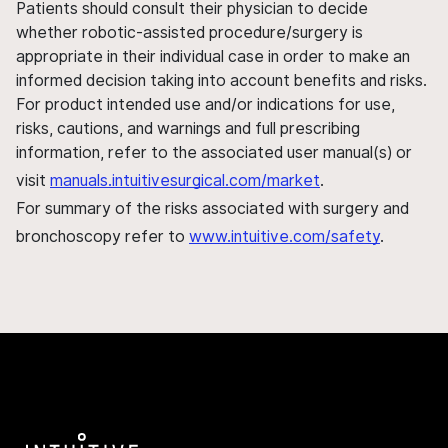
Patients should consult their physician to decide
whether robotic-assisted procedure/surgery is
appropriate in their individual case in order to make an
informed decision taking into account benefits and risks.
For product intended use and/or indications for use,
risks, cautions, and warnings and full prescribing
information, refer to the associated user manual(s) or
visit
manuals.intuitivesurgical.com/market
.
For summary of the risks associated with surgery and
bronchoscopy refer to
www.intuitive.com/safety
.