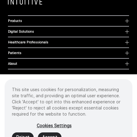
Products
Digital Solutions
Healthcare Professionals
Patients
About
This site uses cookies for personalization, measuring
Cookies
site traffic, and providing an optimal user experience.
Privacy Policy
Click 'Accept' to opt into this enhanced experience or
Terms of Use
'Reject' to reject all cookies except essential cookies
Sitemap
required for the website to function.
Copyright
©
2026 Intuitive Surgical Operations, Inc. All rights reserved.
Cookies Settings
Product and brand names/logos, including INTUITIVE, DA VINCI, and ION, are
trademarks or registered trademarks of Intuitive Surgical or their respective