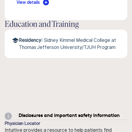
View details
Education and Training
Residency:
Sidney Kimmel Medical College at
Thomas Jefferson University/TJUH Program
Disclosures and important safety information
Physician Locator
Intuitive provides a resource to help patients find