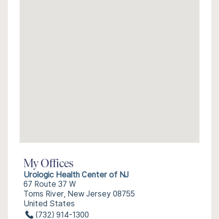
My Offices
Urologic Health Center of NJ
67 Route 37 W
Toms River, New Jersey 08755
United States
(732) 914-1300