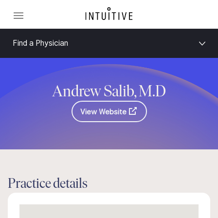
Find a Physician
Andrew Salib, M.D
View Website
Practice details