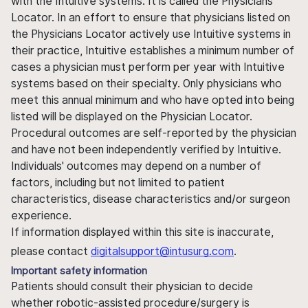
with the Intuitive systems. It is called the Physicians
Locator. In an effort to ensure that physicians listed on
the Physicians Locator actively use Intuitive systems in
their practice, Intuitive establishes a minimum number of
cases a physician must perform per year with Intuitive
systems based on their specialty. Only physicians who
meet this annual minimum and who have opted into being
listed will be displayed on the Physician Locator.
Procedural outcomes are self-reported by the physician
and have not been independently verified by Intuitive.
Individuals' outcomes may depend on a number of
factors, including but not limited to patient
characteristics, disease characteristics and/or surgeon
experience.
If information displayed within this site is inaccurate,
please contact
digitalsupport@intusurg.com
.
Important safety information
Patients should consult their physician to decide
whether robotic-assisted procedure/surgery is