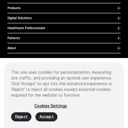
Products
Digital Solutions
Healthcare Professionals
Patients
About
This site uses cookies for personalization, measuring
Cookies
site traffic, and providing an optimal user experience.
Privacy Policy
Click 'Accept' to opt into this enhanced experience or
Terms of Use
'Reject' to reject all cookies except essential cookies
Sitemap
required for the website to function.
Copyright
©
2026 Intuitive Surgical Operations, Inc. All rights reserved.
Cookies Settings
Product and brand names/logos, including INTUITIVE, DA VINCI, and ION, are
trademarks or registered trademarks of Intuitive Surgical or their respective
Reject
Accept
owner.
See
www.intuitive.com/trademarks
.