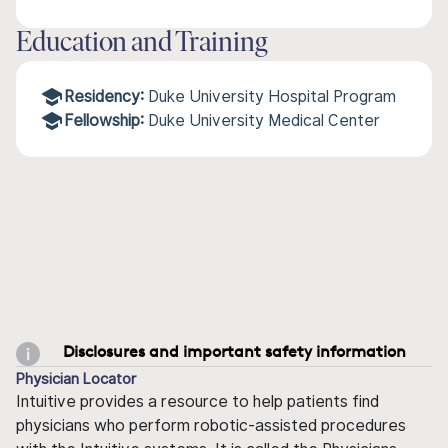
Education and Training
Residency:
Duke University Hospital Program
Fellowship:
Duke University Medical Center
Disclosures and important safety information
Physician Locator
Intuitive provides a resource to help patients find
physicians who perform robotic-assisted procedures