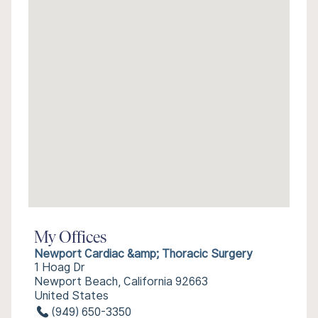
My Offices
Newport Cardiac &amp; Thoracic Surgery
1 Hoag Dr
Newport Beach, California 92663
United States
(949) 650-3350