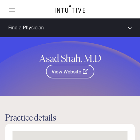
Find a Physician
Asad Shah, M.D
View Website
Practice details