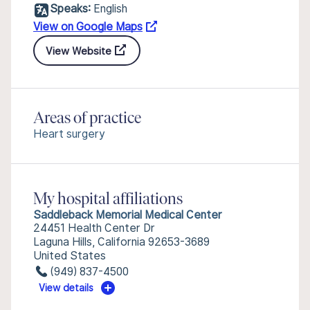
Speaks:
English
View on Google Maps
View Website
Areas of practice
Heart surgery
My hospital affiliations
Saddleback Memorial Medical Center
24451 Health Center Dr
Laguna Hills, California 92653-3689
United States
(949) 837-4500
View details