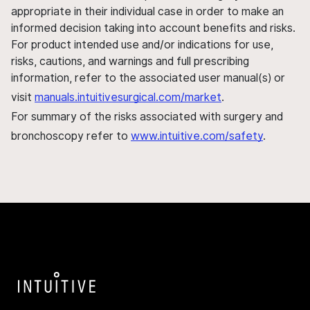
appropriate in their individual case in order to make an
informed decision taking into account benefits and risks.
For product intended use and/or indications for use,
risks, cautions, and warnings and full prescribing
information, refer to the associated user manual(s) or
visit
manuals.intuitivesurgical.com/market
.
For summary of the risks associated with surgery and
bronchoscopy refer to
www.intuitive.com/safety
.