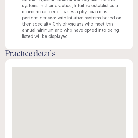
systems in their practice, Intuitive establishes a
minimum number of cases a physician must
perform per year with Intuitive systems based on
their specialty. Only physicians who meet this
annual minimum and who have opted into being
listed will be displayed.
Practice details