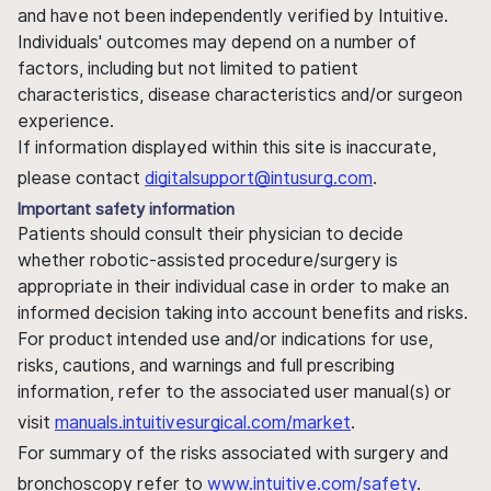
and have not been independently verified by Intuitive.
Individuals' outcomes may depend on a number of
factors, including but not limited to patient
characteristics, disease characteristics and/or surgeon
experience.
If information displayed within this site is inaccurate,
please contact
digitalsupport@intusurg.com
.
Important safety information
Patients should consult their physician to decide
whether robotic-assisted procedure/surgery is
appropriate in their individual case in order to make an
informed decision taking into account benefits and risks.
For product intended use and/or indications for use,
risks, cautions, and warnings and full prescribing
information, refer to the associated user manual(s) or
visit
manuals.intuitivesurgical.com/market
.
For summary of the risks associated with surgery and
bronchoscopy refer to
www.intuitive.com/safety
.