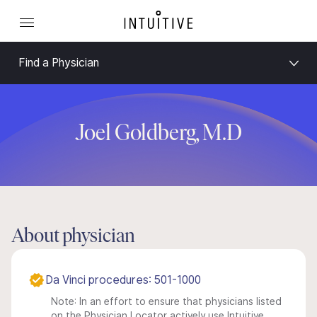
Find a Physician
Joel Goldberg, M.D
About physician
Da Vinci procedures: 501-1000
Note: In an effort to ensure that physicians listed
on the Physician Locator actively use Intuitive