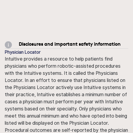
Disclosures and important safety information
Physician Locator
Intuitive provides a resource to help patients find
physicians who perform robotic-assisted procedures
with the Intuitive systems. It is called the Physicians
Locator. In an effort to ensure that physicians listed on
the Physicians Locator actively use Intuitive systems in
their practice, Intuitive establishes a minimum number of
cases a physician must perform per year with Intuitive
systems based on their specialty. Only physicians who
meet this annual minimum and who have opted into being
listed will be displayed on the Physician Locator.
Procedural outcomes are self-reported by the physician