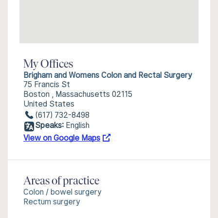
My Offices
Brigham and Womens Colon and Rectal Surgery
75 Francis St
Boston , Massachusetts 02115
United States
(617) 732-8498
Speaks:
English
View on Google Maps
Areas of practice
Colon / bowel surgery
Rectum surgery