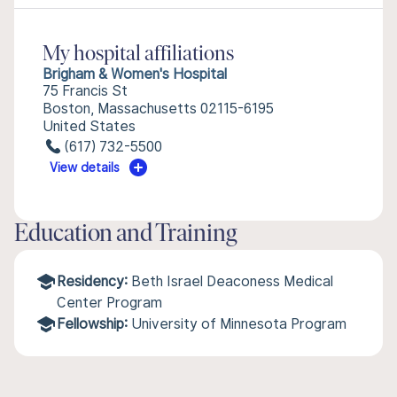
My hospital affiliations
Brigham & Women's Hospital
75 Francis St
Boston, Massachusetts 02115-6195
United States
(617) 732-5500
View details
Education and Training
Residency:
Beth Israel Deaconess Medical
Center Program
Fellowship:
University of Minnesota Program