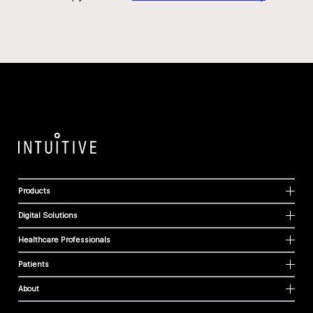
Products
Digital Solutions
Healthcare Professionals
Patients
About