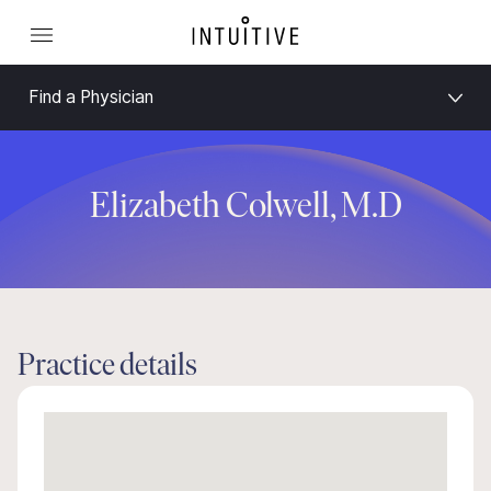
Find a Physician
Elizabeth Colwell, M.D
Practice details