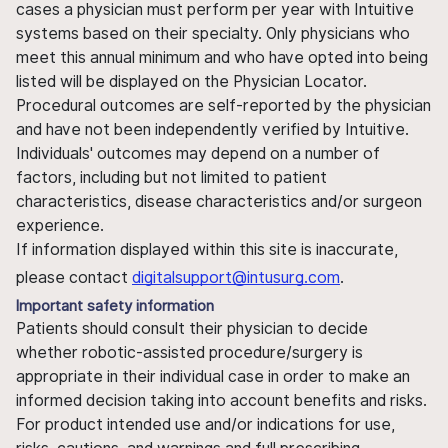
cases a physician must perform per year with Intuitive
systems based on their specialty. Only physicians who
meet this annual minimum and who have opted into being
listed will be displayed on the Physician Locator.
Procedural outcomes are self-reported by the physician
and have not been independently verified by Intuitive.
Individuals' outcomes may depend on a number of
factors, including but not limited to patient
characteristics, disease characteristics and/or surgeon
experience.
If information displayed within this site is inaccurate,
please contact
digitalsupport@intusurg.com
.
Important safety information
Patients should consult their physician to decide
whether robotic-assisted procedure/surgery is
appropriate in their individual case in order to make an
informed decision taking into account benefits and risks.
For product intended use and/or indications for use,