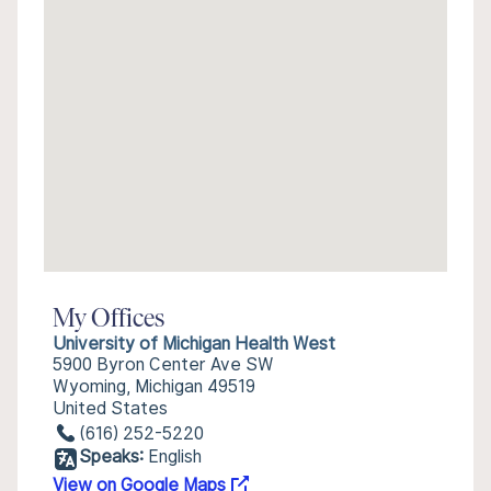
My Offices
University of Michigan Health West
5900 Byron Center Ave SW
Wyoming, Michigan 49519
United States
(616) 252-5220
Speaks:
English
View on Google Maps