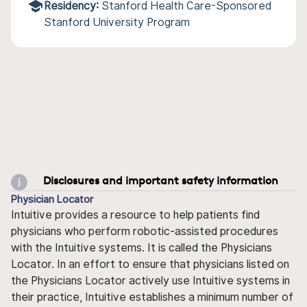
Residency:
Stanford Health Care-Sponsored
Stanford University Program
Disclosures and important safety information
Physician Locator
Intuitive provides a resource to help patients find
physicians who perform robotic-assisted procedures
with the Intuitive systems. It is called the Physicians
Locator. In an effort to ensure that physicians listed on
the Physicians Locator actively use Intuitive systems in
their practice, Intuitive establishes a minimum number of