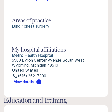
Areas of practice
Lung / chest surgery
My hospital affiliations
Metro Health Hospital
5900 Byron Center Avenue South West
Wyoming, Michigan 49519
United States
(616) 252-7200
View details
Education and Training