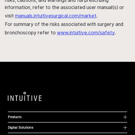
risks, cautions, and warnings and full prescribing
information, refer to the associated user manual(s) or
visit
manuals.intuitivesurgical.com/market
.
For summary of the risks associated with surgery and
bronchoscopy refer to
www.intuitive.com/safety
.
Products
Digital Solutions