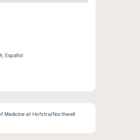
, Español
of Medicine at Hofstra/Northwell