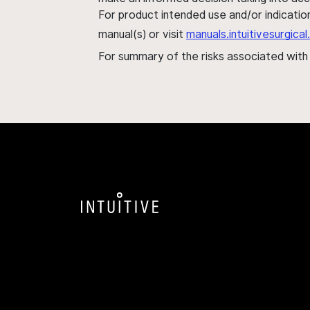
For product intended use and/or indication
manual(s) or visit
manuals.intuitivesurgic
For summary of the risks associated wit