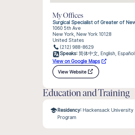
My Offices
Surgical Specialist of Greater of Ne
1060 5th Ave
New York, New York 10128
United States
(212) 988-8629
Speaks:
简体中文, English, Español
View on Google Maps
View Website
Education and Training
Residency:
Hackensack University 
Program