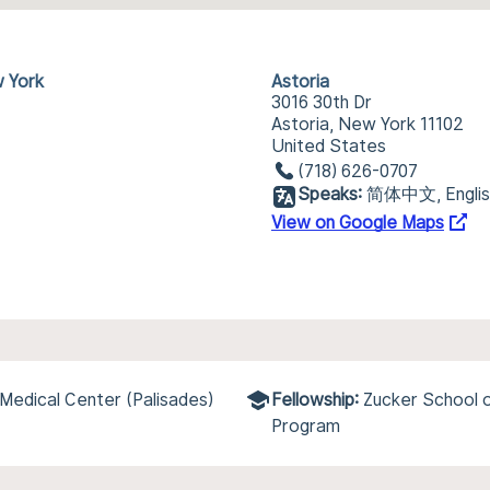
w York
Astoria
3016 30th Dr
Astoria, New York 11102
United States
(718) 626-0707
Speaks:
简体中文, English
View on Google Maps
Medical Center (Palisades)
Fellowship:
Zucker School 
Program