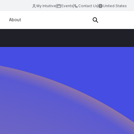
My Intuitive
Events
Contact Us
United States
About