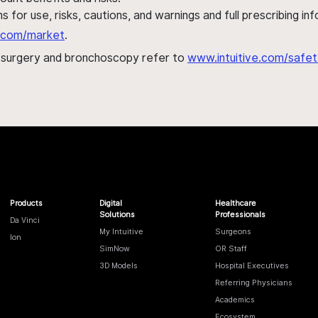
s for use, risks, cautions, and warnings and full prescribing i
al.com/market
.
h surgery and bronchoscopy refer to
www.intuitive.com/safet
Products
Digital
Healthcare
Solutions
Professionals
Da Vinci
My Intuitive
Surgeons
Ion
SimNow
OR Staff
3D Models
Hospital Executives
Referring Physicians
Academics
Ecosystem