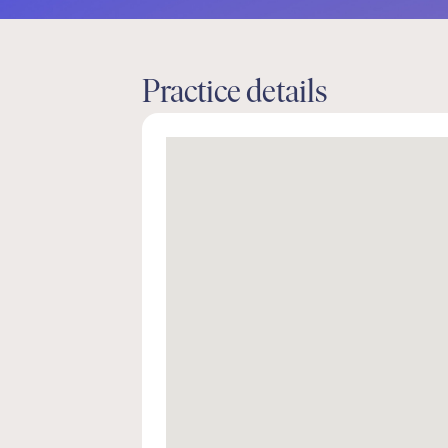
Practice details