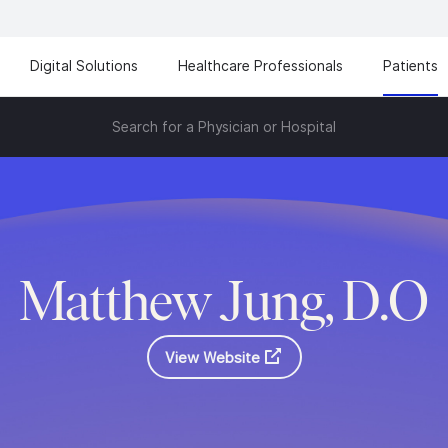
Digital Solutions
Healthcare Professionals
Patients
Search for a Physician or Hospital
Matthew Jung, D.O
View Website