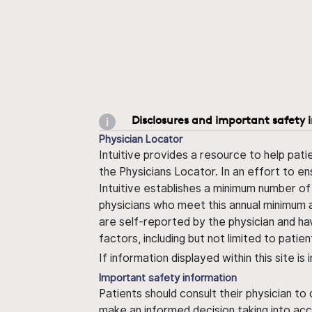
Disclosures and important safety 
Physician Locator
Intuitive provides a resource to help pati
the Physicians Locator. In an effort to en
Intuitive establishes a minimum number of
physicians who meet this annual minimum a
are self-reported by the physician and ha
factors, including but not limited to pati
If information displayed within this site i
Important safety information
Patients should consult their physician to
make an informed decision taking into acc