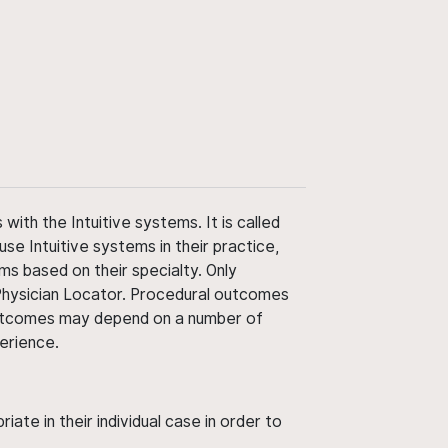
ith the Intuitive systems. It is called
use Intuitive systems in their practice,
ms based on their specialty. Only
 Physician Locator. Procedural outcomes
' outcomes may depend on a number of
perience.
ate in their individual case in order to