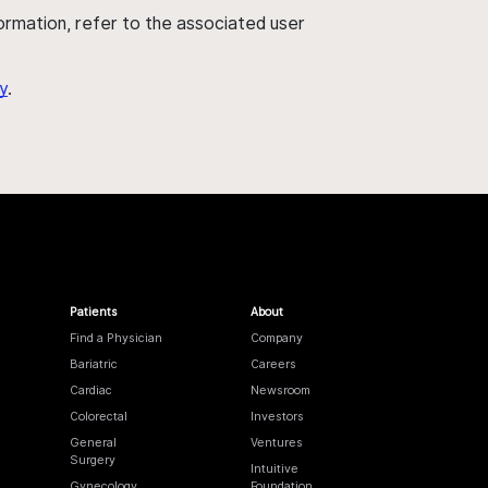
nformation, refer to the associated user
y
.
Patients
About
Find a Physician
Company
Bariatric
Careers
Cardiac
Newsroom
Colorectal
Investors
General
Ventures
Surgery
Intuitive
Gynecology
Foundation