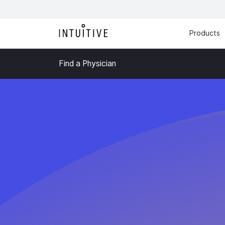
Products
Find a Physician