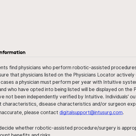
information
ents find physicians who perform robotic-assisted procedures w
sure that physicians listed on the Physicians Locator actively 
 cases a physician must perform per year with Intuitive syste
nd who have opted into being listed will be displayed on the
ve not been independently verified by Intuitive. Individuals
ent characteristics, disease characteristics and/or surgeon ex
s inaccurate, please contact
digitalsupport@intusurg.com
.
 decide whether robotic-assisted procedure/surgery is appropri
ount benefits and risks.