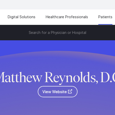
Digital Solutions
Healthcare Professionals
Patients
Search for a Physician or Hospital
atthew Reynolds, D
View Website