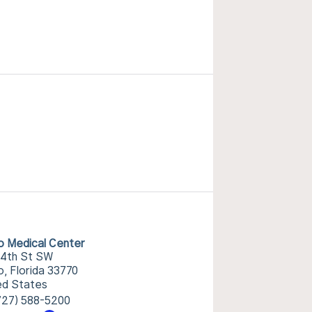
o Medical Center
14th St SW
o, Florida 33770
ed States
727) 588-5200