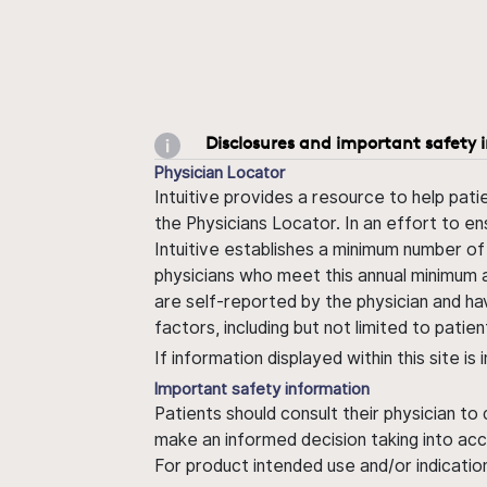
Disclosures and important safety 
Physician Locator
Intuitive provides a resource to help pati
the Physicians Locator. In an effort to en
Intuitive establishes a minimum number of
physicians who meet this annual minimum a
are self-reported by the physician and ha
factors, including but not limited to pati
If information displayed within this site i
Important safety information
Patients should consult their physician to
make an informed decision taking into acc
For product intended use and/or indication