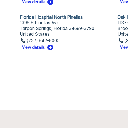
View details
View
Florida Hospital North Pinellas
Oak H
1395 S Pinellas Ave
1137
Tarpon Springs, Florida 34689-3790
Broo
United States
Unit
(727) 942-5000
(
View details
View