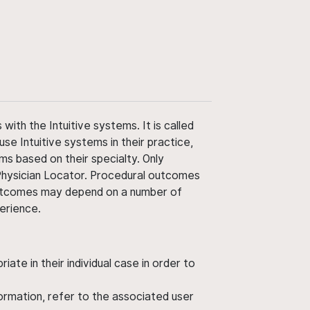
ith the Intuitive systems. It is called
use Intuitive systems in their practice,
ms based on their specialty. Only
 Physician Locator. Procedural outcomes
' outcomes may depend on a number of
perience.
ate in their individual case in order to
nformation, refer to the associated user