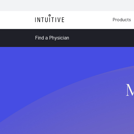
Products
Find a Physician
M