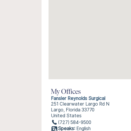
My Offices
Fansler Reynolds Surgical
251 Clearwater Largo Rd N
Largo, Florida 33770
United States
(727) 584-9500
Speaks:
English