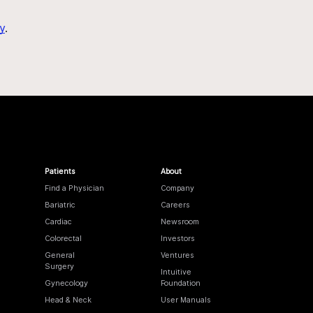
y
.
Patients
About
Find a Physician
Company
Bariatric
Careers
Cardiac
Newsroom
Colorectal
Investors
General
Ventures
Surgery
Intuitive
Gynecology
Foundation
Head & Neck
User Manuals