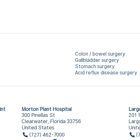
Colon / bowel surgery
Gallbladder surgery
Stomach surgery
Acid reflux disease surgery
int
Morton Plant Hospital
Larg
300 Pinellas St
201 
Clearwater, Florida 33756
Larg
United States
Unit
(727) 462-7000
(