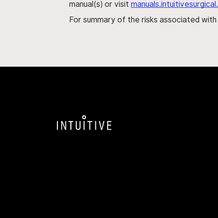
manual(s) or visit
manuals.intuitivesurgic
For summary of the risks associated wit