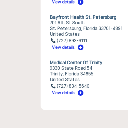
View details
Bayfront Health St. Petersburg
701 6th St South
St. Petersburg, Florida 33701-4891
United States
(727) 893-6111
View details
Medical Center Of Trinity
9330 State Road 54
Trinity, Florida 34655
United States
(727) 834-5640
View details