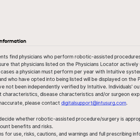
information
ents find physicians who perform robotic-assisted procedures w
sure that physicians listed on the Physicians Locator actively 
 cases a physician must perform per year with Intuitive syste
nd who have opted into being listed will be displayed on the
ve not been independently verified by Intuitive. Individuals
ent characteristics, disease characteristics and/or surgeon ex
s inaccurate, please contact
digitalsupport@intusurg.com
.
 decide whether robotic-assisted procedure/surgery is appropri
ount benefits and risks.
s for use, risks, cautions, and warnings and full prescribing i