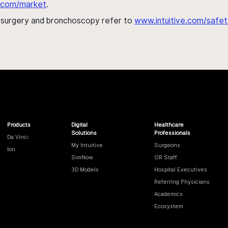
al.com/market
.
h surgery and bronchoscopy refer to
www.intuitive.com/safet
Products
Digital
Healthcare
Solutions
Professionals
Da Vinci
My Intuitive
Surgeons
Ion
SimNow
OR Staff
3D Models
Hospital Executives
Referring Physicians
Academics
Ecosystem