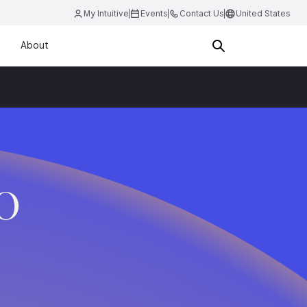
My Intuitive
Events
Contact Us
United States
About
.O