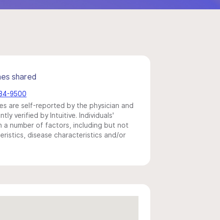
mes shared
584-9500
s are self-reported by the physician and
y verified by Intuitive. Individuals'
a number of factors, including but not
eristics, disease characteristics and/or