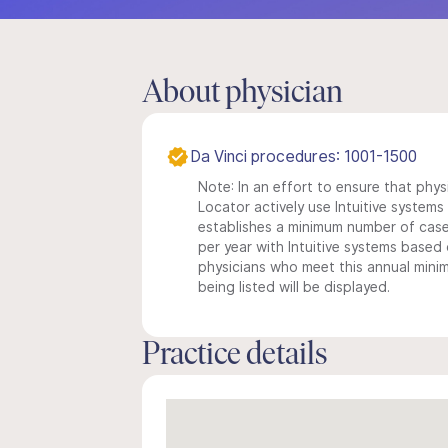
About physician
Da Vinci procedures: 1001-1500
Note: In an effort to ensure that phys
Locator actively use Intuitive systems i
establishes a minimum number of case
per year with Intuitive systems based o
physicians who meet this annual min
being listed will be displayed.
Practice details