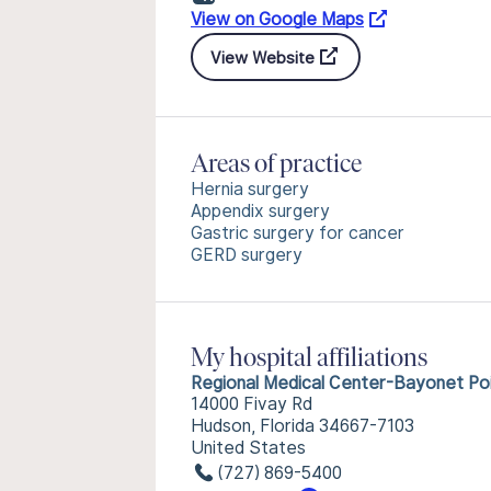
View on Google Maps
View Website
Areas of practice
Hernia surgery
Appendix surgery
Gastric surgery for cancer
GERD surgery
My hospital affiliations
Regional Medical Center-Bayonet Po
14000 Fivay Rd
Hudson, Florida 34667-7103
United States
(727) 869-5400