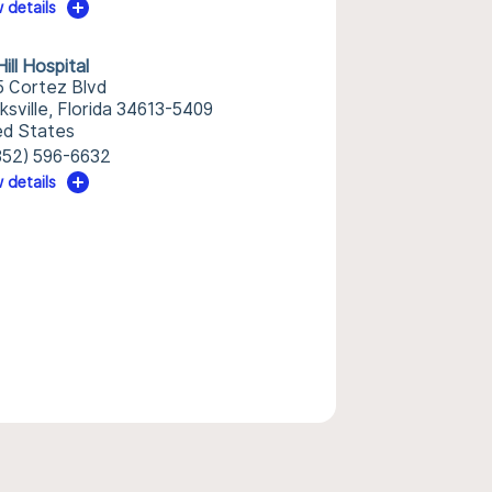
 details
ill Hospital
5 Cortez Blvd
ksville, Florida 34613-5409
ed States
352) 596-6632
 details