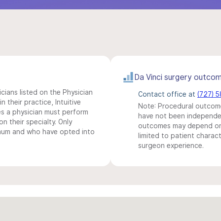
Da Vinci surgery outco
icians listed on the Physician
Contact office at
(727) 
n their practice, Intuitive
Note: Procedural outcome
s a physician must perform
have not been independentl
n their specialty. Only
outcomes may depend on 
imum and who have opted into
limited to patient charact
surgeon experience.