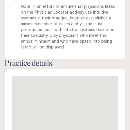
Note: In an effort to ensure that physicians listed
on the Physician Locator actively use Intuitive
systems in their practice, Intuitive establishes a
minimum number of cases a physician must
perform per year with Intuitive systems based on
their specialty. Only physicians who meet this
annual minimum and who have opted into being
listed will be displayed.
Practice details