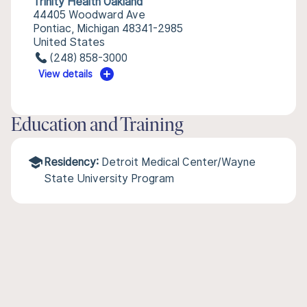
Trinity Health Oakland
44405 Woodward Ave
Pontiac, Michigan 48341-2985
United States
(248) 858-3000
View details
Education and Training
Residency:
Detroit Medical Center/Wayne
State University Program