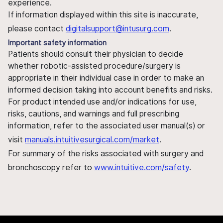
experience.
If information displayed within this site is inaccurate,
please contact
digitalsupport@intusurg.com
.
Important safety information
Patients should consult their physician to decide
whether robotic-assisted procedure/surgery is
appropriate in their individual case in order to make an
informed decision taking into account benefits and risks.
For product intended use and/or indications for use,
risks, cautions, and warnings and full prescribing
information, refer to the associated user manual(s) or
visit
manuals.intuitivesurgical.com/market
.
For summary of the risks associated with surgery and
bronchoscopy refer to
www.intuitive.com/safety
.