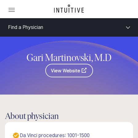
Find a Physician
Gari Martinovski, M.D
View Website
About physician
Da Vinci procedures: 1001-1500