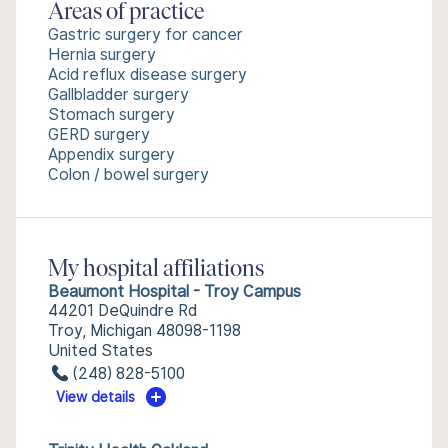
Areas of practice
Gastric surgery for cancer
Hernia surgery
Acid reflux disease surgery
Gallbladder surgery
Stomach surgery
GERD surgery
Appendix surgery
Colon / bowel surgery
My hospital affiliations
Beaumont Hospital - Troy Campus
44201 DeQuindre Rd
Troy, Michigan 48098-1198
United States
(248) 828-5100
View details