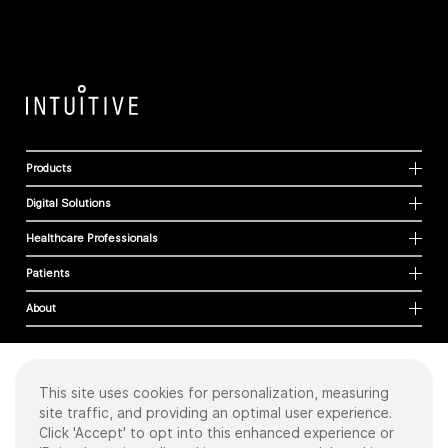
Products
Digital Solutions
Healthcare Professionals
Patients
About
This site uses cookies for personalization, measuring
Cookies
site traffic, and providing an optimal user experience.
Privacy Policy
Click 'Accept' to opt into this enhanced experience or
Terms of Use