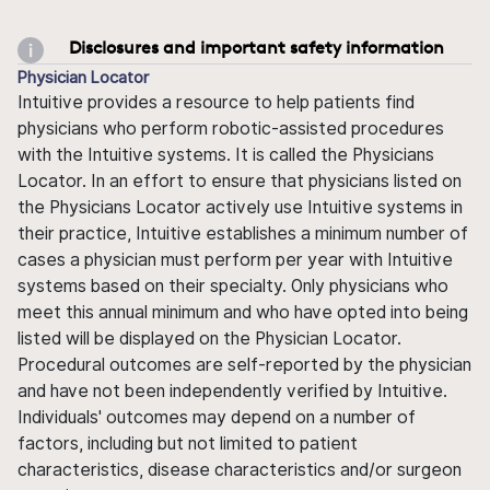
Disclosures and important safety information
Physician Locator
Intuitive provides a resource to help patients find
physicians who perform robotic-assisted procedures
with the Intuitive systems. It is called the Physicians
Locator. In an effort to ensure that physicians listed on
the Physicians Locator actively use Intuitive systems in
their practice, Intuitive establishes a minimum number of
cases a physician must perform per year with Intuitive
systems based on their specialty. Only physicians who
meet this annual minimum and who have opted into being
listed will be displayed on the Physician Locator.
Procedural outcomes are self-reported by the physician
and have not been independently verified by Intuitive.
Individuals' outcomes may depend on a number of
factors, including but not limited to patient
characteristics, disease characteristics and/or surgeon