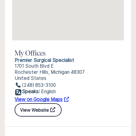
My Offices
Premier Surgical Specialist
1701 South Blvd E
Rochester Hills, Michigan 48307
United States
(248) 853-3100
Speaks:
English
View on Google Maps
View Website