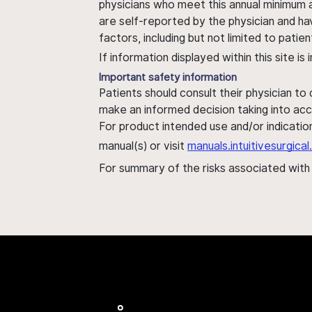
physicians who meet this annual minimum a
are self-reported by the physician and ha
factors, including but not limited to pati
If information displayed within this site i
Important safety information
Patients should consult their physician to
make an informed decision taking into acc
For product intended use and/or indication
manual(s) or visit
manuals.intuitivesurgic
For summary of the risks associated wit