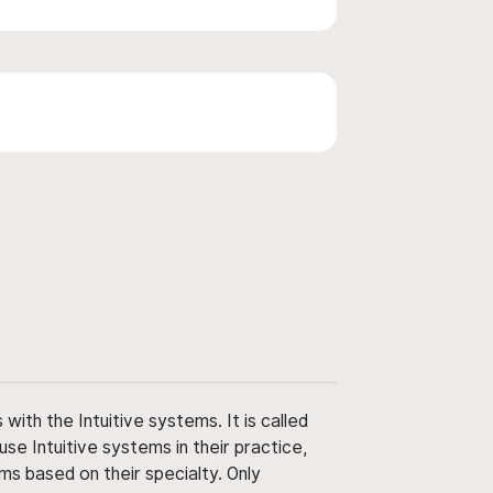
ith the Intuitive systems. It is called
use Intuitive systems in their practice,
ms based on their specialty. Only