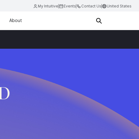
My Intuitive
Events
Contact Us
United States
About
.D