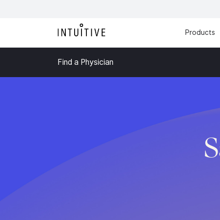
Products
Find a Physician
S