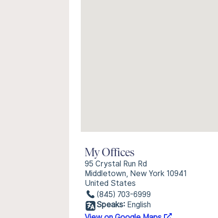
My Offices
95 Crystal Run Rd
Middletown, New York 10941
United States
(845) 703-6999
Speaks:
English
View on Google Maps