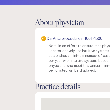
About physician
Da Vinci procedures: 1001-1500
Note: In an effort to ensure that phys
Locator actively use Intuitive systems i
establishes a minimum number of case
per year with Intuitive systems based o
physicians who meet this annual min
being listed will be displayed.
Practice details