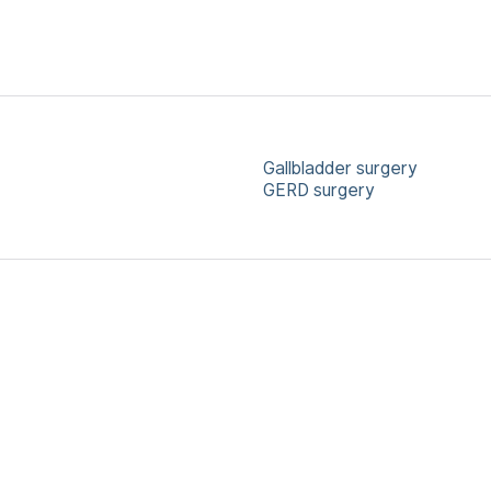
Gallbladder surgery
GERD surgery