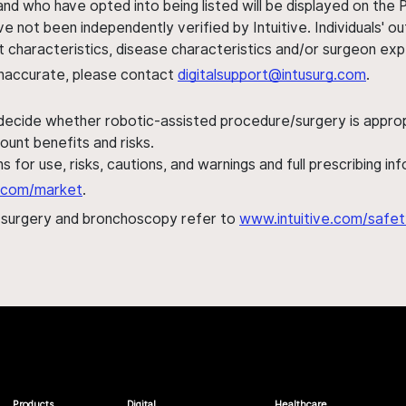
nd who have opted into being listed will be displayed on the
ve not been independently verified by Intuitive. Individuals
ent characteristics, disease characteristics and/or surgeon ex
s inaccurate, please contact
digitalsupport@intusurg.com
.
 decide whether robotic-assisted procedure/surgery is appropri
ount benefits and risks.
s for use, risks, cautions, and warnings and full prescribing i
al.com/market
.
h surgery and bronchoscopy refer to
www.intuitive.com/safet
Products
Digital
Healthcare