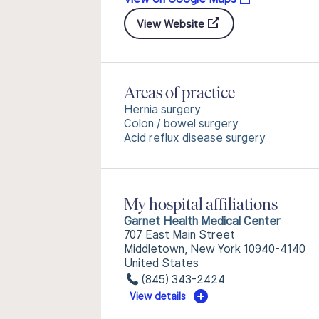
View Website
Areas of practice
Hernia surgery
Colon / bowel surgery
Acid reflux disease surgery
My hospital affiliations
Garnet Health Medical Center
707 East Main Street
Middletown, New York 10940-4140
United States
(845) 343-2424
View details