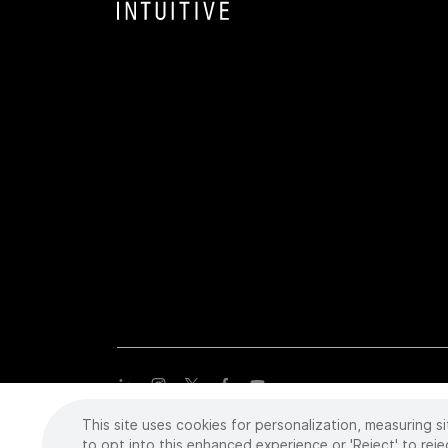
This site uses cookies for personalization, measuring si
Copyright
©
2026 Intuitive Surgical Operations, Inc. All rights
trademarks or registered trademarks of Intuitive Surgical or the
to opt into this enhanced experience or 'Reject' to reje