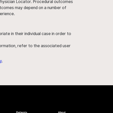
 Physician Locator. Procedural outcomes
' outcomes may depend on a number of
perience.
ate in their individual case in order to
nformation, refer to the associated user
y
.
Patients
About