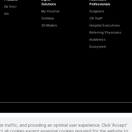
Solutions
Professionals
Da Vinci
My Intuitive
Surgeons
Ion
SimNow
OR Staff
3D Models
Hospital Executives
Referring Physicians
Academics
Ecosystem
te traffic, and providing an optimal user experience. Click 'Accept'
 reserved. Product and brand names/logos, including INTUITIVE, DA VINCI, and ION, are
ir respective owner.
See
www.intuitive.com/trademarks
.
ct all cookies except essential cookies required for the website to