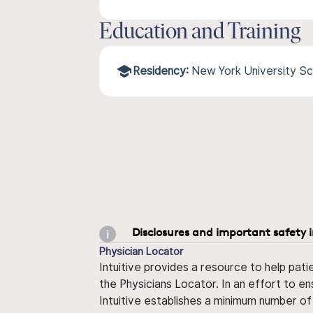
Education and Training
Residency:
New York University Sc
Disclosures and important safety 
Physician Locator
Intuitive provides a resource to help pati
the Physicians Locator. In an effort to en
Intuitive establishes a minimum number of