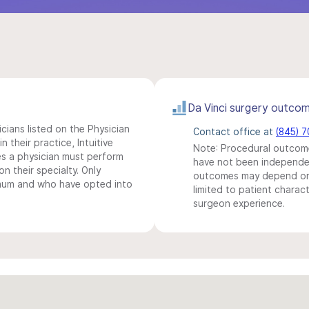
Da Vinci surgery outco
icians listed on the Physician
Contact office at
(845) 
n their practice, Intuitive
Note: Procedural outcome
s a physician must perform
have not been independentl
n their specialty. Only
outcomes may depend on 
imum and who have opted into
limited to patient charact
surgeon experience.