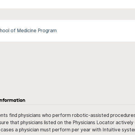
hool of Medicine Program
information
ents find physicians who perform robotic-assisted procedures w
sure that physicians listed on the Physicians Locator actively 
 cases a physician must perform per year with Intuitive syste