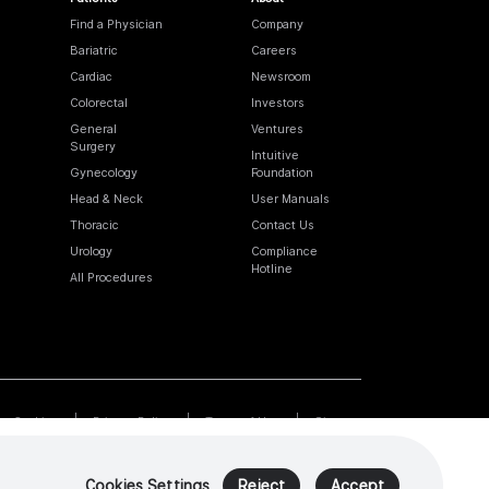
Find a Physician
Company
Bariatric
Careers
Cardiac
Newsroom
Colorectal
Investors
General
Ventures
Surgery
Intuitive
Gynecology
Foundation
Head & Neck
User Manuals
Thoracic
Contact Us
Urology
Compliance
Hotline
All Procedures
Cookies
Privacy Policy
Terms of Use
Sitemap
Cookies Settings
Reject
Accept