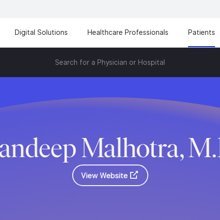
Digital Solutions
Healthcare Professionals
Patients
Search for a Physician or Hospital
andeep Malhotra, M
View Website