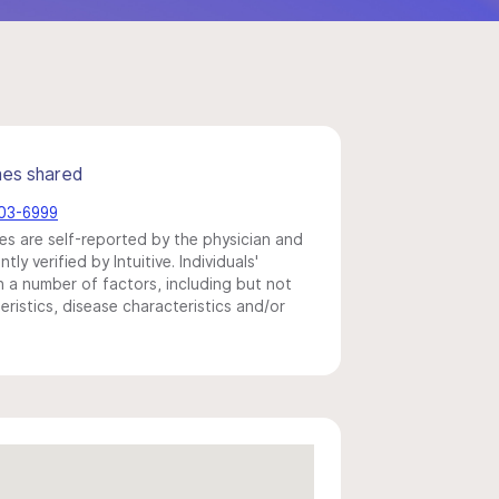
mes shared
703-6999
s are self-reported by the physician and
y verified by Intuitive. Individuals'
a number of factors, including but not
eristics, disease characteristics and/or