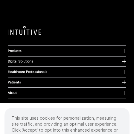
Products
Digital Solutions
Healthcare Professionals
Patients
About
This site uses cookies for personalization, measuring
Cookies
site traffic, and providing an optimal user experience.
Privacy Policy
Click 'Accept' to opt into this enhanced experience or
Terms of Use