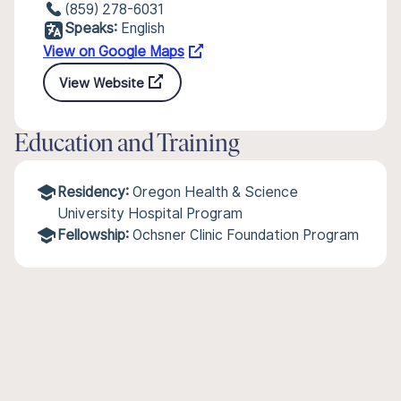
(859) 278-6031
Speaks:
English
View on Google Maps
View Website
Education and Training
Residency:
Oregon Health & Science
University Hospital Program
Fellowship:
Ochsner Clinic Foundation Program