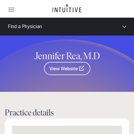
Find a Physician
Jennifer Rea, M.D
View Website
Practice details