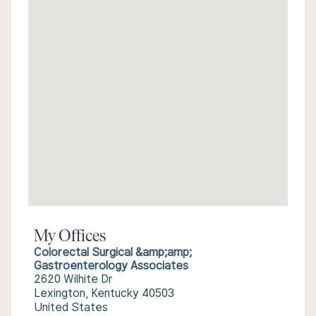
My Offices
Colorectal Surgical &amp;amp;
Gastroenterology Associates
2620 Wilhite Dr
Lexington, Kentucky 40503
United States