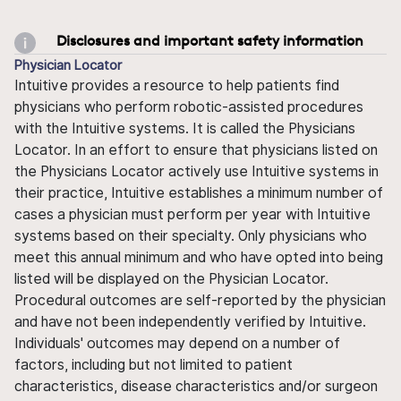
Disclosures and important safety information
Physician Locator
Intuitive provides a resource to help patients find
physicians who perform robotic-assisted procedures
with the Intuitive systems. It is called the Physicians
Locator. In an effort to ensure that physicians listed on
the Physicians Locator actively use Intuitive systems in
their practice, Intuitive establishes a minimum number of
cases a physician must perform per year with Intuitive
systems based on their specialty. Only physicians who
meet this annual minimum and who have opted into being
listed will be displayed on the Physician Locator.
Procedural outcomes are self-reported by the physician
and have not been independently verified by Intuitive.
Individuals' outcomes may depend on a number of
factors, including but not limited to patient
characteristics, disease characteristics and/or surgeon