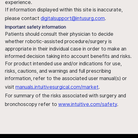
experience.
If information displayed within this site is inaccurate,
please contact
digitalsupport@intusurg.com
.
Important safety information
Patients should consult their physician to decide
whether robotic-assisted procedure/surgery is
appropriate in their individual case in order to make an
informed decision taking into account benefits and risks.
For product intended use and/or indications for use,
risks, cautions, and warnings and full prescribing
information, refer to the associated user manual(s) or
visit
manuals.intuitivesurgical.com/market
.
For summary of the risks associated with surgery and
bronchoscopy refer to
www.intuitive.com/safety
.