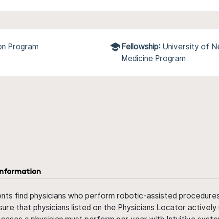
ion Program
Fellowship:
University of N
Medicine Program
information
ents find physicians who perform robotic-assisted procedures w
sure that physicians listed on the Physicians Locator actively 