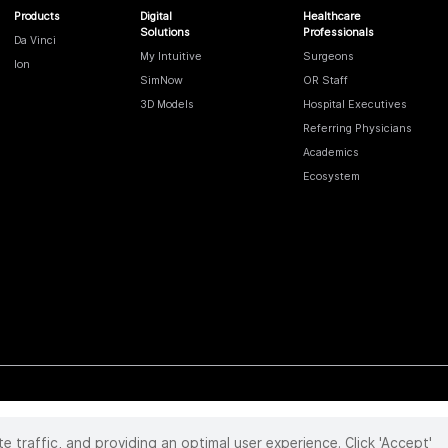
Products
Digital
Healthcare
Solutions
Professionals
Da Vinci
My Intuitive
Surgeons
Ion
SimNow
OR Staff
3D Models
Hospital Executives
Referring Physicians
Academics
Ecosystem
te traffic, and providing an optimal user experience. Click 'Accept'
 reserved. Product and brand names/logos, including INTUITIVE, DA VINCI, and ION, are