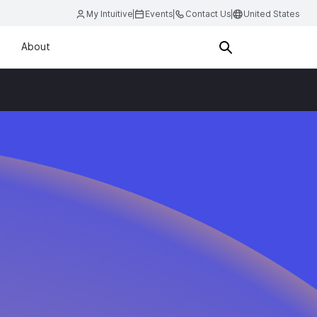
My Intuitive
Events
Contact Us
United States
About