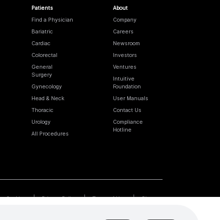
Patients
About
Find a Physician
Company
Bariatric
Careers
Cardiac
Newsroom
Colorectal
Investors
General
Ventures
Surgery
Intuitive
Gynecology
Foundation
Head & Neck
User Manuals
Thoracic
Contact Us
Urology
Compliance
Hotline
All Procedures
Cookies
Privacy Policy
Terms of Use
Sitemap