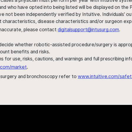
 cases a physician must perform per year with Intuitive syste
nd who have opted into being listed will be displayed on the
ve not been independently verified by Intuitive. Individuals
ent characteristics, disease characteristics and/or surgeon ex
s inaccurate, please contact
digitalsupport@intusurg.com
.
 decide whether robotic-assisted procedure/surgery is appropri
ount benefits and risks.
s for use, risks, cautions, and warnings and full prescribing i
al.com/market
.
h surgery and bronchoscopy refer to
www.intuitive.com/safet