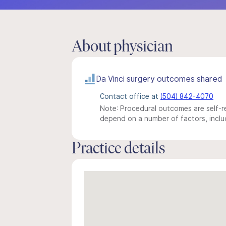
About physician
Da Vinci surgery outcomes shared
Contact office at
(504) 842-4070
Note: Procedural outcomes are self-re
depend on a number of factors, includ
Practice details