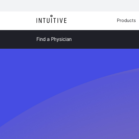
Products
Find a Physician