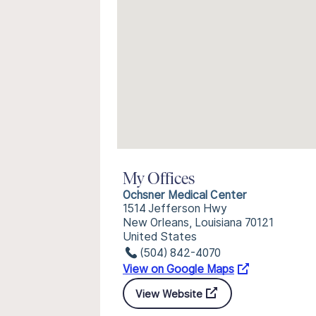
My Offices
Ochsner Medical Center
1514 Jefferson Hwy
New Orleans, Louisiana 70121
United States
(504) 842-4070
View on Google Maps
View Website