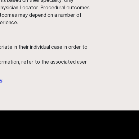
ms based on their specialty. Only
 Physician Locator. Procedural outcomes
' outcomes may depend on a number of
perience.
ate in their individual case in order to
nformation, refer to the associated user
y
.