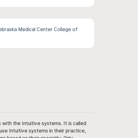
ebraska Medical Center College of
ith the Intuitive systems. It is called
use Intuitive systems in their practice,