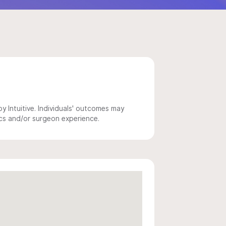
 Intuitive. Individuals' outcomes may
ics and/or surgeon experience.