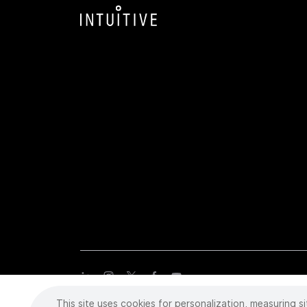
This site uses cookies for personalization, measuring si
Copyright
©
2026 Intuitive Surgical Operations, Inc. All rights