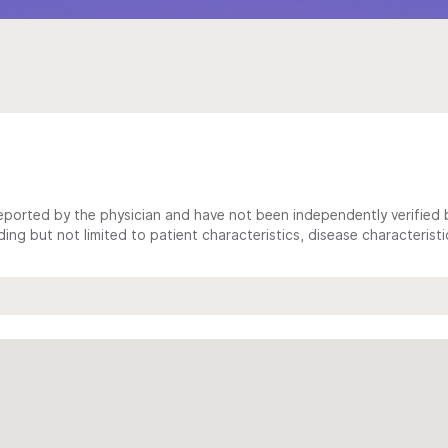
ported by the physician and have not been independently verified by
ing but not limited to patient characteristics, disease characterist