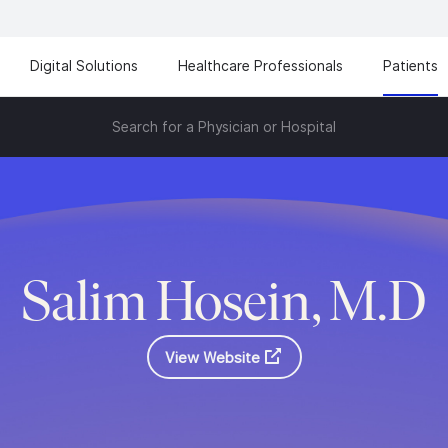
Digital Solutions
Healthcare Professionals
Patients
Search for a Physician or Hospital
Salim Hosein, M.D
View Website