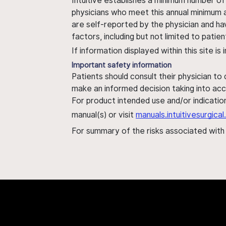
Intuitive establishes a minimum number of
physicians who meet this annual minimum a
are self-reported by the physician and ha
factors, including but not limited to pati
If information displayed within this site i
Important safety information
Patients should consult their physician to
make an informed decision taking into acc
For product intended use and/or indication
manual(s) or visit
manuals.intuitivesurgic
For summary of the risks associated wit