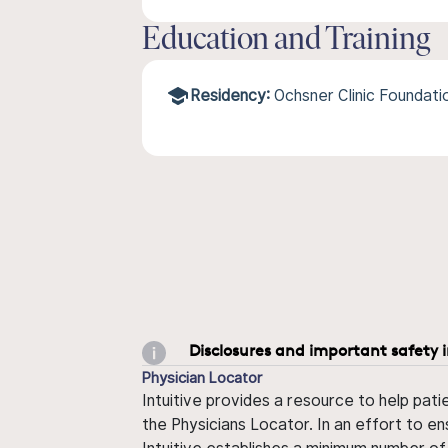
Education and Training
Residency:
Ochsner Clinic Foundat
Disclosures and important safety 
Physician Locator
Intuitive provides a resource to help pati
the Physicians Locator. In an effort to en