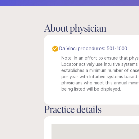
About physician
Da Vinci procedures: 501-1000
Note: In an effort to ensure that phys
Locator actively use Intuitive systems i
establishes a minimum number of case
per year with Intuitive systems based o
physicians who meet this annual min
being listed will be displayed.
Practice details