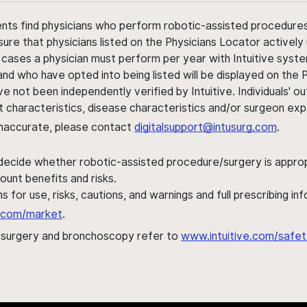
ents find physicians who perform robotic-assisted procedures w
sure that physicians listed on the Physicians Locator actively 
 cases a physician must perform per year with Intuitive syste
nd who have opted into being listed will be displayed on the
ve not been independently verified by Intuitive. Individuals
ent characteristics, disease characteristics and/or surgeon ex
s inaccurate, please contact
digitalsupport@intusurg.com
.
 decide whether robotic-assisted procedure/surgery is appropri
ount benefits and risks.
s for use, risks, cautions, and warnings and full prescribing i
al.com/market
.
h surgery and bronchoscopy refer to
www.intuitive.com/safet