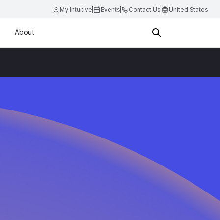
My Intuitive
Events
Contact Us
United States
About