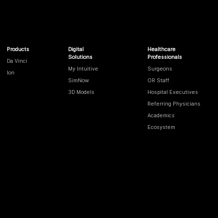
Products
Digital
Healthcare
Solutions
Professionals
Da Vinci
My Intuitive
Surgeons
Ion
SimNow
OR Staff
3D Models
Hospital Executives
Referring Physicians
Academics
Ecosystem