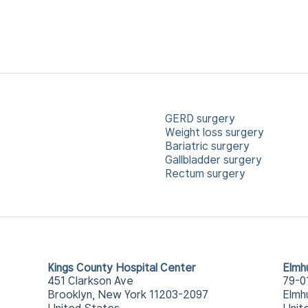
GERD surgery
Weight loss surgery
Bariatric surgery
Gallbladder surgery
Rectum surgery
Kings County Hospital Center
Elmh
451 Clarkson Ave
79-0
Brooklyn, New York 11203-2097
Elmh