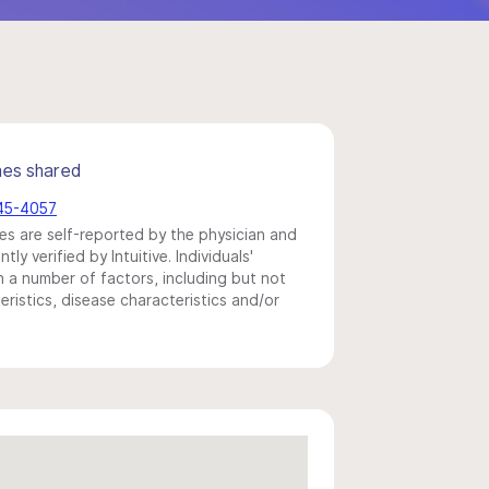
mes shared
245-4057
s are self-reported by the physician and
y verified by Intuitive. Individuals'
a number of factors, including but not
eristics, disease characteristics and/or