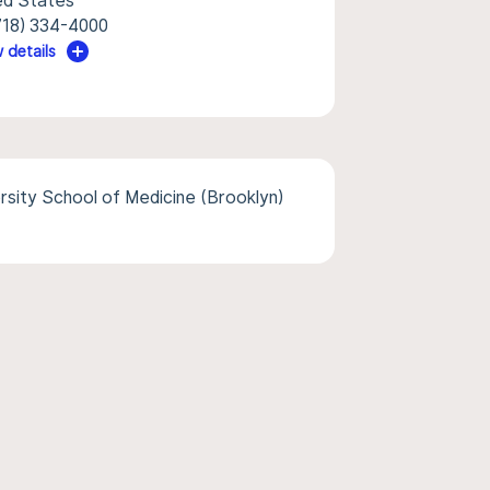
ed States
718) 334-4000
 details
sity School of Medicine (Brooklyn)