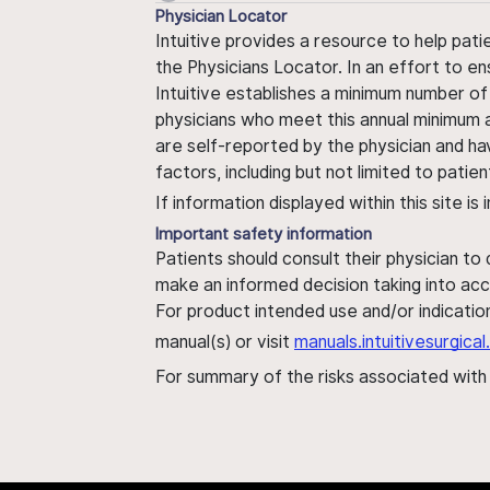
Physician Locator
Intuitive provides a resource to help pati
the Physicians Locator. In an effort to en
Intuitive establishes a minimum number of
physicians who meet this annual minimum a
are self-reported by the physician and ha
factors, including but not limited to pati
If information displayed within this site i
Important safety information
Patients should consult their physician to
make an informed decision taking into acc
For product intended use and/or indication
manual(s) or visit
manuals.intuitivesurgic
For summary of the risks associated wit