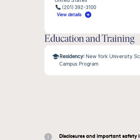
United States
(201) 392-3100
View details
Education and Training
Residency:
New York University Sc
Campus Program
Disclosures and important safety 