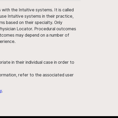
ith the Intuitive systems. It is called
use Intuitive systems in their practice,
ms based on their specialty. Only
 Physician Locator. Procedural outcomes
' outcomes may depend on a number of
perience.
ate in their individual case in order to
nformation, refer to the associated user
y
.