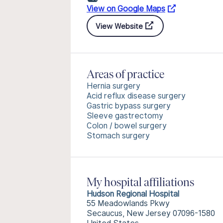
View on Google Maps
View Website
Areas of practice
Hernia surgery
Acid reflux disease surgery
Gastric bypass surgery
Sleeve gastrectomy
Colon / bowel surgery
Stomach surgery
My hospital affiliations
Hudson Regional Hospital
55 Meadowlands Pkwy
Secaucus, New Jersey 07096-1580