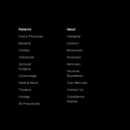
Patients
About
Find a Physician
Company
Bariatric
Careers
Cardiac
Newsroom
Colorectal
Investors
General
Ventures
Surgery
Intuitive
Gynecology
Foundation
Head & Neck
User Manuals
Thoracic
Contact Us
Urology
Compliance
Hotline
All Procedures