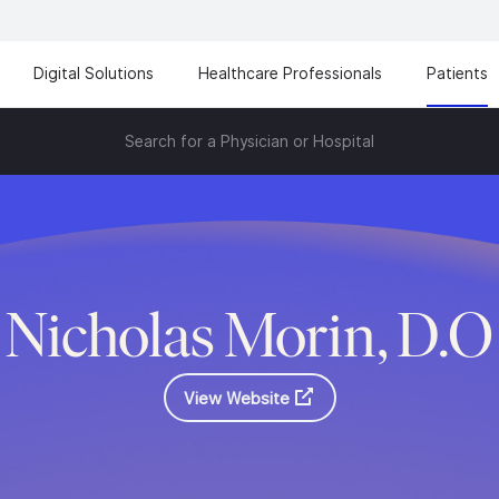
Digital Solutions
Healthcare Professionals
Patients
Search for a Physician or Hospital
Nicholas Morin, D.O
View Website