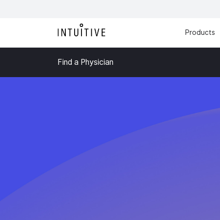
Products
Find a Physician