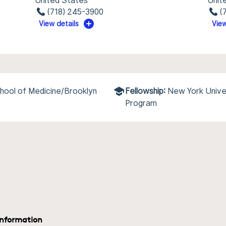
United States
Unit
(718) 245-3900
(
View details
View
hool of Medicine/Brooklyn
Fellowship:
New York Univer
Program
information