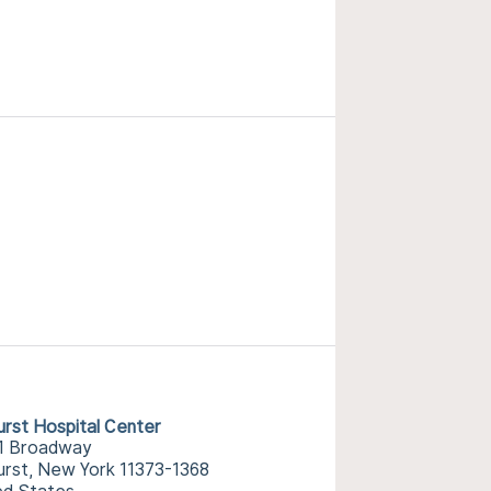
urst Hospital Center
1 Broadway
urst, New York 11373-1368