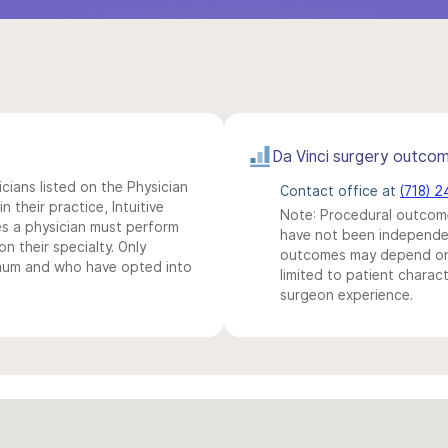
Da Vinci surgery outco
icians listed on the Physician
Contact office at
(718) 
n their practice, Intuitive
Note: Procedural outcome
s a physician must perform
have not been independentl
n their specialty. Only
outcomes may depend on 
imum and who have opted into
limited to patient charact
surgeon experience.