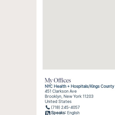
My Offices
NYC Health + Hospitals/Kings County
451 Clarkson Ave
Brooklyn, New York 11203
United States
(718) 245-4057
Speaks:
English