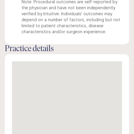
Note: Procedural outcomes are self-reported by
the physician and have not been independently
verified by Intuitive. Individuals' outcomes may
depend on a number of factors, including but not
limited to patient characteristics, disease
characteristics and/or surgeon experience.
Practice details