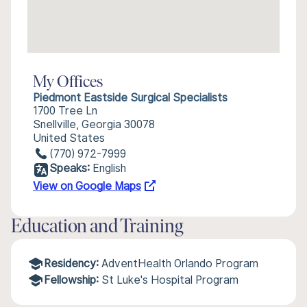
My Offices
Piedmont Eastside Surgical Specialists
1700 Tree Ln
Snellville, Georgia 30078
United States
(770) 972-7999
Speaks:
English
View on Google Maps
Education and Training
Residency:
AdventHealth Orlando Program
Fellowship:
St Luke's Hospital Program