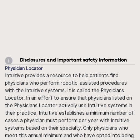
Disclosures and important safety information
Physician Locator
Intuitive provides a resource to help patients find
physicians who perform robotic-assisted procedures
with the Intuitive systems. It is called the Physicians
Locator. In an effort to ensure that physicians listed on
the Physicians Locator actively use Intuitive systems in
their practice, Intuitive establishes a minimum number of
cases a physician must perform per year with Intuitive
systems based on their specialty. Only physicians who
meet this annual minimum and who have opted into being