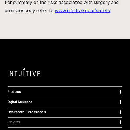
For summary of the risks associated with surgery and
bronchoscopy refer to
www.intuitive.com/safety
.
Products
Digital Solutions
Healthcare Professionals
Patients