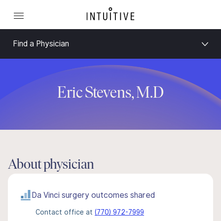
Find a Physician
Eric Stevens, M.D
About physician
Da Vinci surgery outcomes shared
Contact office at
(770) 972-7999