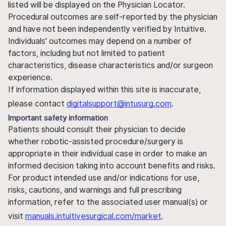
listed will be displayed on the Physician Locator.
Procedural outcomes are self-reported by the physician
and have not been independently verified by Intuitive.
Individuals' outcomes may depend on a number of
factors, including but not limited to patient
characteristics, disease characteristics and/or surgeon
experience.
If information displayed within this site is inaccurate,
please contact
digitalsupport@intusurg.com
.
Important safety information
Patients should consult their physician to decide
whether robotic-assisted procedure/surgery is
appropriate in their individual case in order to make an
informed decision taking into account benefits and risks.
For product intended use and/or indications for use,
risks, cautions, and warnings and full prescribing
information, refer to the associated user manual(s) or
visit
manuals.intuitivesurgical.com/market
.