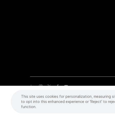
This site uses cookies for personalization, measuring si
Copyright
©
2026 Intuitive Surgical Operations, Inc. All rights
trademarks or registered trademarks of Intuitive Surgical or the
to opt into this enhanced experience or 'Reject' to reje
function.