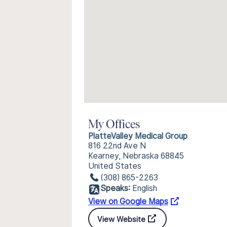
My Offices
PlatteValley Medical Group
816 22nd Ave N
Kearney, Nebraska 68845
United States
(308) 865-2263
Speaks:
English
View on Google Maps
View Website