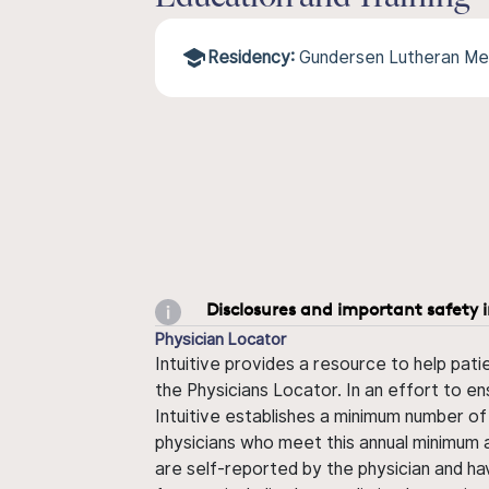
Residency:
Gundersen Lutheran Me
Disclosures and important safety 
Physician Locator
Intuitive provides a resource to help pati
the Physicians Locator. In an effort to en
Intuitive establishes a minimum number of
physicians who meet this annual minimum a
are self-reported by the physician and ha