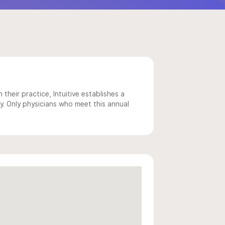
 their practice, Intuitive establishes a
y. Only physicians who meet this annual