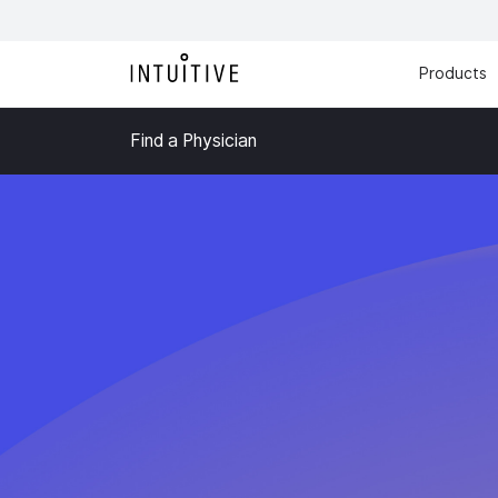
Products
Find a Physician