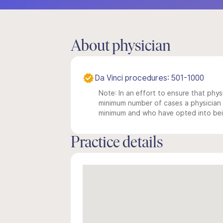
About physician
Da Vinci procedures: 501-1000
Note: In an effort to ensure that physi
minimum number of cases a physician m
minimum and who have opted into being
Practice details