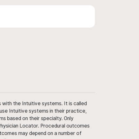
ith the Intuitive systems. It is called
use Intuitive systems in their practice,
ms based on their specialty. Only
 Physician Locator. Procedural outcomes
' outcomes may depend on a number of