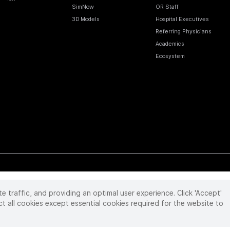
SimNow
OR Staff
3D Models
Hospital Executives
Referring Physicians
Academics
Ecosystem
te traffic, and providing an optimal user experience. Click 'Accept'
 reserved. Product and brand names/logos, including INTUITIVE, DA VINCI, and ION, are
ir respective owner.
See
www.intuitive.com/trademarks
.
ct all cookies except essential cookies required for the website to