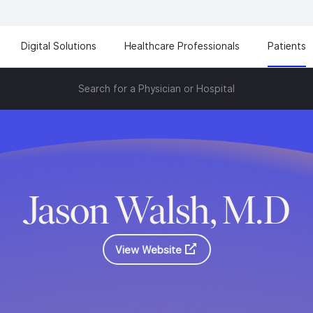
Digital Solutions
Healthcare Professionals
Patients
Search for a Physician or Hospital
Jason Walsh, M.D
View Website