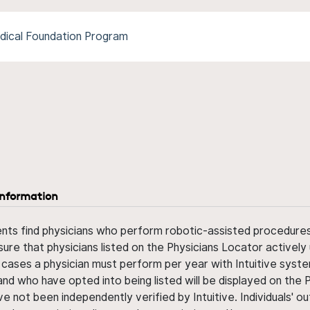
dical Foundation Program
information
ents find physicians who perform robotic-assisted procedures w
sure that physicians listed on the Physicians Locator actively 
 cases a physician must perform per year with Intuitive syste
nd who have opted into being listed will be displayed on the
ve not been independently verified by Intuitive. Individuals