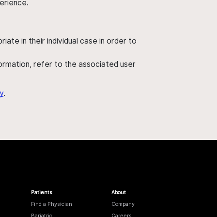
perience.
ate in their individual case in order to
nformation, refer to the associated user
y
.
Patients
About
Find a Physician
Company
Bariatric
Careers