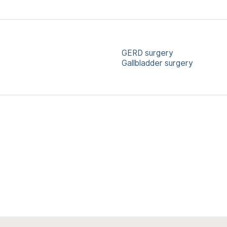
GERD surgery
Gallbladder surgery