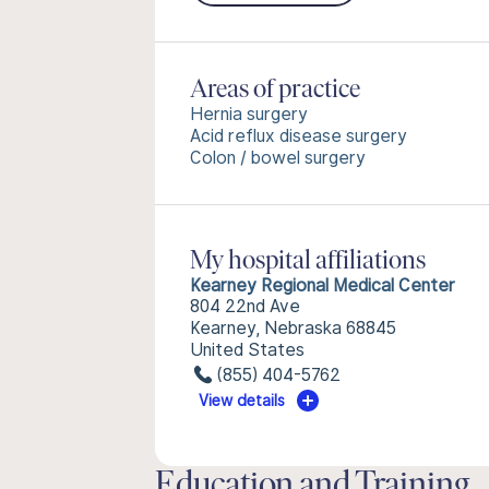
Areas of practice
Hernia surgery
Acid reflux disease surgery
Colon / bowel surgery
My hospital affiliations
Kearney Regional Medical Center
804 22nd Ave
Kearney, Nebraska 68845
United States
(855) 404-5762
View details
Education and Training