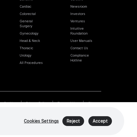
Cardiac
Newsroom
Colorectal
Investors
General
Ventures
Surgery
Intuitive
Gynecology
Foundation
Head & Neck
User Manuals
Thoracic
Contact Us
Urology
Compliance
Hotline
All Procedures
Cookies
Privacy Policy
Terms of Use
Sitemap
Cookies Settings
Reject
Accept