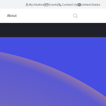
My Intuitive
Events
Contact Us
United States
About