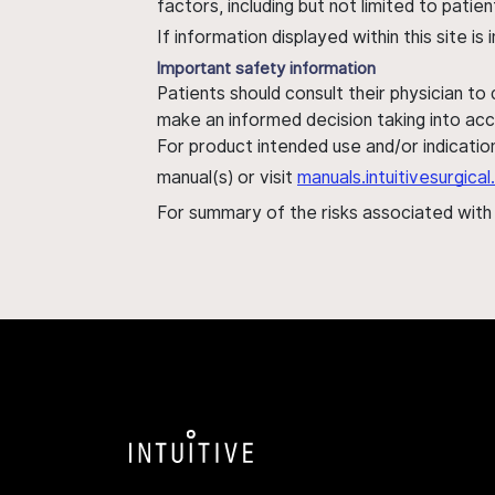
factors, including but not limited to pati
If information displayed within this site i
Important safety information
Patients should consult their physician to
make an informed decision taking into acc
For product intended use and/or indication
manual(s) or visit
manuals.intuitivesurgic
For summary of the risks associated wit