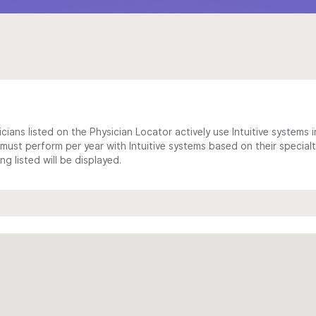
cians listed on the Physician Locator actively use Intuitive systems in
ust perform per year with Intuitive systems based on their specialt
 listed will be displayed.