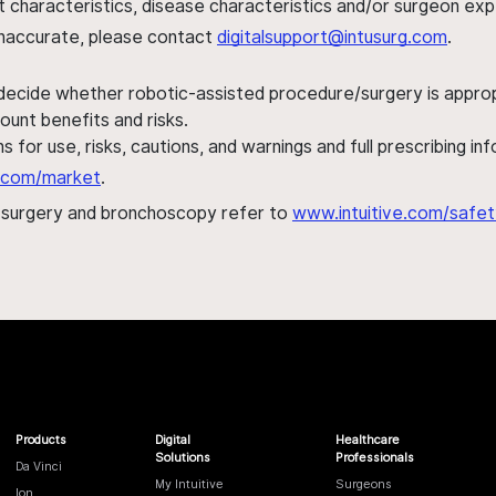
ent characteristics, disease characteristics and/or surgeon ex
s inaccurate, please contact
digitalsupport@intusurg.com
.
 decide whether robotic-assisted procedure/surgery is appropri
ount benefits and risks.
s for use, risks, cautions, and warnings and full prescribing i
al.com/market
.
h surgery and bronchoscopy refer to
www.intuitive.com/safet
Products
Digital
Healthcare
Solutions
Professionals
Da Vinci
My Intuitive
Surgeons
Ion