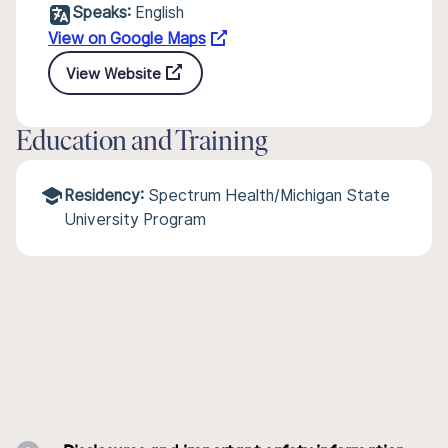
Speaks:
English
View on Google Maps
View Website
Education and Training
Residency:
Spectrum Health/Michigan State
University Program