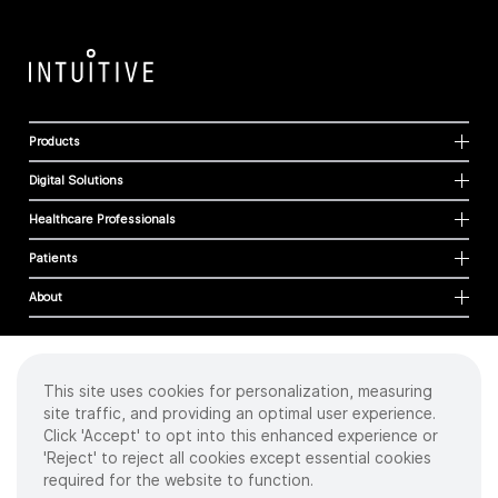
Products
Digital Solutions
Healthcare Professionals
Patients
About
This site uses cookies for personalization, measuring
Cookies
site traffic, and providing an optimal user experience.
Privacy Policy
Click 'Accept' to opt into this enhanced experience or
Terms of Use
'Reject' to reject all cookies except essential cookies
Sitemap
required for the website to function.