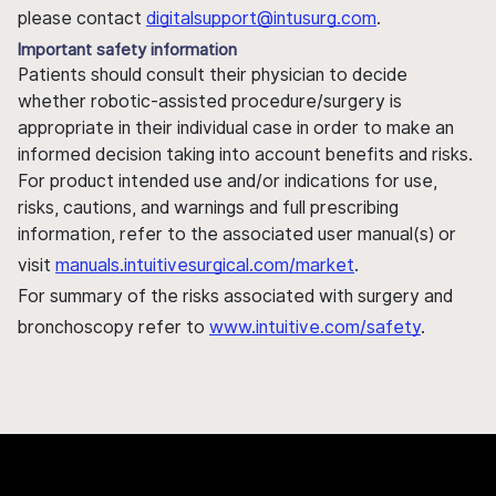
please contact
digitalsupport@intusurg.com
.
Important safety information
Patients should consult their physician to decide
whether robotic-assisted procedure/surgery is
appropriate in their individual case in order to make an
informed decision taking into account benefits and risks.
For product intended use and/or indications for use,
risks, cautions, and warnings and full prescribing
information, refer to the associated user manual(s) or
visit
manuals.intuitivesurgical.com/market
.
For summary of the risks associated with surgery and
bronchoscopy refer to
www.intuitive.com/safety
.