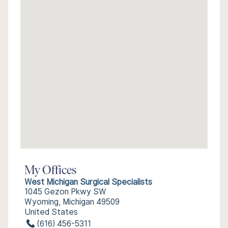
My Offices
West Michigan Surgical Specialists
1045 Gezon Pkwy SW
Wyoming, Michigan 49509
United States
(616) 456-5311