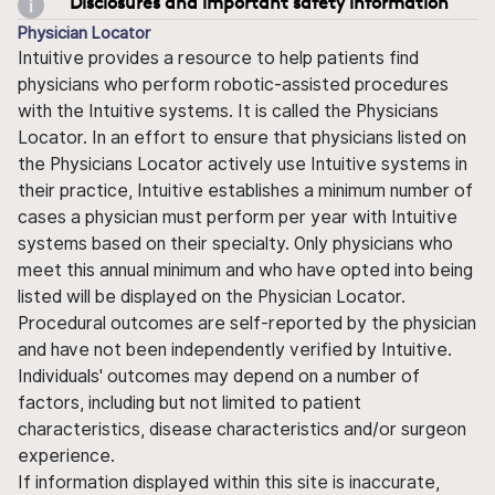
Disclosures and important safety information
Physician Locator
Intuitive provides a resource to help patients find
physicians who perform robotic-assisted procedures
with the Intuitive systems. It is called the Physicians
Locator. In an effort to ensure that physicians listed on
the Physicians Locator actively use Intuitive systems in
their practice, Intuitive establishes a minimum number of
cases a physician must perform per year with Intuitive
systems based on their specialty. Only physicians who
meet this annual minimum and who have opted into being
listed will be displayed on the Physician Locator.
Procedural outcomes are self-reported by the physician
and have not been independently verified by Intuitive.
Individuals' outcomes may depend on a number of
factors, including but not limited to patient
characteristics, disease characteristics and/or surgeon
experience.
If information displayed within this site is inaccurate,