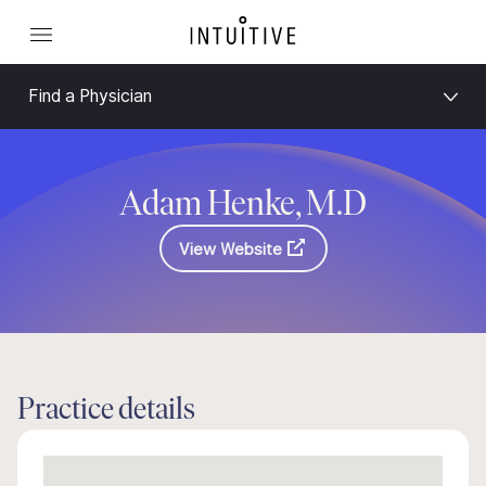
Find a Physician
Adam Henke, M.D
View Website
Practice details