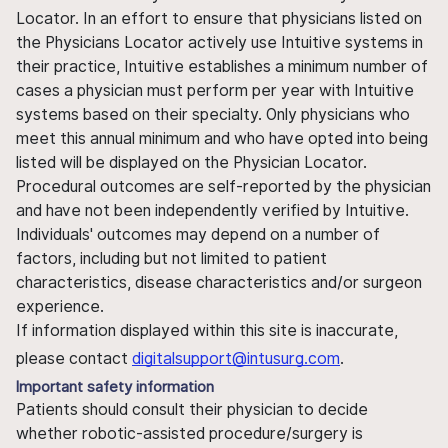
Locator. In an effort to ensure that physicians listed on
the Physicians Locator actively use Intuitive systems in
their practice, Intuitive establishes a minimum number of
cases a physician must perform per year with Intuitive
systems based on their specialty. Only physicians who
meet this annual minimum and who have opted into being
listed will be displayed on the Physician Locator.
Procedural outcomes are self-reported by the physician
and have not been independently verified by Intuitive.
Individuals' outcomes may depend on a number of
factors, including but not limited to patient
characteristics, disease characteristics and/or surgeon
experience.
If information displayed within this site is inaccurate,
please contact
digitalsupport@intusurg.com
.
Important safety information
Patients should consult their physician to decide
whether robotic-assisted procedure/surgery is