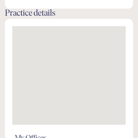
Practice details