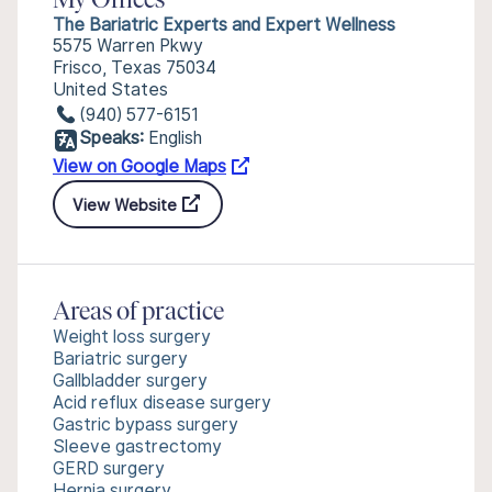
My Offices
The Bariatric Experts and Expert Wellness
5575 Warren Pkwy
Frisco, Texas 75034
United States
(940) 577-6151
Speaks:
English
View on Google Maps
View Website
Areas of practice
Weight loss surgery
Bariatric surgery
Gallbladder surgery
Acid reflux disease surgery
Gastric bypass surgery
Sleeve gastrectomy
GERD surgery
Hernia surgery