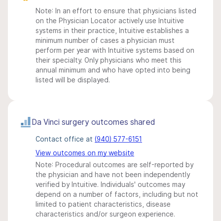
Note: In an effort to ensure that physicians listed
on the Physician Locator actively use Intuitive
systems in their practice, Intuitive establishes a
minimum number of cases a physician must
perform per year with Intuitive systems based on
their specialty. Only physicians who meet this
annual minimum and who have opted into being
listed will be displayed.
Da Vinci surgery outcomes shared
Contact office at
(940) 577-6151
View outcomes on my website
Note: Procedural outcomes are self-reported by
the physician and have not been independently
verified by Intuitive. Individuals' outcomes may
depend on a number of factors, including but not
limited to patient characteristics, disease
characteristics and/or surgeon experience.