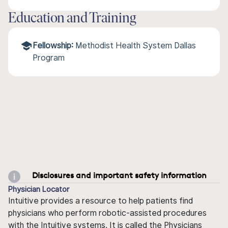
Education and Training
Fellowship:
Methodist Health System Dallas
Program
Disclosures and important safety information
Physician Locator
Intuitive provides a resource to help patients find
physicians who perform robotic-assisted procedures
with the Intuitive systems. It is called the Physicians