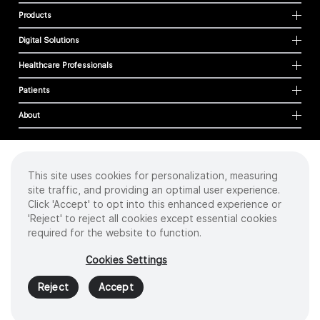
Products
Digital Solutions
Healthcare Professionals
Patients
About
This site uses cookies for personalization, measuring
Cookies
site traffic, and providing an optimal user experience.
Privacy Policy
Click 'Accept' to opt into this enhanced experience or
Terms of Use
'Reject' to reject all cookies except essential cookies
Sitemap
required for the website to function.
Copyright
©
2026 Intuitive Surgical Operations, Inc. All rights reserved.
Cookies Settings
Product and brand names/logos, including INTUITIVE, DA VINCI, and ION, are
trademarks or registered trademarks of Intuitive Surgical or their respective
Reject
Accept
owner.
See
www.intuitive.com/trademarks
.