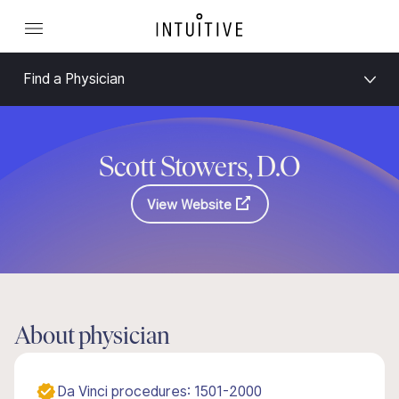
Find a Physician
Scott Stowers, D.O
View Website
About physician
Da Vinci procedures: 1501-2000