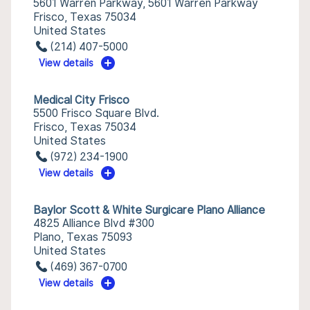
5601 Warren Parkway, 5601 Warren Parkway
Frisco, Texas 75034
United States
(214) 407-5000
View details
Medical City Frisco
5500 Frisco Square Blvd.
Frisco, Texas 75034
United States
(972) 234-1900
View details
Baylor Scott & White Surgicare Plano Alliance
4825 Alliance Blvd #300
Plano, Texas 75093
United States
(469) 367-0700
View details