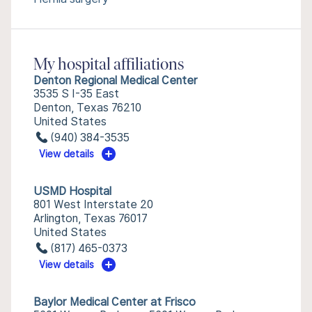
My hospital affiliations
Denton Regional Medical Center
3535 S I-35 East
Denton, Texas 76210
United States
(940) 384-3535
View details
USMD Hospital
801 West Interstate 20
Arlington, Texas 76017
United States
(817) 465-0373
View details
Baylor Medical Center at Frisco