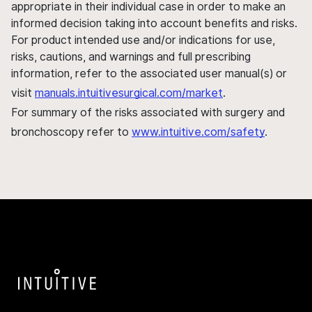
appropriate in their individual case in order to make an
informed decision taking into account benefits and risks.
For product intended use and/or indications for use,
risks, cautions, and warnings and full prescribing
information, refer to the associated user manual(s) or
visit
manuals.intuitivesurgical.com/market
.
For summary of the risks associated with surgery and
bronchoscopy refer to
www.intuitive.com/safety
.