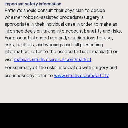
Important safety information
Patients should consult their physician to decide
whether robotic-assisted procedure/surgery is
appropriate in their individual case in order to make an
informed decision taking into account benefits and risks.
For product intended use and/or indications for use,
risks, cautions, and warnings and full prescribing
information, refer to the associated user manual(s) or
visit
manuals.intuitivesurgical.com/market
.
For summary of the risks associated with surgery and
bronchoscopy refer to
www.intuitive.com/safety
.