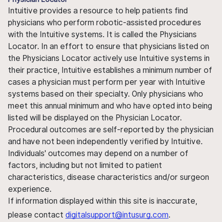
Intuitive provides a resource to help patients find
physicians who perform robotic-assisted procedures
with the Intuitive systems. It is called the Physicians
Locator. In an effort to ensure that physicians listed on
the Physicians Locator actively use Intuitive systems in
their practice, Intuitive establishes a minimum number of
cases a physician must perform per year with Intuitive
systems based on their specialty. Only physicians who
meet this annual minimum and who have opted into being
listed will be displayed on the Physician Locator.
Procedural outcomes are self-reported by the physician
and have not been independently verified by Intuitive.
Individuals' outcomes may depend on a number of
factors, including but not limited to patient
characteristics, disease characteristics and/or surgeon
experience.
If information displayed within this site is inaccurate,
please contact
digitalsupport@intusurg.com
.