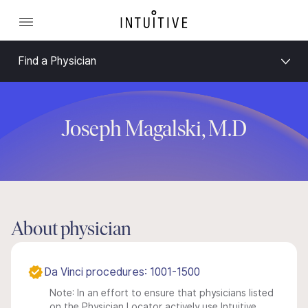
Find a Physician
Joseph Magalski, M.D
About physician
Da Vinci procedures: 1001-1500
Note: In an effort to ensure that physicians listed
on the Physician Locator actively use Intuitive