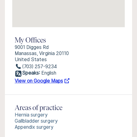
My Offices
9001 Digges Rd
Manassas, Virginia 20110
United States
(703) 257-9234
Speaks:
English
View on Google Maps
Areas of practice
Hernia surgery
Gallbladder surgery
Appendix surgery