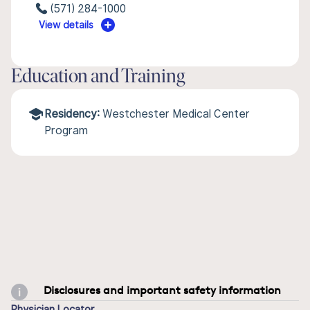
(571) 284-1000
View details
Education and Training
Residency:
Westchester Medical Center
Program
Disclosures and important safety information
Physician Locator