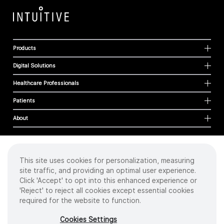
Products
Digital Solutions
Healthcare Professionals
Patients
About
This site uses cookies for personalization, measuring
Cookies
site traffic, and providing an optimal user experience.
Privacy Policy
Click 'Accept' to opt into this enhanced experience or
Terms of Use
'Reject' to reject all cookies except essential cookies
Sitemap
required for the website to function.
Copyright
©
2026 Intuitive Surgical Operations, Inc. All rights reserved.
Cookies Settings