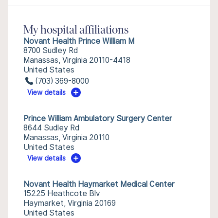
My hospital affiliations
Novant Health Prince William M
8700 Sudley Rd
Manassas, Virginia 20110-4418
United States
(703) 369-8000
View details
Prince William Ambulatory Surgery Center
8644 Sudley Rd
Manassas, Virginia 20110
United States
View details
Novant Health Haymarket Medical Center
15225 Heathcote Blv
Haymarket, Virginia 20169
United States