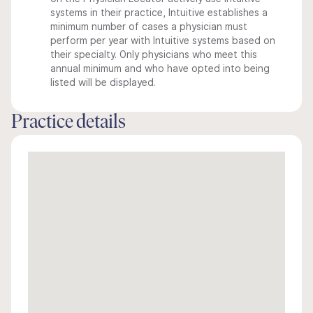
systems in their practice, Intuitive establishes a
minimum number of cases a physician must
perform per year with Intuitive systems based on
their specialty. Only physicians who meet this
annual minimum and who have opted into being
listed will be displayed.
Practice details