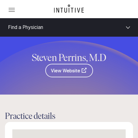
Find a Physician
Steven Perrins, M.D
View Website
Practice details