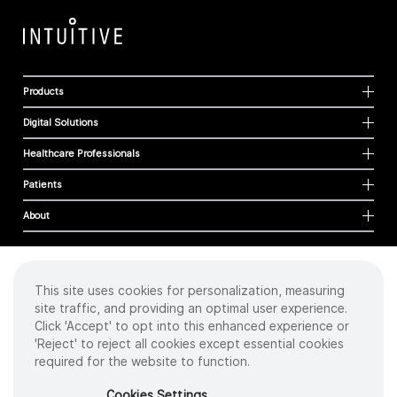
Products
Digital Solutions
Healthcare Professionals
Patients
About
This site uses cookies for personalization, measuring
Cookies
site traffic, and providing an optimal user experience.
Privacy Policy
Click 'Accept' to opt into this enhanced experience or
Terms of Use
'Reject' to reject all cookies except essential cookies
Sitemap
required for the website to function.
Copyright
©
2026 Intuitive Surgical Operations, Inc. All rights reserved.
Cookies Settings