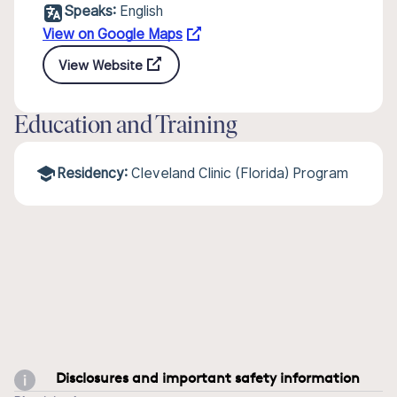
Speaks:
English
View on Google Maps
View Website
Education and Training
Residency:
Cleveland Clinic (Florida) Program
Disclosures and important safety information