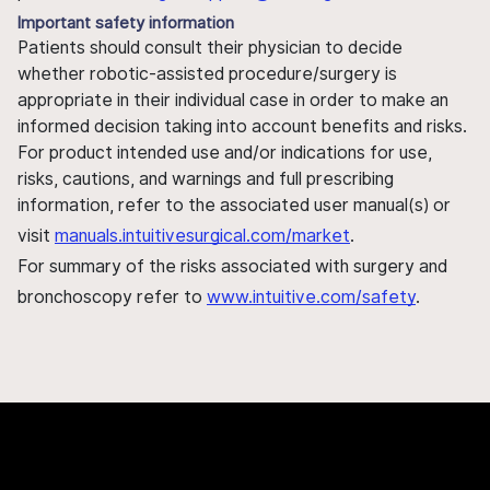
Important safety information
Patients should consult their physician to decide
whether robotic-assisted procedure/surgery is
appropriate in their individual case in order to make an
informed decision taking into account benefits and risks.
For product intended use and/or indications for use,
risks, cautions, and warnings and full prescribing
information, refer to the associated user manual(s) or
visit
manuals.intuitivesurgical.com/market
.
For summary of the risks associated with surgery and
bronchoscopy refer to
www.intuitive.com/safety
.