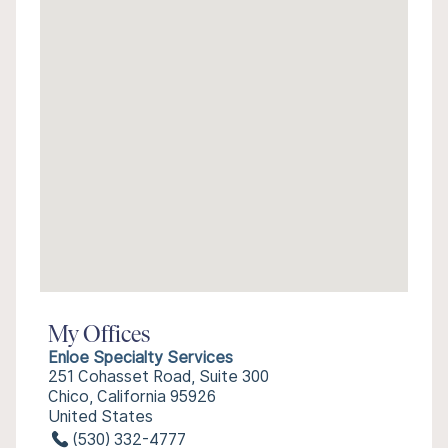
My Offices
Enloe Specialty Services
251 Cohasset Road, Suite 300
Chico, California 95926
United States
(530) 332-4777