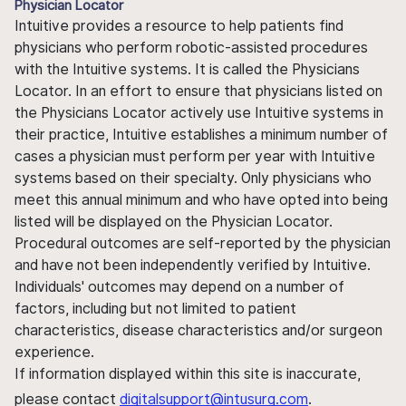
Physician Locator
Intuitive provides a resource to help patients find
physicians who perform robotic-assisted procedures
with the Intuitive systems. It is called the Physicians
Locator. In an effort to ensure that physicians listed on
the Physicians Locator actively use Intuitive systems in
their practice, Intuitive establishes a minimum number of
cases a physician must perform per year with Intuitive
systems based on their specialty. Only physicians who
meet this annual minimum and who have opted into being
listed will be displayed on the Physician Locator.
Procedural outcomes are self-reported by the physician
and have not been independently verified by Intuitive.
Individuals' outcomes may depend on a number of
factors, including but not limited to patient
characteristics, disease characteristics and/or surgeon
experience.
If information displayed within this site is inaccurate,
please contact
digitalsupport@intusurg.com
.