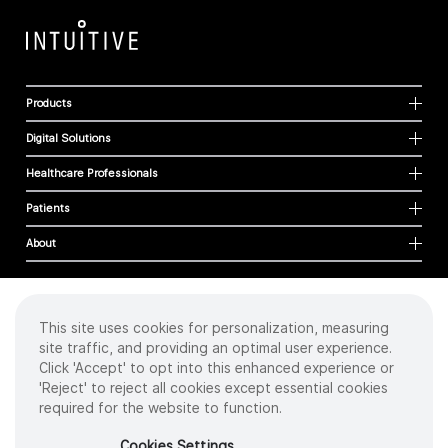
Products
Digital Solutions
Healthcare Professionals
Patients
About
This site uses cookies for personalization, measuring
Cookies
site traffic, and providing an optimal user experience.
Privacy Policy
Click 'Accept' to opt into this enhanced experience or
Terms of Use
'Reject' to reject all cookies except essential cookies
Sitemap
required for the website to function.
Copyright
©
2026 Intuitive Surgical Operations, Inc. All rights reserved.
Cookies Settings