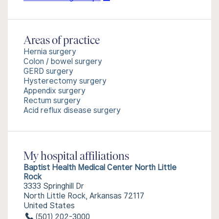
Areas of practice
Hernia surgery
Colon / bowel surgery
GERD surgery
Hysterectomy surgery
Appendix surgery
Rectum surgery
Acid reflux disease surgery
My hospital affiliations
Baptist Health Medical Center North Little
Rock
3333 Springhill Dr
North Little Rock, Arkansas 72117
United States
(501) 202-3000