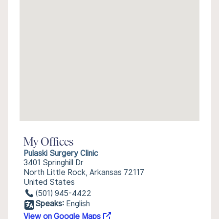
My Offices
Pulaski Surgery Clinic
3401 Springhill Dr
North Little Rock, Arkansas 72117
United States
(501) 945-4422
Speaks:
English
View on Google Maps