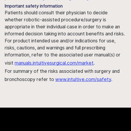
Important safety information
Patients should consult their physician to decide
whether robotic-assisted procedure/surgery is
appropriate in their individual case in order to make an
informed decision taking into account benefits and risks.
For product intended use and/or indications for use,
risks, cautions, and warnings and full prescribing
information, refer to the associated user manual(s) or
visit
manuals.intuitivesurgical.com/market
.
For summary of the risks associated with surgery and
bronchoscopy refer to
www.intuitive.com/safety
.