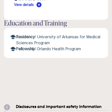
View details
Education and Training
Residency:
University of Arkansas for Medical
Sciences Program
Fellowship:
Orlando Health Program
Disclosures and important safety information