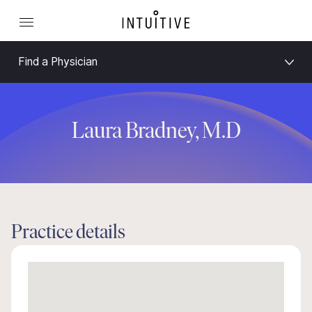
Find a Physician
Laura Bradney, M.D
Practice details