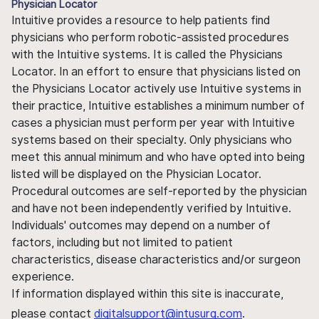
Physician Locator
Intuitive provides a resource to help patients find
physicians who perform robotic-assisted procedures
with the Intuitive systems. It is called the Physicians
Locator. In an effort to ensure that physicians listed on
the Physicians Locator actively use Intuitive systems in
their practice, Intuitive establishes a minimum number of
cases a physician must perform per year with Intuitive
systems based on their specialty. Only physicians who
meet this annual minimum and who have opted into being
listed will be displayed on the Physician Locator.
Procedural outcomes are self-reported by the physician
and have not been independently verified by Intuitive.
Individuals' outcomes may depend on a number of
factors, including but not limited to patient
characteristics, disease characteristics and/or surgeon
experience.
If information displayed within this site is inaccurate,
please contact
digitalsupport@intusurg.com
.