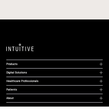
Products
Digital Solutions
Healthcare Professionals
Patients
About