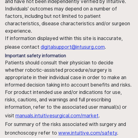
and have not been independently verified by Intuitive.
Individuals' outcomes may depend on a number of
factors, including but not limited to patient
characteristics, disease characteristics and/or surgeon
experience.
If information displayed within this site is inaccurate,
please contact
digitalsupport@intusurg.com
.
Important safety information
Patients should consult their physician to decide
whether robotic-assisted procedure/surgery is
appropriate in their individual case in order to make an
informed decision taking into account benefits and risks.
For product intended use and/or indications for use,
risks, cautions, and warnings and full prescribing
information, refer to the associated user manual(s) or
visit
manuals.intuitivesurgical.com/market
.
For summary of the risks associated with surgery and
bronchoscopy refer to
www.intuitive.com/safety
.