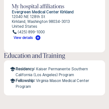
My hospital affiliations
Evergreen Medical Center Kirkland
12040 NE 128th St
Kirkland, Washington 98034-3013
United States
(425) 899-1000
View details
Education and Training
Residency:
Kaiser Permanente Southern
California (Los Angeles) Program
Fellowship:
Virginia Mason Medical Center
Program