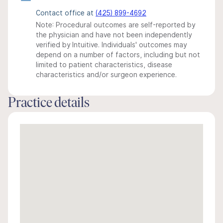
Contact office at
(425) 899-4692
Note: Procedural outcomes are self-reported by
the physician and have not been independently
verified by Intuitive. Individuals' outcomes may
depend on a number of factors, including but not
limited to patient characteristics, disease
characteristics and/or surgeon experience.
Practice details