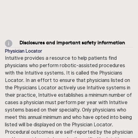
Disclosures and important safety information
Physician Locator
Intuitive provides a resource to help patients find
physicians who perform robotic-assisted procedures
with the Intuitive systems. It is called the Physicians
Locator. In an effort to ensure that physicians listed on
the Physicians Locator actively use Intuitive systems in
their practice, Intuitive establishes a minimum number of
cases a physician must perform per year with Intuitive
systems based on their specialty. Only physicians who
meet this annual minimum and who have opted into being
listed will be displayed on the Physician Locator.
Procedural outcomes are self-reported by the physician