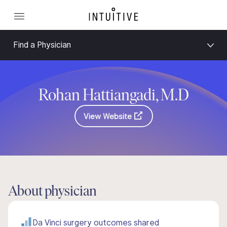
Find a Physician
Rohan Hattiangadi, M.D
View Website
About physician
Da Vinci surgery outcomes shared