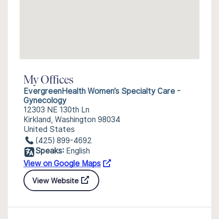
My Offices
EvergreenHealth Women’s Specialty Care -
Gynecology
12303 NE 130th Ln
Kirkland, Washington 98034
United States
(425) 899-4692
Speaks:
English
View on Google Maps
View Website