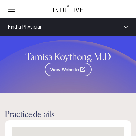
Find a Physician
Tamisa Koythong, M.D
View Website
Practice details