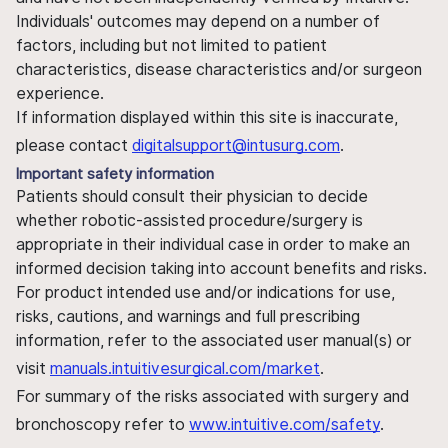
Individuals' outcomes may depend on a number of
factors, including but not limited to patient
characteristics, disease characteristics and/or surgeon
experience.
If information displayed within this site is inaccurate,
please contact
digitalsupport@intusurg.com
.
Important safety information
Patients should consult their physician to decide
whether robotic-assisted procedure/surgery is
appropriate in their individual case in order to make an
informed decision taking into account benefits and risks.
For product intended use and/or indications for use,
risks, cautions, and warnings and full prescribing
information, refer to the associated user manual(s) or
visit
manuals.intuitivesurgical.com/market
.
For summary of the risks associated with surgery and
bronchoscopy refer to
www.intuitive.com/safety
.