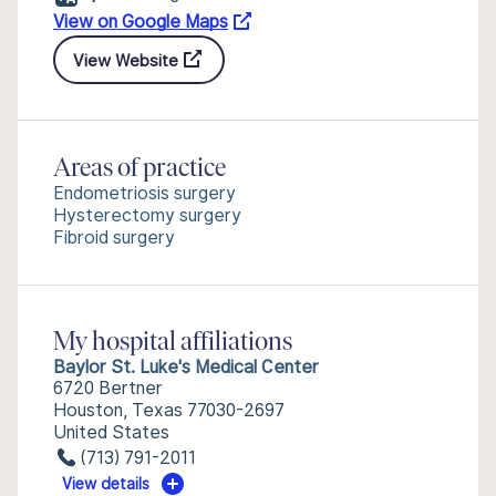
View on Google Maps
View Website
Areas of practice
Endometriosis surgery
Hysterectomy surgery
Fibroid surgery
My hospital affiliations
Baylor St. Luke's Medical Center
6720 Bertner
Houston, Texas 77030-2697
United States
(713) 791-2011
View details