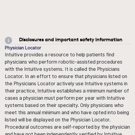
Disclosures and important safety information
Physician Locator
Intuitive provides a resource to help patients find
physicians who perform robotic-assisted procedures
with the Intuitive systems. It is called the Physicians
Locator. In an effort to ensure that physicians listed on
the Physicians Locator actively use Intuitive systems in
their practice, Intuitive establishes a minimum number of
cases a physician must perform per year with Intuitive
systems based on their specialty. Only physicians who
meet this annual minimum and who have opted into being
listed will be displayed on the Physician Locator.
Procedural outcomes are self-reported by the physician
and have not been independently verified by Intuitive.