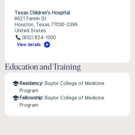
Texas Children's Hospital
6621 Fannin St
Houston, Texas 77030-2399
United States
(832) 824-1000
View details
Education and Training
Residency:
Baylor College of Medicine
Program
Fellowship:
Baylor College of Medicine
Program