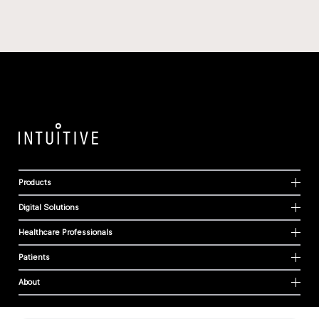
Products
Digital Solutions
Healthcare Professionals
Patients
About