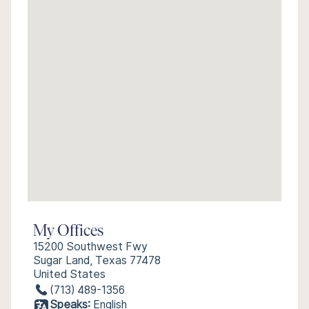
My Offices
15200 Southwest Fwy
Sugar Land, Texas 77478
United States
(713) 489-1356
Speaks:
English