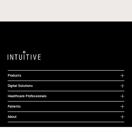
Products
Digital Solutions
Healthcare Professionals
Patients
About