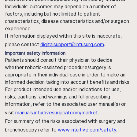
Individuals' outcomes may depend on a number of
factors, including but not limited to patient
characteristics, disease characteristics and/or surgeon
experience.
If information displayed within this site is inaccurate,
please contact
digitalsupport@intusurg.com
.
Important safety information
Patients should consult their physician to decide
whether robotic-assisted procedure/surgery is
appropriate in their individual case in order to make an
informed decision taking into account benefits and risks.
For product intended use and/or indications for use,
risks, cautions, and warnings and full prescribing
information, refer to the associated user manual(s) or
visit
manuals.intuitivesurgical.com/market
.
For summary of the risks associated with surgery and
bronchoscopy refer to
www.intuitive.com/safety
.