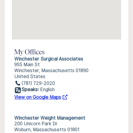
My Offices
Winchester Surgical Associates
955 Main St
Winchester, Massachusetts 01890
United States
(781) 729-2020
Speaks:
English
View on Google Maps
Winchester Weight Management
200 Unicorn Park Dr
Woburn, Massachusetts 01801