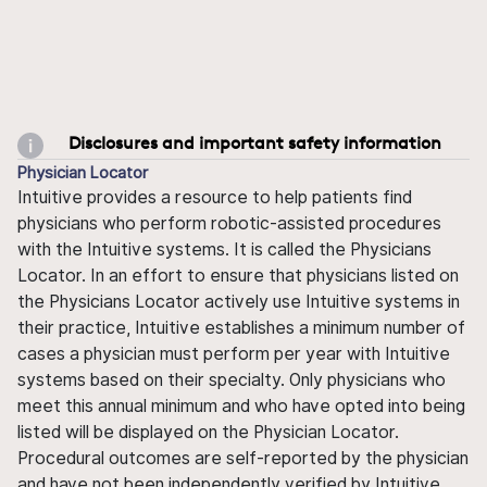
Disclosures and important safety information
Physician Locator
Intuitive provides a resource to help patients find
physicians who perform robotic-assisted procedures
with the Intuitive systems. It is called the Physicians
Locator. In an effort to ensure that physicians listed on
the Physicians Locator actively use Intuitive systems in
their practice, Intuitive establishes a minimum number of
cases a physician must perform per year with Intuitive
systems based on their specialty. Only physicians who
meet this annual minimum and who have opted into being
listed will be displayed on the Physician Locator.
Procedural outcomes are self-reported by the physician
and have not been independently verified by Intuitive.