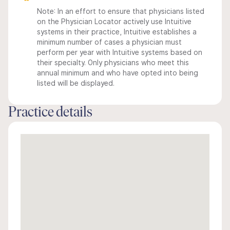
Note: In an effort to ensure that physicians listed
on the Physician Locator actively use Intuitive
systems in their practice, Intuitive establishes a
minimum number of cases a physician must
perform per year with Intuitive systems based on
their specialty. Only physicians who meet this
annual minimum and who have opted into being
listed will be displayed.
Practice details