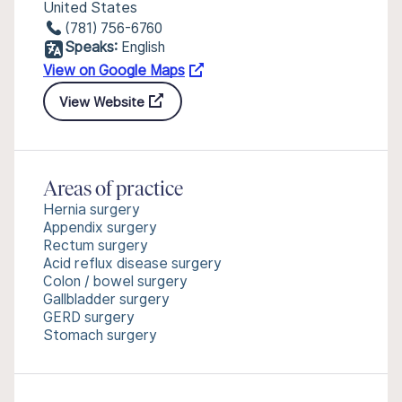
United States
(781) 756-6760
Speaks:
English
View on Google Maps
View Website
Areas of practice
Hernia surgery
Appendix surgery
Rectum surgery
Acid reflux disease surgery
Colon / bowel surgery
Gallbladder surgery
GERD surgery
Stomach surgery