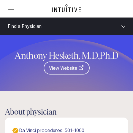
Find a Physician
Anthony Hesketh, M.D,Ph.D
View Website
About physician
Da Vinci procedures: 501-1000