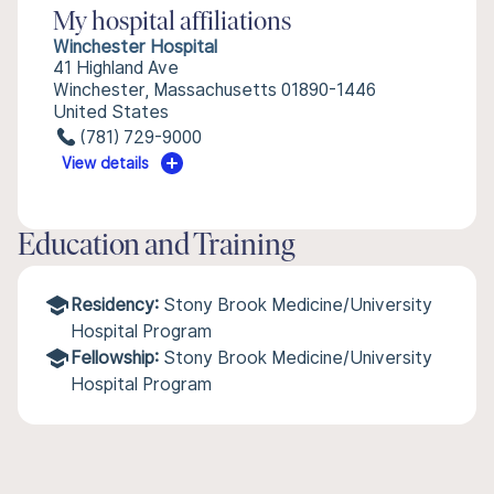
My hospital affiliations
Winchester Hospital
41 Highland Ave
Winchester, Massachusetts 01890-1446
United States
(781) 729-9000
View details
Education and Training
Residency:
Stony Brook Medicine/University
Hospital Program
Fellowship:
Stony Brook Medicine/University
Hospital Program