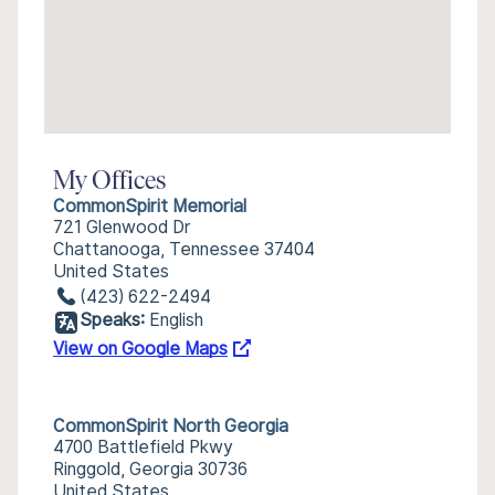
My Offices
CommonSpirit Memorial
721 Glenwood Dr
Chattanooga, Tennessee 37404
United States
(423) 622-2494
Speaks:
English
View on Google Maps
CommonSpirit North Georgia
4700 Battlefield Pkwy
Ringgold, Georgia 30736
United States