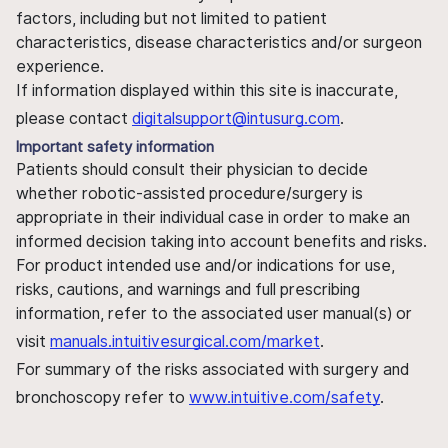
factors, including but not limited to patient
characteristics, disease characteristics and/or surgeon
experience.
If information displayed within this site is inaccurate,
please contact
digitalsupport@intusurg.com
.
Important safety information
Patients should consult their physician to decide
whether robotic-assisted procedure/surgery is
appropriate in their individual case in order to make an
informed decision taking into account benefits and risks.
For product intended use and/or indications for use,
risks, cautions, and warnings and full prescribing
information, refer to the associated user manual(s) or
visit
manuals.intuitivesurgical.com/market
.
For summary of the risks associated with surgery and
bronchoscopy refer to
www.intuitive.com/safety
.