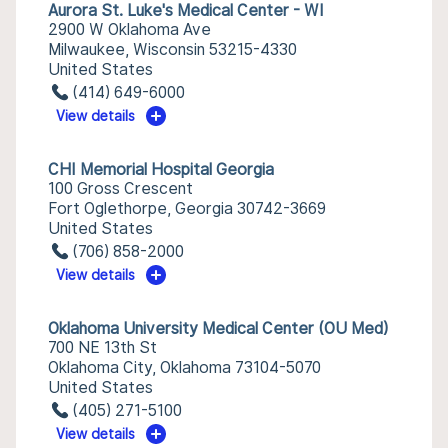
Aurora St. Luke's Medical Center - WI
2900 W Oklahoma Ave
Milwaukee, Wisconsin 53215-4330
United States
(414) 649-6000
View details
CHI Memorial Hospital Georgia
100 Gross Crescent
Fort Oglethorpe, Georgia 30742-3669
United States
(706) 858-2000
View details
Oklahoma University Medical Center (OU Med)
700 NE 13th St
Oklahoma City, Oklahoma 73104-5070
United States
(405) 271-5100
View details