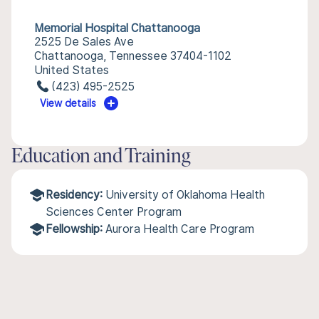
Memorial Hospital Chattanooga
2525 De Sales Ave
Chattanooga, Tennessee 37404-1102
United States
(423) 495-2525
View details
Education and Training
Residency:
University of Oklahoma Health
Sciences Center Program
Fellowship:
Aurora Health Care Program