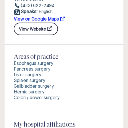
(423) 622-2494
Speaks:
English
View on Google Maps
View Website
Areas of practice
Esophagus surgery
Pancreas surgery
Liver surgery
Spleen surgery
Gallbladder surgery
Hernia surgery
Colon / bowel surgery
My hospital affiliations