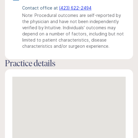
Contact office at
(423) 622-2494
Note: Procedural outcomes are self-reported by
the physician and have not been independently
verified by Intuitive. Individuals' outcomes may
depend on a number of factors, including but not
limited to patient characteristics, disease
characteristics and/or surgeon experience.
Practice details