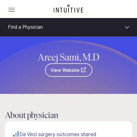
Find a Physician
Areej Sami, M.D
View Website
About physician
Da Vinci surgery outcomes shared