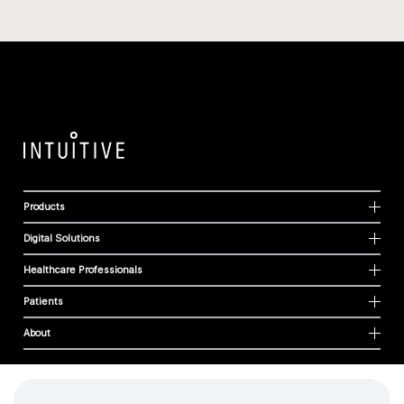
Products
Digital Solutions
Healthcare Professionals
Patients
About