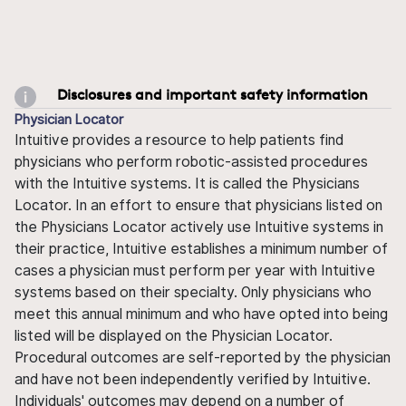
Disclosures and important safety information
Physician Locator
Intuitive provides a resource to help patients find
physicians who perform robotic-assisted procedures
with the Intuitive systems. It is called the Physicians
Locator. In an effort to ensure that physicians listed on
the Physicians Locator actively use Intuitive systems in
their practice, Intuitive establishes a minimum number of
cases a physician must perform per year with Intuitive
systems based on their specialty. Only physicians who
meet this annual minimum and who have opted into being
listed will be displayed on the Physician Locator.
Procedural outcomes are self-reported by the physician
and have not been independently verified by Intuitive.
Individuals' outcomes may depend on a number of