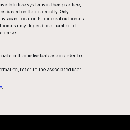
use Intuitive systems in their practice,
ms based on their specialty. Only
 Physician Locator. Procedural outcomes
' outcomes may depend on a number of
perience.
ate in their individual case in order to
nformation, refer to the associated user
y
.