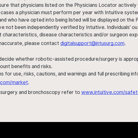
sure that physicians listed on the Physicians Locator actively 
 cases a physician must perform per year with Intuitive syste
nd who have opted into being listed will be displayed on the
ve not been independently verified by Intuitive. Individuals
ent characteristics, disease characteristics and/or surgeon ex
s inaccurate, please contact
digitalsupport@intusurg.com
.
 decide whether robotic-assisted procedure/surgery is appropri
ount benefits and risks.
s for use, risks, cautions, and warnings and full prescribing i
al.com/market
.
h surgery and bronchoscopy refer to
www.intuitive.com/safet