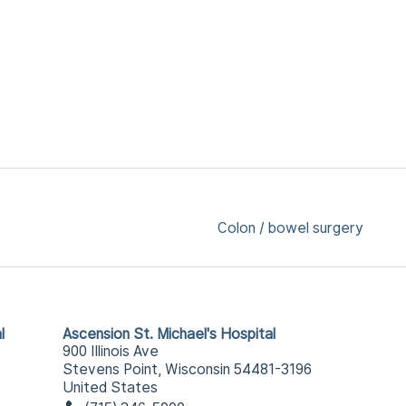
Colon / bowel surgery
l
Ascension St. Michael's Hospital
900 Illinois Ave
Stevens Point, Wisconsin 54481-3196
United States