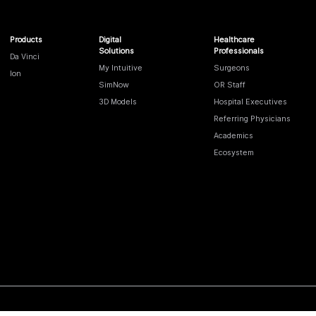
Products
Digital
Healthcare
Solutions
Professionals
Da Vinci
My Intuitive
Surgeons
Ion
SimNow
OR Staff
3D Models
Hospital Executives
Referring Physicians
Academics
Ecosystem