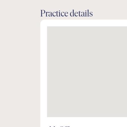
Practice details