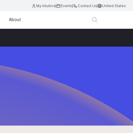
My Intuitive
Events
Contact Us
United States
About