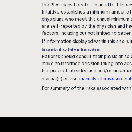
the Physicians Locator. In an effort to en
Intuitive establishes a minimum number of
physicians who meet this annual minimum a
are self-reported by the physician and ha
factors, including but not limited to pati
If information displayed within this site i
Important safety information
Patients should consult their physician to
make an informed decision taking into acc
For product intended use and/or indication
manual(s) or visit
manuals.intuitivesurgic
For summary of the risks associated wit