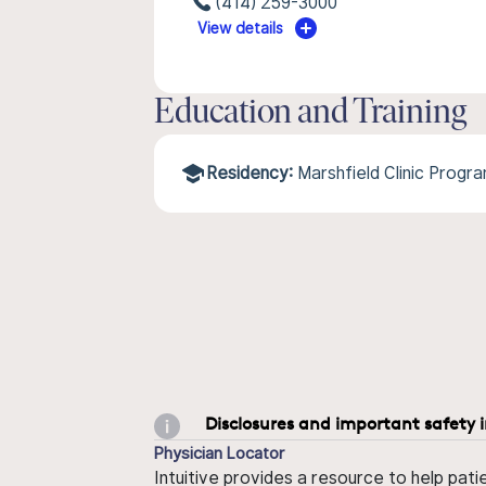
(414) 259-3000
View details
Education and Training
Residency:
Marshfield Clinic Progr
Disclosures and important safety 
Physician Locator
Intuitive provides a resource to help pati