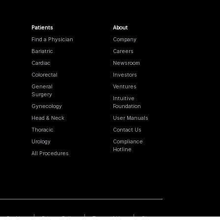
Patients
About
Find a Physician
Company
Bariatric
Careers
Cardiac
Newsroom
Colorectal
Investors
General
Ventures
Surgery
Intuitive
Gynecology
Foundation
Head & Neck
User Manuals
Thoracic
Contact Us
Urology
Compliance
Hotline
All Procedures
Cookies
Privacy Policy
Terms of Use
Sitemap