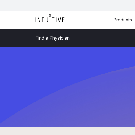
Products
Find a Physician