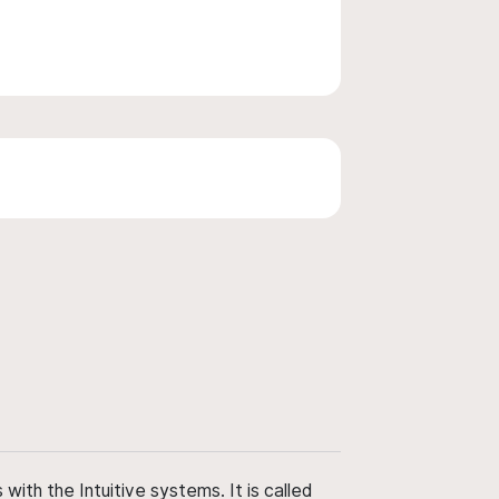
ith the Intuitive systems. It is called