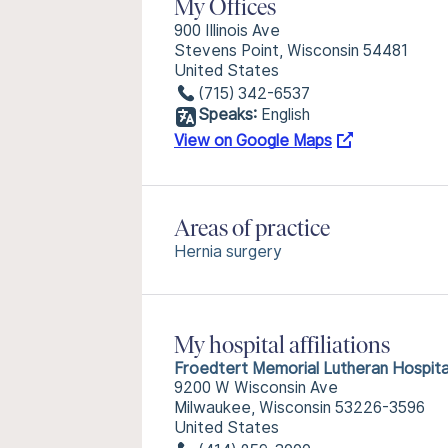
My Offices
900 Illinois Ave
Stevens Point, Wisconsin 54481
United States
(715) 342-6537
Speaks:
English
View on Google Maps
Areas of practice
Hernia surgery
My hospital affiliations
Froedtert Memorial Lutheran Hospita
9200 W Wisconsin Ave
Milwaukee, Wisconsin 53226-3596
United States