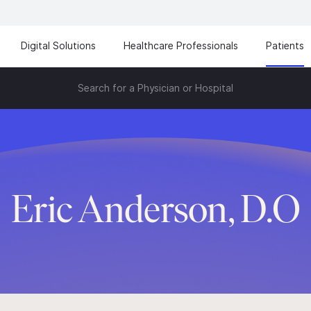
Digital Solutions
Healthcare Professionals
Patients
Search for a Physician or Hospital
Eric Anderson, D.O