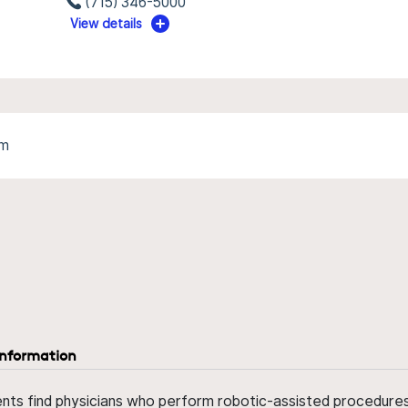
(715) 346-5000
View details
am
information
ents find physicians who perform robotic-assisted procedures w