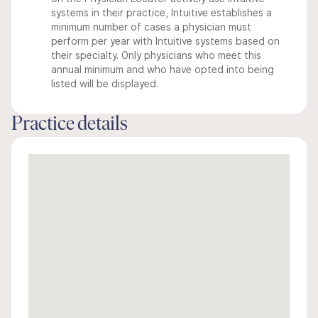
systems in their practice, Intuitive establishes a
minimum number of cases a physician must
perform per year with Intuitive systems based on
their specialty. Only physicians who meet this
annual minimum and who have opted into being
listed will be displayed.
Practice details