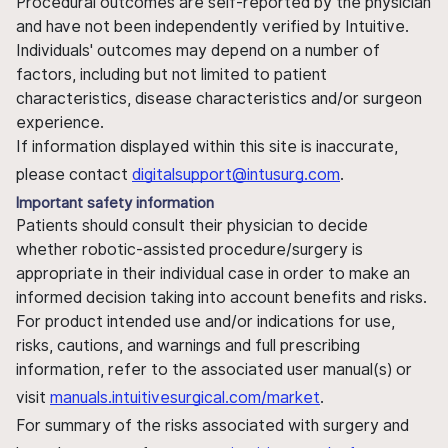
Procedural outcomes are self-reported by the physician
and have not been independently verified by Intuitive.
Individuals' outcomes may depend on a number of
factors, including but not limited to patient
characteristics, disease characteristics and/or surgeon
experience.
If information displayed within this site is inaccurate,
please contact
digitalsupport@intusurg.com
.
Important safety information
Patients should consult their physician to decide
whether robotic-assisted procedure/surgery is
appropriate in their individual case in order to make an
informed decision taking into account benefits and risks.
For product intended use and/or indications for use,
risks, cautions, and warnings and full prescribing
information, refer to the associated user manual(s) or
visit
manuals.intuitivesurgical.com/market
.
For summary of the risks associated with surgery and