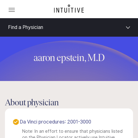
Find a Physician
aaron epstein, M.D
About physician
Da Vinci procedures: 2001-3000
Note: In an effort to ensure that physicians listed
on the Physician Locator actively use Intuitive