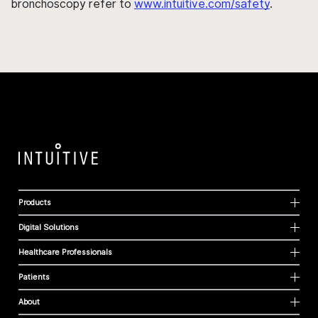
bronchoscopy refer to
www.intuitive.com/safety
.
Products
Digital Solutions
Healthcare Professionals
Patients
About