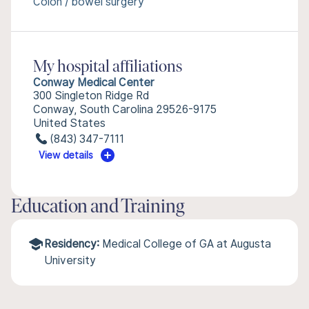
Colon / bowel surgery
My hospital affiliations
Conway Medical Center
300 Singleton Ridge Rd
Conway, South Carolina 29526-9175
United States
(843) 347-7111
View details
Education and Training
Residency:
Medical College of GA at Augusta
University