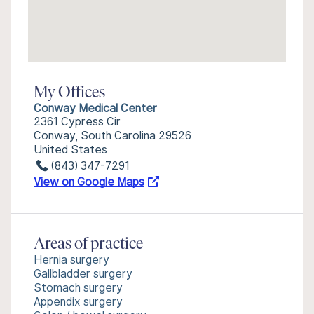
My Offices
Conway Medical Center
2361 Cypress Cir
Conway, South Carolina 29526
United States
(843) 347-7291
View on Google Maps
Areas of practice
Hernia surgery
Gallbladder surgery
Stomach surgery
Appendix surgery