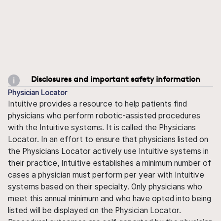
Disclosures and important safety information
Physician Locator
Intuitive provides a resource to help patients find
physicians who perform robotic-assisted procedures
with the Intuitive systems. It is called the Physicians
Locator. In an effort to ensure that physicians listed on
the Physicians Locator actively use Intuitive systems in
their practice, Intuitive establishes a minimum number of
cases a physician must perform per year with Intuitive
systems based on their specialty. Only physicians who
meet this annual minimum and who have opted into being
listed will be displayed on the Physician Locator.