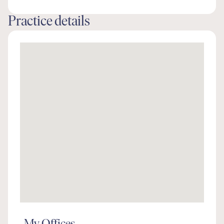
Practice details