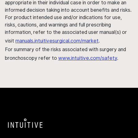
appropriate in their individual case in order to make an
informed decision taking into account benefits and risks.
For product intended use and/or indications for use,
risks, cautions, and warnings and full prescribing
information, refer to the associated user manual(s) or
visit
manuals.intuitivesurgical.com/market
.
For summary of the risks associated with surgery and
bronchoscopy refer to
www.intuitive.com/safety
.