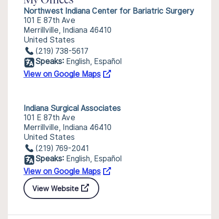
My Offices
Northwest Indiana Center for Bariatric Surgery
101 E 87th Ave
Merrillville, Indiana 46410
United States
(219) 738-5617
Speaks:
English, Español
View on Google Maps
Indiana Surgical Associates
101 E 87th Ave
Merrillville, Indiana 46410
United States
(219) 769-2041
Speaks:
English, Español
View on Google Maps
View Website