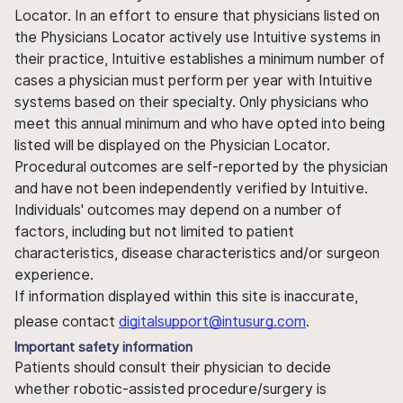
Locator. In an effort to ensure that physicians listed on
the Physicians Locator actively use Intuitive systems in
their practice, Intuitive establishes a minimum number of
cases a physician must perform per year with Intuitive
systems based on their specialty. Only physicians who
meet this annual minimum and who have opted into being
listed will be displayed on the Physician Locator.
Procedural outcomes are self-reported by the physician
and have not been independently verified by Intuitive.
Individuals' outcomes may depend on a number of
factors, including but not limited to patient
characteristics, disease characteristics and/or surgeon
experience.
If information displayed within this site is inaccurate,
please contact
digitalsupport@intusurg.com
.
Important safety information
Patients should consult their physician to decide
whether robotic-assisted procedure/surgery is