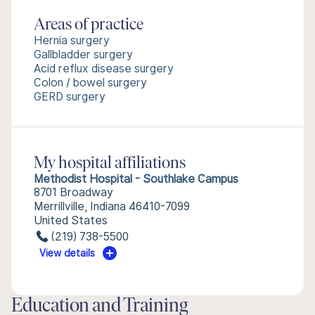
Areas of practice
Hernia surgery
Gallbladder surgery
Acid reflux disease surgery
Colon / bowel surgery
GERD surgery
My hospital affiliations
Methodist Hospital - Southlake Campus
8701 Broadway
Merrillville, Indiana 46410-7099
United States
(219) 738-5500
View details
Education and Training