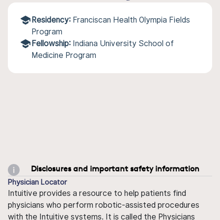
Residency:
Franciscan Health Olympia Fields
Program
Fellowship:
Indiana University School of
Medicine Program
Disclosures and important safety information
Physician Locator
Intuitive provides a resource to help patients find
physicians who perform robotic-assisted procedures
with the Intuitive systems. It is called the Physicians