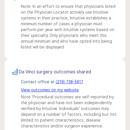
Note: In an effort to ensure that physicians listed
on the Physician Locator actively use Intuitive
systems in their practice, Intuitive establishes a
minimum number of cases a physician must
perform per year with Intuitive systems based on
their specialty. Only physicians who meet this
annual minimum and who have opted into being
listed will be displayed.
Da Vinci surgery outcomes shared
Contact office at
(219) 738-5617
View outcomes on my website
Note: Procedural outcomes are self-reported by
the physician and have not been independently
verified by Intuitive. Individuals' outcomes may
depend on a number of factors, including but not
limited to patient characteristics, disease
characteristics and/or surgeon experience.