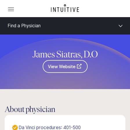
Find a Physician
James Siatras, D.O
View Website
About physician
Da Vinci procedures: 401-500