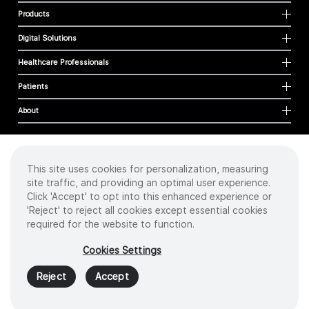
Products
Digital Solutions
Healthcare Professionals
Patients
About
This site uses cookies for personalization, measuring
Cookies
site traffic, and providing an optimal user experience.
Privacy Policy
Click 'Accept' to opt into this enhanced experience or
Terms of Use
'Reject' to reject all cookies except essential cookies
Sitemap
required for the website to function.
Copyright
©
2026 Intuitive Surgical Operations, Inc. All rights reserved.
Cookies Settings
Product and brand names/logos, including INTUITIVE, DA VINCI, and ION, are
trademarks or registered trademarks of Intuitive Surgical or their respective
Reject
Accept
owner.
See
www.intuitive.com/trademarks
.