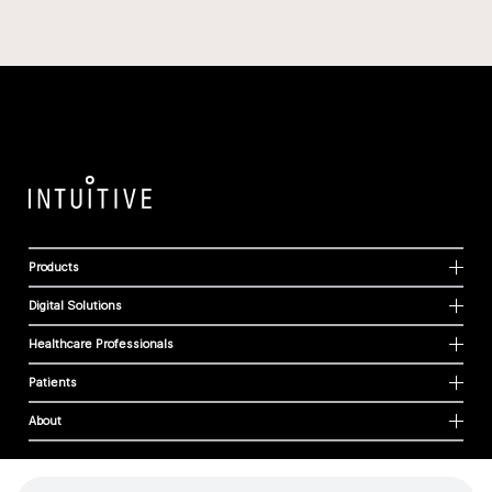
Products
Digital Solutions
Healthcare Professionals
Patients
About