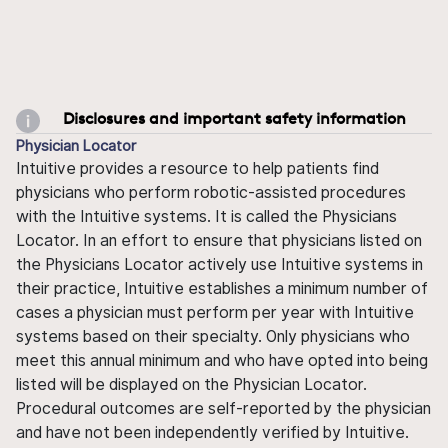
Disclosures and important safety information
Physician Locator
Intuitive provides a resource to help patients find
physicians who perform robotic-assisted procedures
with the Intuitive systems. It is called the Physicians
Locator. In an effort to ensure that physicians listed on
the Physicians Locator actively use Intuitive systems in
their practice, Intuitive establishes a minimum number of
cases a physician must perform per year with Intuitive
systems based on their specialty. Only physicians who
meet this annual minimum and who have opted into being
listed will be displayed on the Physician Locator.
Procedural outcomes are self-reported by the physician
and have not been independently verified by Intuitive.