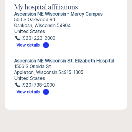
My hospital affiliations
Ascension NE Wisconsin - Mercy Campus
500 S Oakwood Rd
Oshkosh, Wisconsin 54904
United States
(920) 223-2000
View details
Ascension NE Wisconsin St. Elizabeth Hospital
1506 S Oneida St
Appleton, Wisconsin 54915-1305
United States
(920) 738-2000
View details