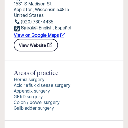
1531 S Madison St
Appleton, Wisconsin 54915
United States
(920) 730-4435
Speaks:
English, Español
View on Google Maps
View Website
Areas of practice
Hernia surgery
Acid reflux disease surgery
Appendix surgery
GERD surgery
Colon / bowel surgery
Gallbladder surgery