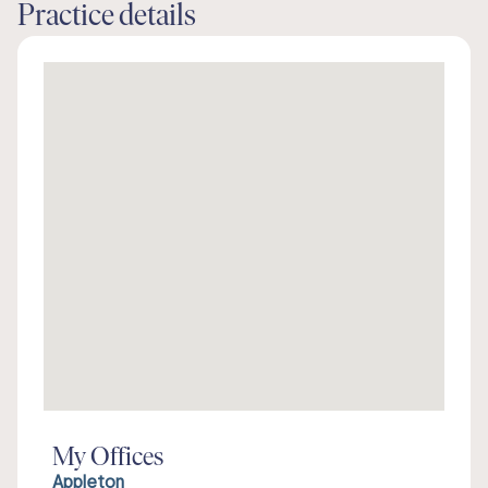
Practice details
My Offices
Appleton