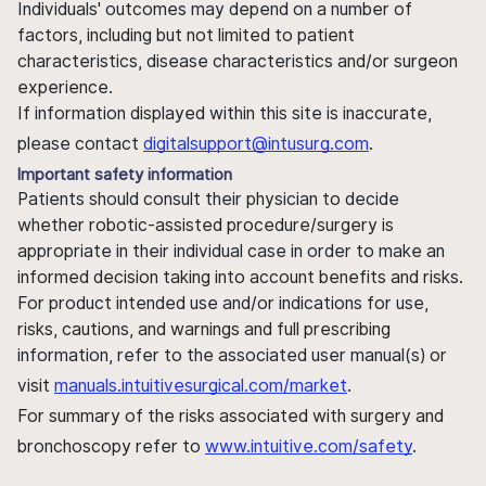
Individuals' outcomes may depend on a number of
factors, including but not limited to patient
characteristics, disease characteristics and/or surgeon
experience.
If information displayed within this site is inaccurate,
please contact
digitalsupport@intusurg.com
.
Important safety information
Patients should consult their physician to decide
whether robotic-assisted procedure/surgery is
appropriate in their individual case in order to make an
informed decision taking into account benefits and risks.
For product intended use and/or indications for use,
risks, cautions, and warnings and full prescribing
information, refer to the associated user manual(s) or
visit
manuals.intuitivesurgical.com/market
.
For summary of the risks associated with surgery and
bronchoscopy refer to
www.intuitive.com/safety
.