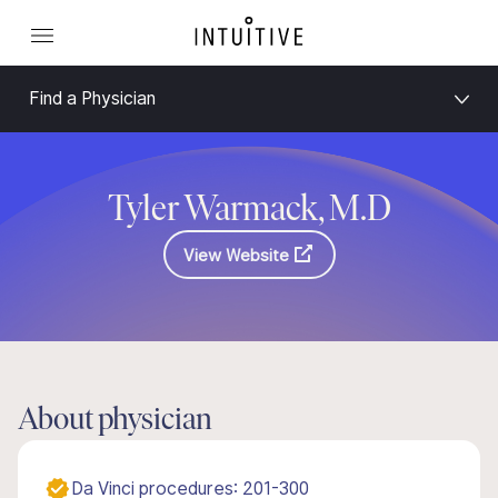
Find a Physician
Tyler Warmack, M.D
View Website
About physician
Da Vinci procedures: 201-300