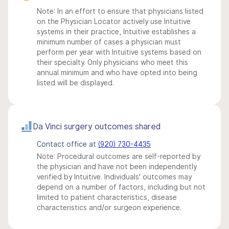
Note: In an effort to ensure that physicians listed
on the Physician Locator actively use Intuitive
systems in their practice, Intuitive establishes a
minimum number of cases a physician must
perform per year with Intuitive systems based on
their specialty. Only physicians who meet this
annual minimum and who have opted into being
listed will be displayed.
Da Vinci surgery outcomes shared
Contact office at
(920) 730-4435
Note: Procedural outcomes are self-reported by
the physician and have not been independently
verified by Intuitive. Individuals' outcomes may
depend on a number of factors, including but not
limited to patient characteristics, disease
characteristics and/or surgeon experience.