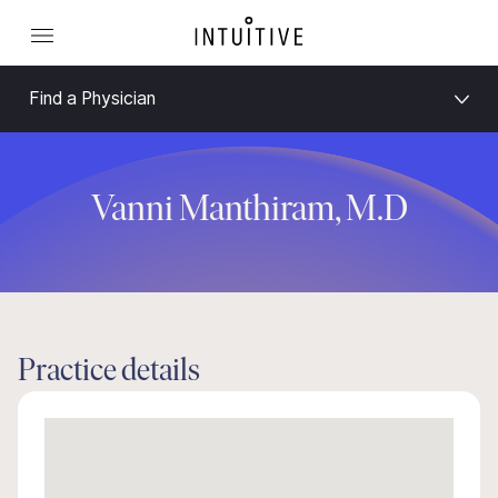
Find a Physician
Vanni Manthiram, M.D
Practice details