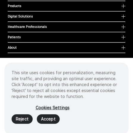
Products
Digital Solutions
Healthcare Professionals
Patients
About
This site uses cookies for personalization, measuring
Cookies
site traffic, and providing an optimal user experience.
Privacy Policy
Click 'Accept' to opt into this enhanced experience or
Terms of Use
'Reject' to reject all cookies except essential cookies
Sitemap
required for the website to function.
Copyright
©
2026 Intuitive Surgical Operations, Inc. All rights reserved.
Cookies Settings
Product and brand names/logos, including INTUITIVE, DA VINCI, and ION, are
trademarks or registered trademarks of Intuitive Surgical or their respective
Reject
Accept
owner.
See
www.intuitive.com/trademarks
.