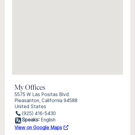
My Offices
5575 W Las Positas Blvd
Pleasanton, California 94588
United States
(925) 416-5430
Speaks:
English
View on Google Maps