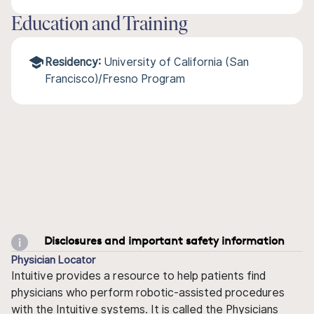
Education and Training
Residency:
University of California (San
Francisco)/Fresno Program
Disclosures and important safety information
Physician Locator
Intuitive provides a resource to help patients find
physicians who perform robotic-assisted procedures
with the Intuitive systems. It is called the Physicians