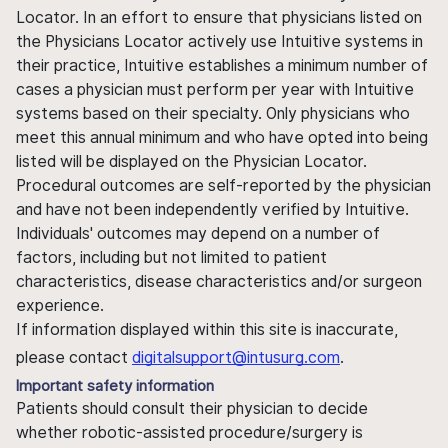
Locator. In an effort to ensure that physicians listed on
the Physicians Locator actively use Intuitive systems in
their practice, Intuitive establishes a minimum number of
cases a physician must perform per year with Intuitive
systems based on their specialty. Only physicians who
meet this annual minimum and who have opted into being
listed will be displayed on the Physician Locator.
Procedural outcomes are self-reported by the physician
and have not been independently verified by Intuitive.
Individuals' outcomes may depend on a number of
factors, including but not limited to patient
characteristics, disease characteristics and/or surgeon
experience.
If information displayed within this site is inaccurate,
please contact
digitalsupport@intusurg.com
.
Important safety information
Patients should consult their physician to decide
whether robotic-assisted procedure/surgery is