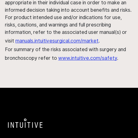
appropriate in their individual case in order to make an
informed decision taking into account benefits and risks.
For product intended use and/or indications for use,
risks, cautions, and warnings and full prescribing
information, refer to the associated user manual(s) or
visit
manuals.intuitivesurgical.com/market
.
For summary of the risks associated with surgery and
bronchoscopy refer to
www.intuitive.com/safety
.