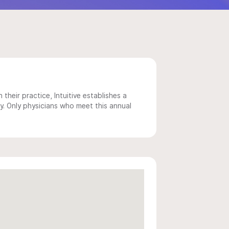
 their practice, Intuitive establishes a
y. Only physicians who meet this annual