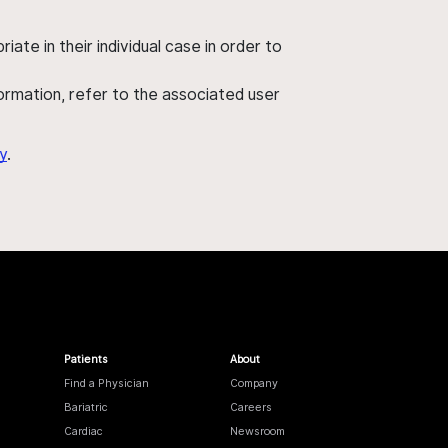
ate in their individual case in order to
nformation, refer to the associated user
y
.
Patients
About
Find a Physician
Company
Bariatric
Careers
Cardiac
Newsroom