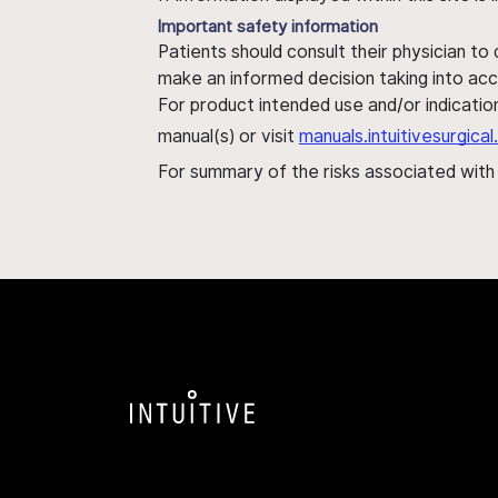
Important safety information
Patients should consult their physician to
make an informed decision taking into acc
For product intended use and/or indication
manual(s) or visit
manuals.intuitivesurgic
For summary of the risks associated wit