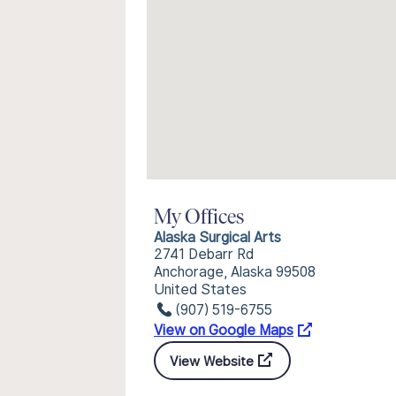
My Offices
Alaska Surgical Arts
2741 Debarr Rd
Anchorage, Alaska 99508
United States
(907) 519-6755
View on Google Maps
View Website