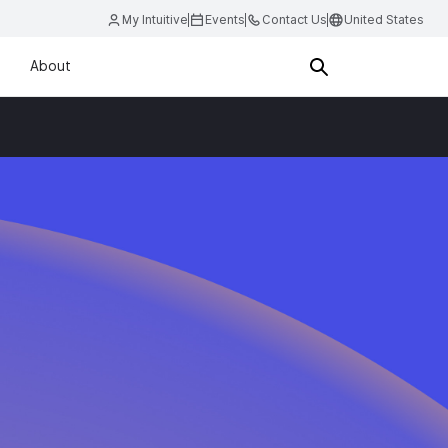
My Intuitive
Events
Contact Us
United States
About