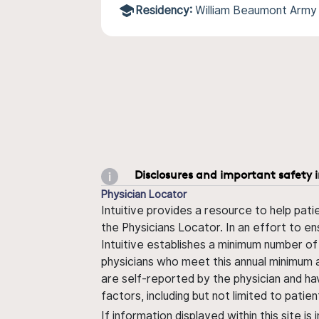
Residency:
William Beaumont Army
Disclosures and important safety 
Physician Locator
Intuitive provides a resource to help pati
the Physicians Locator. In an effort to en
Intuitive establishes a minimum number of
physicians who meet this annual minimum a
are self-reported by the physician and ha
factors, including but not limited to pati
If information displayed within this site i