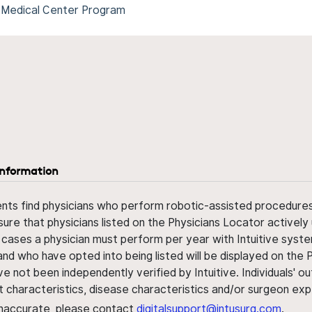
 Medical Center Program
information
ents find physicians who perform robotic-assisted procedures w
sure that physicians listed on the Physicians Locator actively 
 cases a physician must perform per year with Intuitive syste
nd who have opted into being listed will be displayed on the
ve not been independently verified by Intuitive. Individuals
ent characteristics, disease characteristics and/or surgeon ex
s inaccurate, please contact
digitalsupport@intusurg.com
.