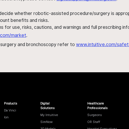
 decide whether robotic-assisted procedure/surgery is appropri
ount benefits and risks.
s for use, risks, cautions, and warnings and full prescribing i
al.com/market
.
h surgery and bronchoscopy refer to
www.intuitive.com/safet
Products
Digital
Healthcare
Solutions
Professionals
Da Vinci
My Intuitive
Surgeons
Ion
SimNow
OR Staff
3D Models
Hospital Executives