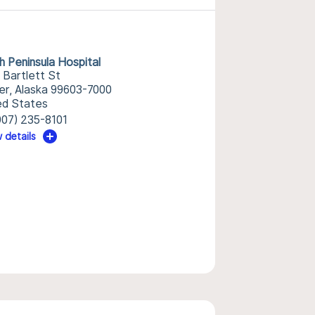
h Peninsula Hospital
 Bartlett St
r, Alaska 99603-7000
ed States
907) 235-8101
 details