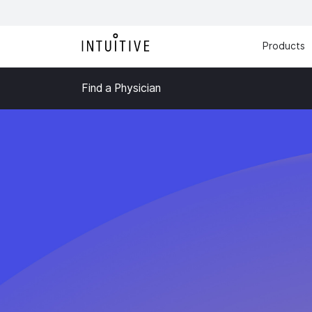
Products
Find a Physician