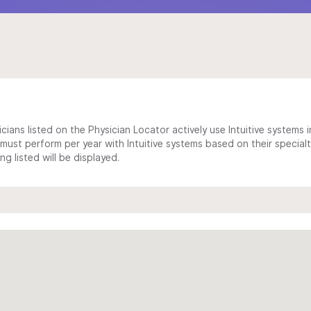
cians listed on the Physician Locator actively use Intuitive systems in
ust perform per year with Intuitive systems based on their specialt
 listed will be displayed.