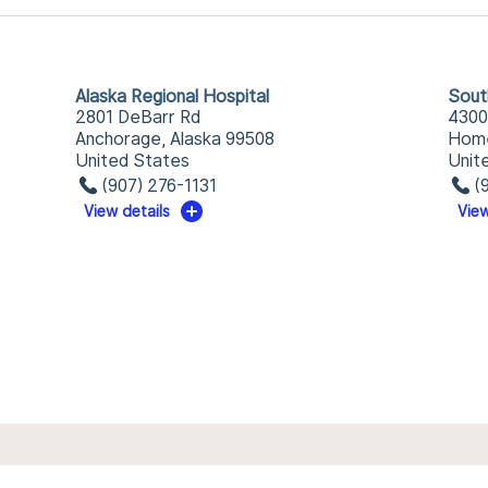
Alaska Regional Hospital
Sout
2801 DeBarr Rd
4300
Anchorage, Alaska 99508
Home
United States
Unit
(907) 276-1131
(
View details
View