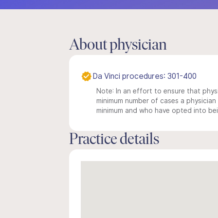
About physician
Da Vinci procedures: 301-400
Note: In an effort to ensure that physi
minimum number of cases a physician m
minimum and who have opted into being
Practice details