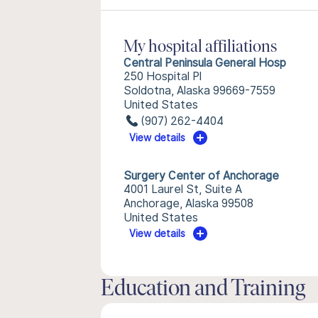
My hospital affiliations
Central Peninsula General Hosp
250 Hospital Pl
Soldotna, Alaska 99669-7559
United States
(907) 262-4404
View details
Surgery Center of Anchorage
4001 Laurel St, Suite A
Anchorage, Alaska 99508
United States
View details
Education and Training