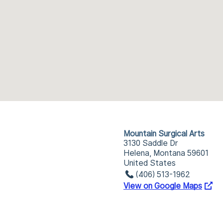
Mountain Surgical Arts
3130 Saddle Dr
Helena, Montana 59601
United States
(406) 513-1962
View on Google Maps