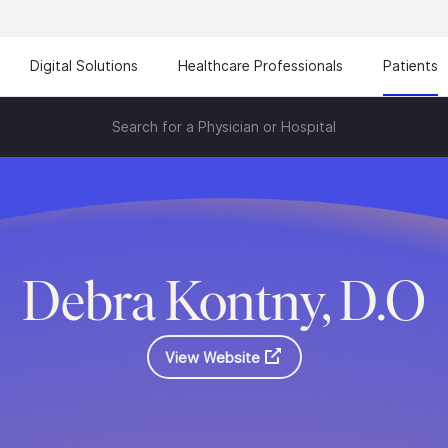
Digital Solutions
Healthcare Professionals
Patients
Search for a Physician or Hospital
Debra Kontny, D.O
View Website