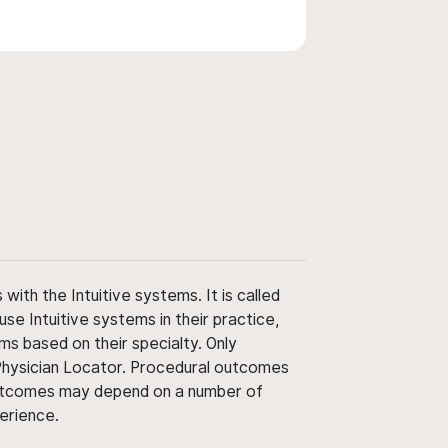
ith the Intuitive systems. It is called
use Intuitive systems in their practice,
ms based on their specialty. Only
 Physician Locator. Procedural outcomes
' outcomes may depend on a number of
perience.