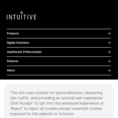
Products
Digital Solutions
Healthcare Professionals
Patients
About
This site uses cookies for personalization, measuring
Cookies
site traffic, and providing an optimal user experience.
Privacy Policy
Click 'Accept' to opt into this enhanced experience or
Terms of Use
'Reject' to reject all cookies except essential cookies
Sitemap
required for the website to function.