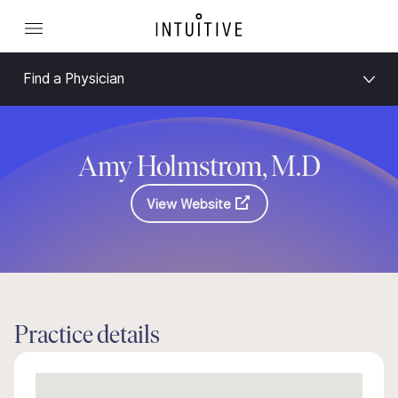
Find a Physician
Amy Holmstrom, M.D
View Website
Practice details