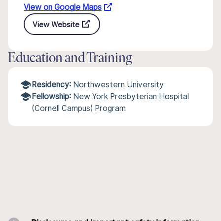
View on Google Maps
View Website
Education and Training
Residency:
Northwestern University
Fellowship:
New York Presbyterian Hospital
(Cornell Campus) Program