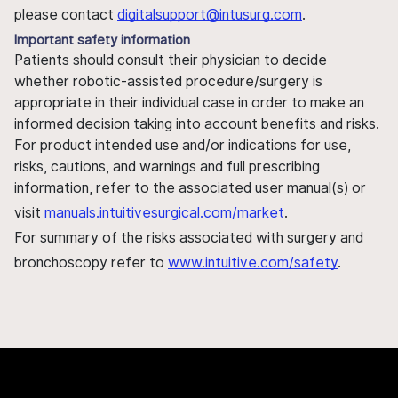
please contact
digitalsupport@intusurg.com
.
Important safety information
Patients should consult their physician to decide
whether robotic-assisted procedure/surgery is
appropriate in their individual case in order to make an
informed decision taking into account benefits and risks.
For product intended use and/or indications for use,
risks, cautions, and warnings and full prescribing
information, refer to the associated user manual(s) or
visit
manuals.intuitivesurgical.com/market
.
For summary of the risks associated with surgery and
bronchoscopy refer to
www.intuitive.com/safety
.