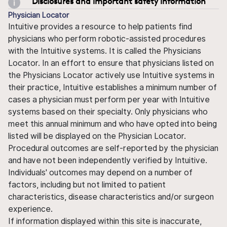
Disclosures and important safety information
Physician Locator
Intuitive provides a resource to help patients find
physicians who perform robotic-assisted procedures
with the Intuitive systems. It is called the Physicians
Locator. In an effort to ensure that physicians listed on
the Physicians Locator actively use Intuitive systems in
their practice, Intuitive establishes a minimum number of
cases a physician must perform per year with Intuitive
systems based on their specialty. Only physicians who
meet this annual minimum and who have opted into being
listed will be displayed on the Physician Locator.
Procedural outcomes are self-reported by the physician
and have not been independently verified by Intuitive.
Individuals' outcomes may depend on a number of
factors, including but not limited to patient
characteristics, disease characteristics and/or surgeon
experience.
If information displayed within this site is inaccurate,