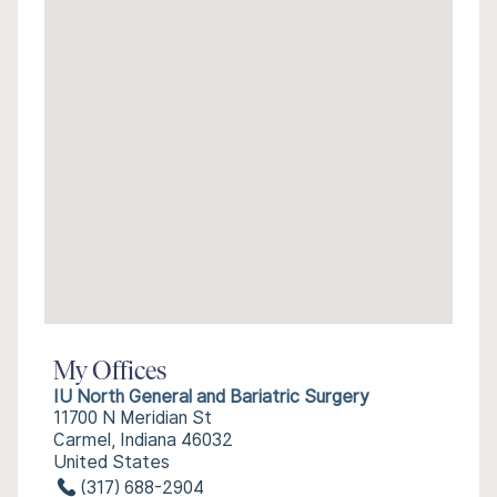
My Offices
IU North General and Bariatric Surgery
11700 N Meridian St
Carmel, Indiana 46032
United States
(317) 688-2904