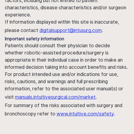
factors, including but not limited to patient
characteristics, disease characteristics and/or surgeon
experience.
If information displayed within this site is inaccurate,
please contact
digitalsupport@intusurg.com
.
Important safety information
Patients should consult their physician to decide
whether robotic-assisted procedure/surgery is
appropriate in their individual case in order to make an
informed decision taking into account benefits and risks.
For product intended use and/or indications for use,
risks, cautions, and warnings and full prescribing
information, refer to the associated user manual(s) or
visit
manuals.intuitivesurgical.com/market
.
For summary of the risks associated with surgery and
bronchoscopy refer to
www.intuitive.com/safety
.