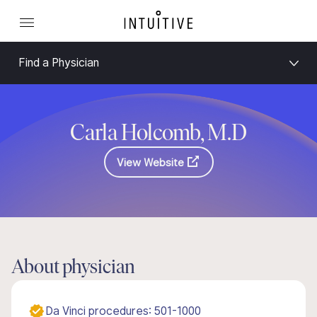
Find a Physician
Carla Holcomb, M.D
View Website
About physician
Da Vinci procedures: 501-1000