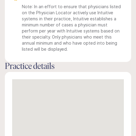
Note: In an effort to ensure that physicians listed
on the Physician Locator actively use Intuitive
systems in their practice, Intuitive establishes a
minimum number of cases a physician must
perform per year with Intuitive systems based on
their specialty. Only physicians who meet this
annual minimum and who have opted into being
listed will be displayed.
Practice details