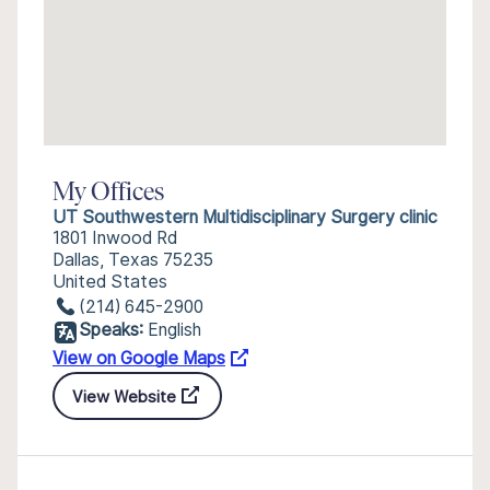
My Offices
UT Southwestern Multidisciplinary Surgery clinic
1801 Inwood Rd
Dallas, Texas 75235
United States
(214) 645-2900
Speaks:
English
View on Google Maps
View Website