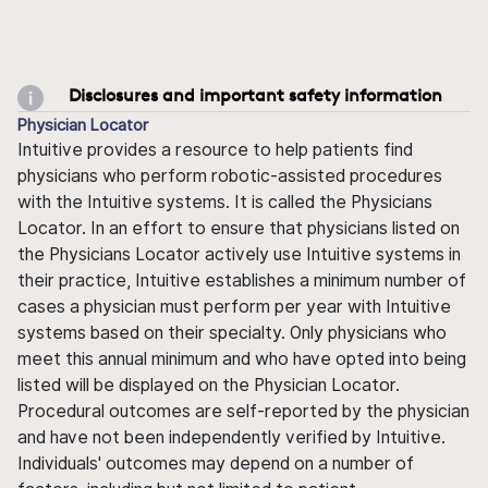
Disclosures and important safety information
Physician Locator
Intuitive provides a resource to help patients find
physicians who perform robotic-assisted procedures
with the Intuitive systems. It is called the Physicians
Locator. In an effort to ensure that physicians listed on
the Physicians Locator actively use Intuitive systems in
their practice, Intuitive establishes a minimum number of
cases a physician must perform per year with Intuitive
systems based on their specialty. Only physicians who
meet this annual minimum and who have opted into being
listed will be displayed on the Physician Locator.
Procedural outcomes are self-reported by the physician
and have not been independently verified by Intuitive.
Individuals' outcomes may depend on a number of