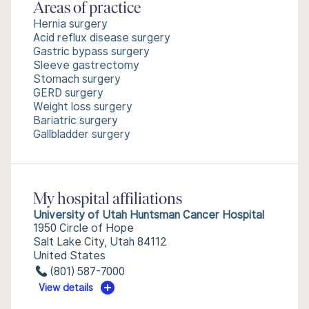
Areas of practice
Hernia surgery
Acid reflux disease surgery
Gastric bypass surgery
Sleeve gastrectomy
Stomach surgery
GERD surgery
Weight loss surgery
Bariatric surgery
Gallbladder surgery
My hospital affiliations
University of Utah Huntsman Cancer Hospital
1950 Circle of Hope
Salt Lake City, Utah 84112
United States
(801) 587-7000
View details