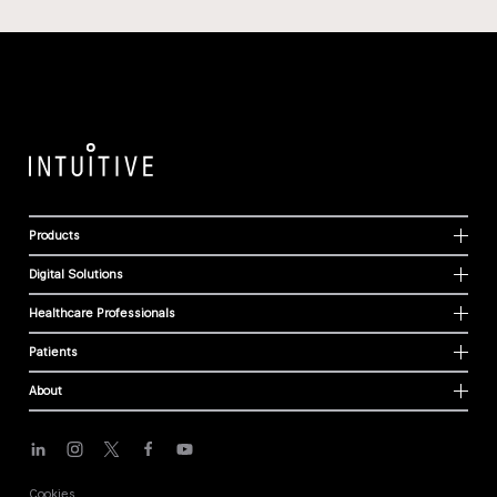
Products
Digital Solutions
Healthcare Professionals
Patients
About
Cookies