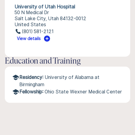
University of Utah Hospital
50 N Medical Dr
Salt Lake City, Utah 84132-0012
United States
(801) 581-2121
View details
Education and Training
Residency:
University of Alabama at
Birmingham
Fellowship:
Ohio State Wexner Medical Center