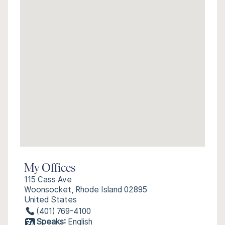
My Offices
115 Cass Ave
Woonsocket, Rhode Island 02895
United States
(401) 769-4100
Speaks:
English