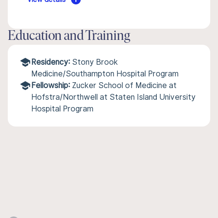
Education and Training
Residency:
Stony Brook
Medicine/Southampton Hospital Program
Fellowship:
Zucker School of Medicine at
Hofstra/Northwell at Staten Island University
Hospital Program