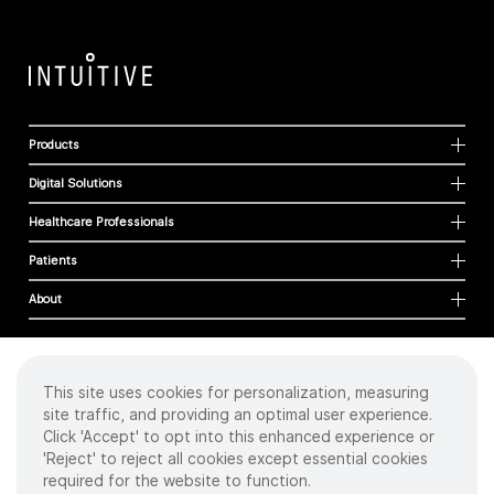
Products
Digital Solutions
Healthcare Professionals
Patients
About
This site uses cookies for personalization, measuring
Cookies
site traffic, and providing an optimal user experience.
Privacy Policy
Click 'Accept' to opt into this enhanced experience or
Terms of Use
'Reject' to reject all cookies except essential cookies
Sitemap
required for the website to function.