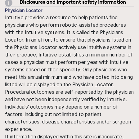
Disclosures and important safety information
Physician Locator
Intuitive provides a resource to help patients find
physicians who perform robotic-assisted procedures
with the Intuitive systems. It is called the Physicians
Locator. In an effort to ensure that physicians listed on
the Physicians Locator actively use Intuitive systems in
their practice, Intuitive establishes a minimum number of
cases a physician must perform per year with Intuitive
systems based on their specialty. Only physicians who
meet this annual minimum and who have opted into being
listed will be displayed on the Physician Locator.
Procedural outcomes are self-reported by the physician
and have not been independently verified by Intuitive.
Individuals' outcomes may depend on a number of
factors, including but not limited to patient
characteristics, disease characteristics and/or surgeon
experience.
If information displayed within this site is inaccurate,