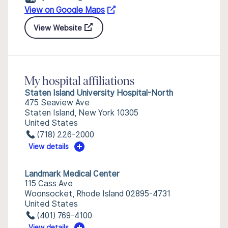
View on Google Maps
View Website
My hospital affiliations
Staten Island University Hospital-North
475 Seaview Ave
Staten Island, New York 10305
United States
(718) 226-2000
View details
Landmark Medical Center
115 Cass Ave
Woonsocket, Rhode Island 02895-4731
United States
(401) 769-4100
View details