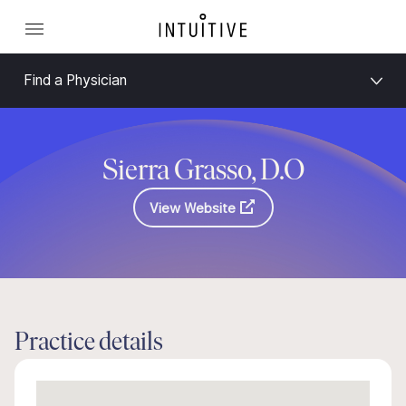
Find a Physician
Sierra Grasso, D.O
View Website
Practice details