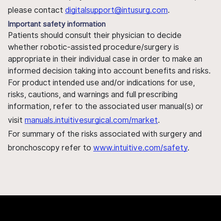
please contact
digitalsupport@intusurg.com
.
Important safety information
Patients should consult their physician to decide
whether robotic-assisted procedure/surgery is
appropriate in their individual case in order to make an
informed decision taking into account benefits and risks.
For product intended use and/or indications for use,
risks, cautions, and warnings and full prescribing
information, refer to the associated user manual(s) or
visit
manuals.intuitivesurgical.com/market
.
For summary of the risks associated with surgery and
bronchoscopy refer to
www.intuitive.com/safety
.