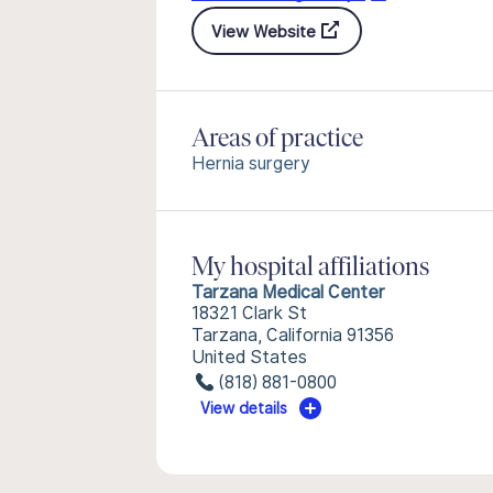
View Website
Areas of practice
Hernia surgery
My hospital affiliations
Tarzana Medical Center
18321 Clark St
Tarzana, California 91356
United States
(818) 881-0800
View details