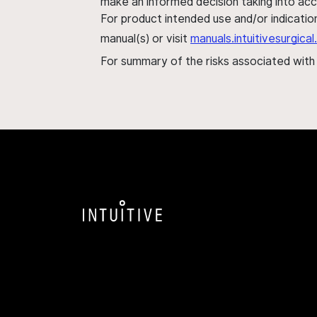
make an informed decision taking into acc
For product intended use and/or indication
manual(s) or visit
manuals.intuitivesurgic
For summary of the risks associated wit