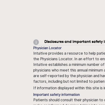
Disclosures and important safety 
Physician Locator
Intuitive provides a resource to help pati
the Physicians Locator. In an effort to en
Intuitive establishes a minimum number of
physicians who meet this annual minimum a
are self-reported by the physician and ha
factors, including but not limited to pati
If information displayed within this site i
Important safety information
Patients should consult their physician to