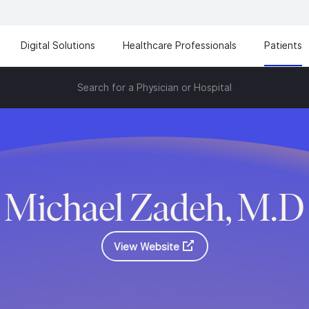
Digital Solutions
Healthcare Professionals
Patients
Search for a Physician or Hospital
Michael Zadeh, M.D
View Website