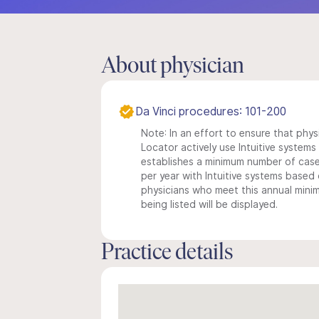
About physician
Da Vinci procedures: 101-200
Note: In an effort to ensure that phys
Locator actively use Intuitive systems i
establishes a minimum number of case
per year with Intuitive systems based o
physicians who meet this annual min
being listed will be displayed.
Practice details