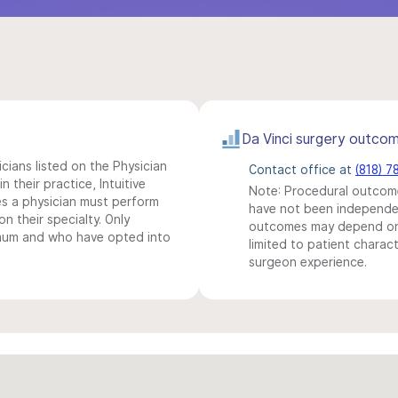
Da Vinci surgery outco
icians listed on the Physician
Contact office at
(818) 7
n their practice, Intuitive
Note: Procedural outcome
s a physician must perform
have not been independentl
n their specialty. Only
outcomes may depend on 
imum and who have opted into
limited to patient charact
surgeon experience.