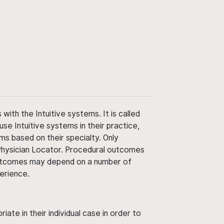
ith the Intuitive systems. It is called
use Intuitive systems in their practice,
ms based on their specialty. Only
 Physician Locator. Procedural outcomes
' outcomes may depend on a number of
perience.
ate in their individual case in order to