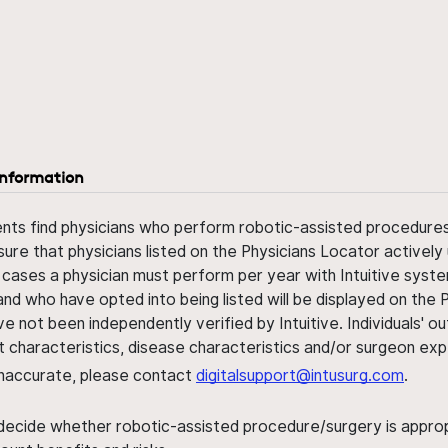
information
ents find physicians who perform robotic-assisted procedures w
sure that physicians listed on the Physicians Locator actively 
 cases a physician must perform per year with Intuitive syste
nd who have opted into being listed will be displayed on the
ve not been independently verified by Intuitive. Individuals
ent characteristics, disease characteristics and/or surgeon ex
s inaccurate, please contact
digitalsupport@intusurg.com
.
 decide whether robotic-assisted procedure/surgery is appropri