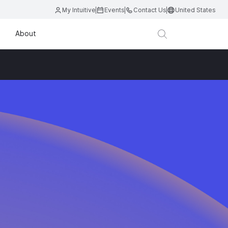
My Intuitive
Events
Contact Us
United States
About