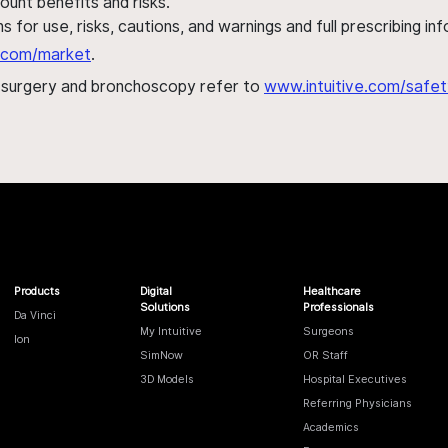
ount benefits and risks.
s for use, risks, cautions, and warnings and full prescribing i
al.com/market
.
h surgery and bronchoscopy refer to
www.intuitive.com/safet
Products
Digital
Healthcare
Solutions
Professionals
Da Vinci
My Intuitive
Surgeons
Ion
SimNow
OR Staff
3D Models
Hospital Executives
Referring Physicians
Academics