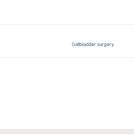
Gallbladder surgery