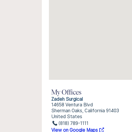
My Offices
Zadeh Surgical
14658 Ventura Blvd
Sherman Oaks, California 91403
United States
(818) 789-1111
View on Google Maps