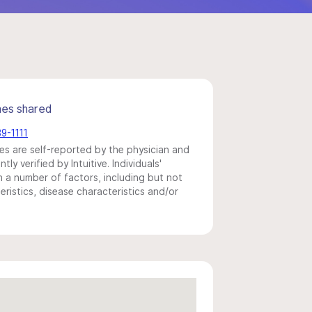
mes shared
89-1111
s are self-reported by the physician and
y verified by Intuitive. Individuals'
a number of factors, including but not
eristics, disease characteristics and/or