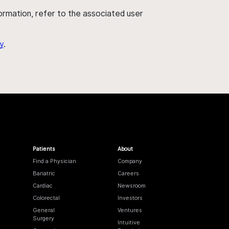
nformation, refer to the associated user
y
.
Patients
About
Find a Physician
Company
Bariatric
Careers
Cardiac
Newsroom
Colorectal
Investors
General
Ventures
Surgery
Intuitive