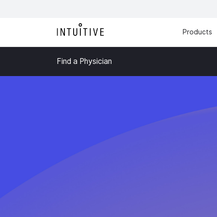
Products
Find a Physician