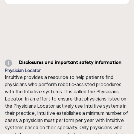
Disclosures and important safety information
Physician Locator
Intuitive provides a resource to help patients find
physicians who perform robotic-assisted procedures
with the Intuitive systems. It is called the Physicians
Locator. In an effort to ensure that physicians listed on
the Physicians Locator actively use Intuitive systems in
their practice, Intuitive establishes a minimum number of
cases a physician must perform per year with Intuitive
systems based on their specialty. Only physicians who