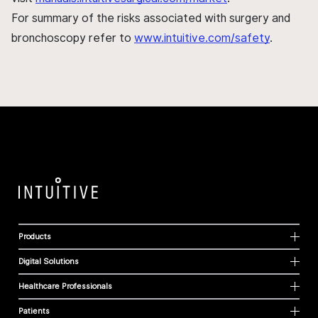
For summary of the risks associated with surgery and
bronchoscopy refer to
www.intuitive.com/safety
.
Products
Digital Solutions
Healthcare Professionals
Patients