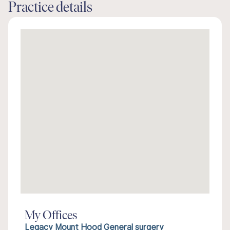
Practice details
My Offices
Legacy Mount Hood General surgery