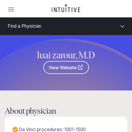
Find a Physician
luai zarour, M.D
View Website
About physician
Da Vinci procedures: 1001-1500