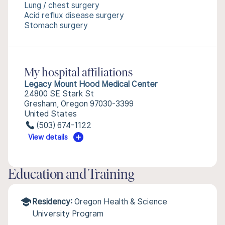
Lung / chest surgery
Acid reflux disease surgery
Stomach surgery
My hospital affiliations
Legacy Mount Hood Medical Center
24800 SE Stark St
Gresham, Oregon 97030-3399
United States
(503) 674-1122
View details
Education and Training
Residency:
Oregon Health & Science
University Program