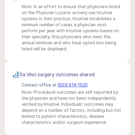
Note: In an effort to ensure that physicians listed
on the Physician Locator actively use Intuitive
systems in their practice, Intuitive establishes a
minimum number of cases a physician must
perform per year with Intuitive systems based on
their specialty. Only physicians who meet this
annual minimum and who have opted into being
listed will be displayed.
Da Vinci surgery outcomes shared
Contact office at
(503) 674-1520
Note: Procedural outcomes are self-reported by
the physician and have not been independently
verified by Intuitive. Individuals' outcomes may
depend on a number of factors, including but not
limited to patient characteristics, disease
characteristics and/or surgeon experience.