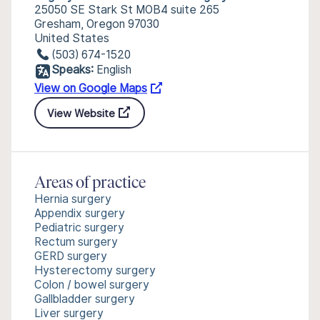
25050 SE Stark St MOB4 suite 265
Gresham, Oregon 97030
United States
(503) 674-1520
Speaks:
English
View on Google Maps
View Website
Areas of practice
Hernia surgery
Appendix surgery
Pediatric surgery
Rectum surgery
GERD surgery
Hysterectomy surgery
Colon / bowel surgery
Gallbladder surgery
Liver surgery