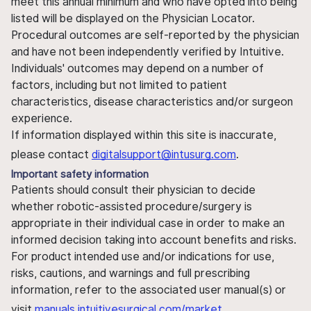
meet this annual minimum and who have opted into being
listed will be displayed on the Physician Locator.
Procedural outcomes are self-reported by the physician
and have not been independently verified by Intuitive.
Individuals' outcomes may depend on a number of
factors, including but not limited to patient
characteristics, disease characteristics and/or surgeon
experience.
If information displayed within this site is inaccurate,
please contact
digitalsupport@intusurg.com
.
Important safety information
Patients should consult their physician to decide
whether robotic-assisted procedure/surgery is
appropriate in their individual case in order to make an
informed decision taking into account benefits and risks.
For product intended use and/or indications for use,
risks, cautions, and warnings and full prescribing
information, refer to the associated user manual(s) or
visit
manuals.intuitivesurgical.com/market
.