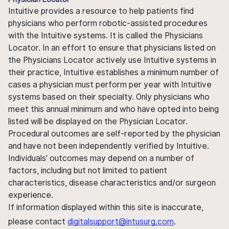
Intuitive provides a resource to help patients find
physicians who perform robotic-assisted procedures
with the Intuitive systems. It is called the Physicians
Locator. In an effort to ensure that physicians listed on
the Physicians Locator actively use Intuitive systems in
their practice, Intuitive establishes a minimum number of
cases a physician must perform per year with Intuitive
systems based on their specialty. Only physicians who
meet this annual minimum and who have opted into being
listed will be displayed on the Physician Locator.
Procedural outcomes are self-reported by the physician
and have not been independently verified by Intuitive.
Individuals' outcomes may depend on a number of
factors, including but not limited to patient
characteristics, disease characteristics and/or surgeon
experience.
If information displayed within this site is inaccurate,
please contact
digitalsupport@intusurg.com
.