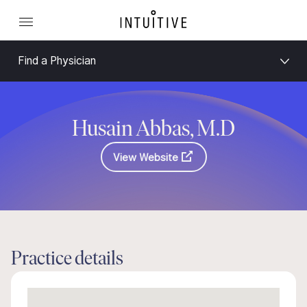
Find a Physician
Husain Abbas, M.D
View Website
Practice details