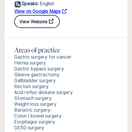
Speaks:
English
View on Google Maps
View Website
Areas of practice
Gastric surgery for cancer
Hernia surgery
Gastric bypass surgery
Sleeve gastrectomy
Gallbladder surgery
Rectum surgery
Acid reflux disease surgery
Stomach surgery
Weight loss surgery
Bariatric surgery
Colon / bowel surgery
Esophagus surgery
GERD surgery