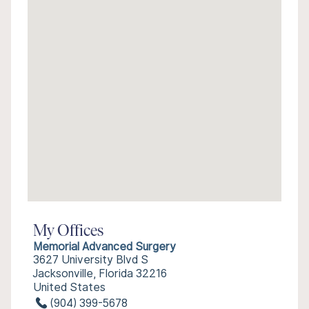
My Offices
Memorial Advanced Surgery
3627 University Blvd S
Jacksonville, Florida 32216
United States
(904) 399-5678