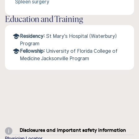
Spleen surgery
Education and Training
Residency:
St Mary's Hospital (Waterbury)
Program
Fellowship:
University of Florida College of
Medicine Jacksonville Program
Disclosures and important safety information
Physician Locator