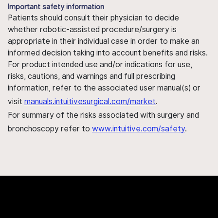
Important safety information
Patients should consult their physician to decide
whether robotic-assisted procedure/surgery is
appropriate in their individual case in order to make an
informed decision taking into account benefits and risks.
For product intended use and/or indications for use,
risks, cautions, and warnings and full prescribing
information, refer to the associated user manual(s) or
visit
manuals.intuitivesurgical.com/market
.
For summary of the risks associated with surgery and
bronchoscopy refer to
www.intuitive.com/safety
.