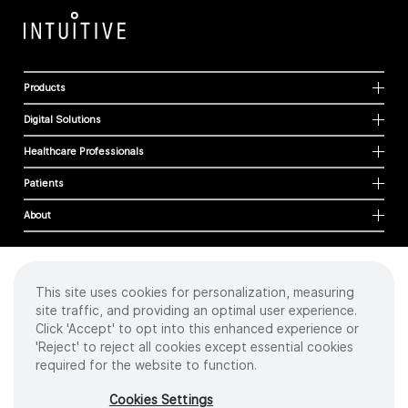
Products
Digital Solutions
Healthcare Professionals
Patients
About
This site uses cookies for personalization, measuring
Cookies
site traffic, and providing an optimal user experience.
Privacy Policy
Click 'Accept' to opt into this enhanced experience or
Terms of Use
'Reject' to reject all cookies except essential cookies
Sitemap
required for the website to function.
Copyright
©
2026 Intuitive Surgical Operations, Inc. All rights reserved.
Cookies Settings