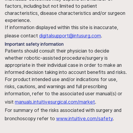
factors, including but not limited to patient
characteristics, disease characteristics and/or surgeon
experience.
If information displayed within this site is inaccurate,
please contact
digitalsupport@intusurg.com
.
Important safety information
Patients should consult their physician to decide
whether robotic-assisted procedure/surgery is
appropriate in their individual case in order to make an
informed decision taking into account benefits and risks.
For product intended use and/or indications for use,
risks, cautions, and warnings and full prescribing
information, refer to the associated user manual(s) or
visit
manuals.intuitivesurgical.com/market
.
For summary of the risks associated with surgery and
bronchoscopy refer to
www.intuitive.com/safety
.