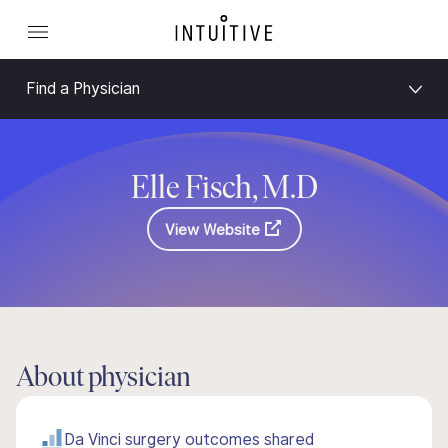
Find a Physician
Elle Fisch, M.D
View Website
About physician
Da Vinci surgery outcomes shared