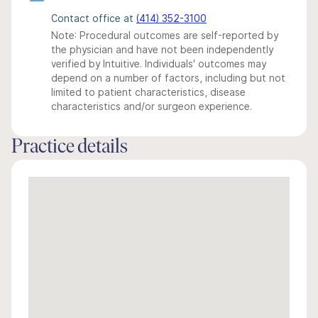
Contact office at
(414) 352-3100
Note: Procedural outcomes are self-reported by
the physician and have not been independently
verified by Intuitive. Individuals' outcomes may
depend on a number of factors, including but not
limited to patient characteristics, disease
characteristics and/or surgeon experience.
Practice details