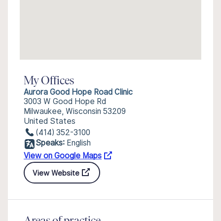
My Offices
Aurora Good Hope Road Clinic
3003 W Good Hope Rd
Milwaukee, Wisconsin 53209
United States
(414) 352-3100
Speaks:
English
View on Google Maps
View Website