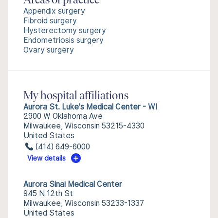
Areas of practice
Appendix surgery
Fibroid surgery
Hysterectomy surgery
Endometriosis surgery
Ovary surgery
My hospital affiliations
Aurora St. Luke's Medical Center - WI
2900 W Oklahoma Ave
Milwaukee, Wisconsin 53215-4330
United States
(414) 649-6000
View details
Aurora Sinai Medical Center
945 N 12th St
Milwaukee, Wisconsin 53233-1337
United States