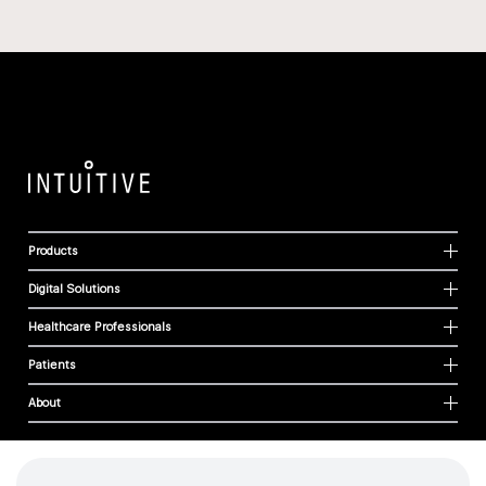
Products
Digital Solutions
Healthcare Professionals
Patients
About