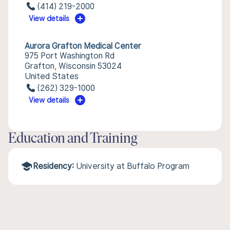
(414) 219-2000
View details
Aurora Grafton Medical Center
975 Port Washington Rd
Grafton, Wisconsin 53024
United States
(262) 329-1000
View details
Education and Training
Residency:
University at Buffalo Program