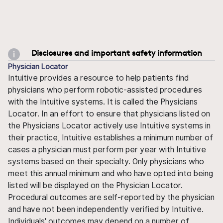
Disclosures and important safety information
Physician Locator
Intuitive provides a resource to help patients find
physicians who perform robotic-assisted procedures
with the Intuitive systems. It is called the Physicians
Locator. In an effort to ensure that physicians listed on
the Physicians Locator actively use Intuitive systems in
their practice, Intuitive establishes a minimum number of
cases a physician must perform per year with Intuitive
systems based on their specialty. Only physicians who
meet this annual minimum and who have opted into being
listed will be displayed on the Physician Locator.
Procedural outcomes are self-reported by the physician
and have not been independently verified by Intuitive.
Individuals' outcomes may depend on a number of